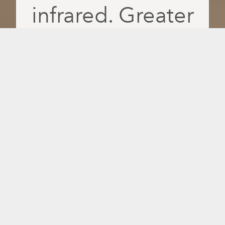
infrared. Greater
absorption. More
feel-good days.
Recover faster, relax deeper and feel
better daily with PulseIQ, the only
intelligent infrared platform that delivers
red light, near-, mid- and far-infrared
wavelengths separately for greater
absorption and more personalized
results.
14 million