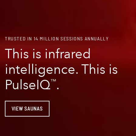
TRUSTED IN 14 MILLION SESSIONS ANNUALLY
This is infrared
intelligence. This is
PulseIQ
.
™
VIEW SAUNAS