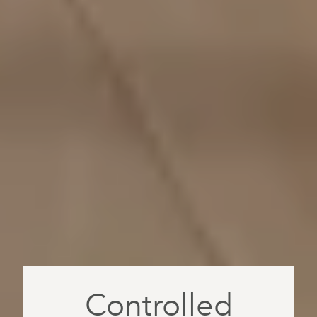
Controlled