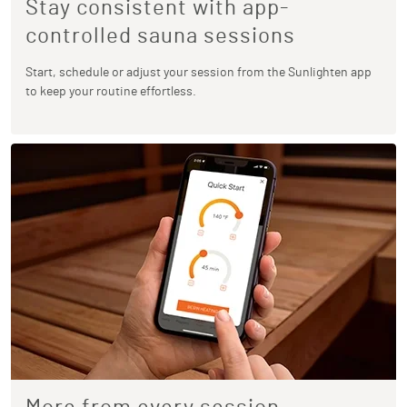
Stay consistent with app-
controlled sauna sessions
Start, schedule or adjust your session from the Sunlighten app
to keep your routine effortless.