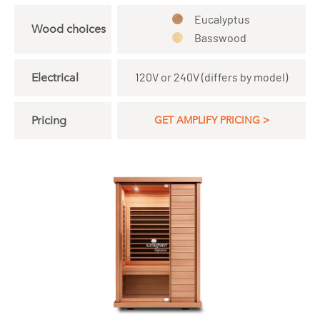
Eucalyptus
Wood choices
Basswood
Electrical
120V or 240V (differs by model)
Pricing
GET AMPLIFY PRICING >