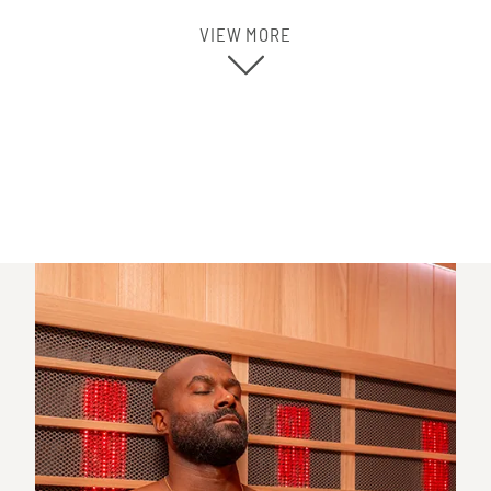
VIEW MORE