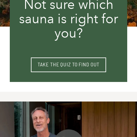
Not sure which
sauna is right for
you?
TAKE THE QUIZ TO FIND OUT