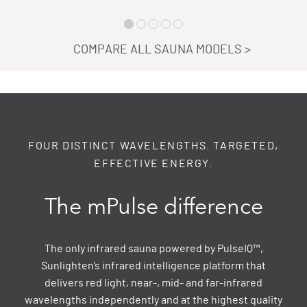
COMPARE ALL SAUNA MODELS
>
FOUR DISTINCT WAVELENGTHS. TARGETED,
EFFECTIVE ENERGY.
The mPulse difference
The only infrared sauna powered by PulseIQ™,
Sunlighten’s infrared intelligence platform that
delivers red light, near-, mid- and far-infrared
wavelengths independently and at the highest quality