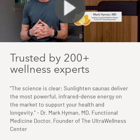
Trusted by 200+
wellness experts
"The science is clear: Sunlighten saunas deliver
the most powerful, infrared-dense energy on
the market to support your health and
longevity." - Dr. Mark Hyman, MD, Functional
Medicine Doctor, Founder of The UltraWellness
Center