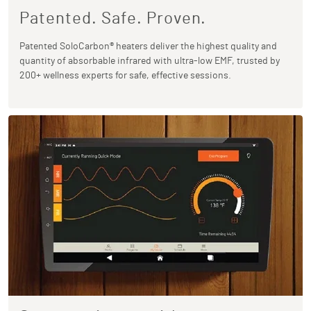
Patented. Safe. Proven.
Patented SoloCarbon® heaters deliver the highest quality and
quantity of absorbable infrared with ultra-low EMF, trusted by
200+ wellness experts for safe, effective sessions.