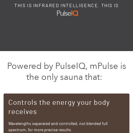
THIS IS INFRARED INTELLIGENCE. THIS IS
Powered by PulseIQ, mPulse is
the only sauna that:
Controls the energy your body
receives
Wavelengths separated and controlled, not blended full
spectrum, for more precise results.