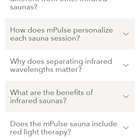
saunas?
How does mPulse personalize
each sauna session?
Why does separating infrared
wavelengths matter?
What are the benefits of
infrared saunas?
Does the mPulse sauna include
red light therapy?