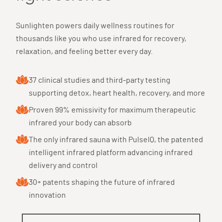
Sunlighten powers daily wellness routines for
thousands like you who use infrared for recovery,
relaxation, and feeling better every day.
37 clinical studies and third-party testing
supporting detox, heart health, recovery, and more
Proven 99% emissivity for maximum therapeutic
infrared your body can absorb
The only infrared sauna with PulseIQ, the patented
intelligent infrared platform advancing infrared
delivery and control
30+ patents shaping the future of infrared
innovation