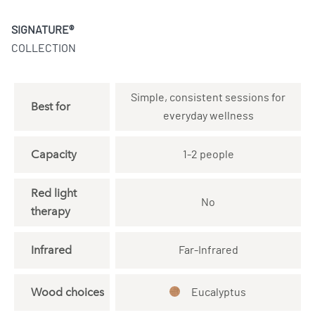
SIGNATURE®
COLLECTION
Simple, consistent sessions for
Best for
everyday wellness
Capacity
1-2 people
Red light
No
therapy
Infrared
Far-Infrared
Wood choices
Eucalyptus