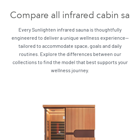
Compare all infrared cabin sau
Every Sunlighten infrared sauna is thoughtfully
engineered to deliver a unique wellness experience—
tailored to accommodate space, goals and daily
routines. Explore the differences between our
collections to find the model that best supports your
wellness journey.