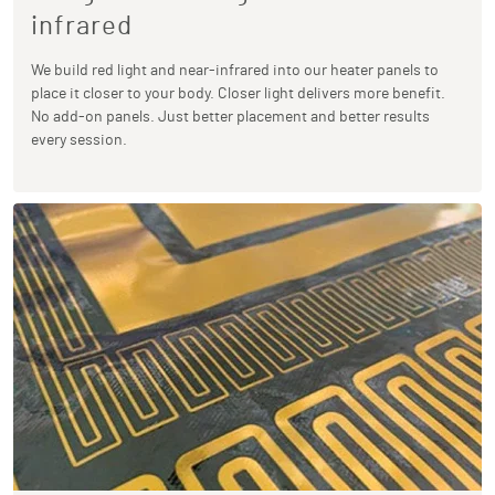
infrared
We build red light and near-infrared into our heater panels to
place it closer to your body. Closer light delivers more benefit.
No add-on panels. Just better placement and better results
every session.