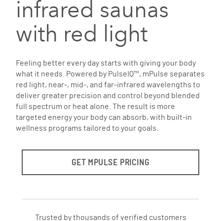
infrared saunas
with red light
Feeling better every day starts with giving your body
what it needs. Powered by PulseIQ™, mPulse separates
red light, near-, mid-, and far-infrared wavelengths to
deliver greater precision and control beyond blended
full spectrum or heat alone. The result is more
targeted energy your body can absorb, with built-in
wellness programs tailored to your goals.
GET MPULSE PRICING
Trusted by thousands of verified customers