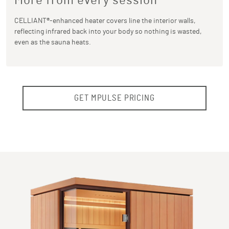
More from every session
CELLIANT®-enhanced heater covers line the interior walls,
reflecting infrared back into your body so nothing is wasted,
even as the sauna heats.
GET MPULSE PRICING