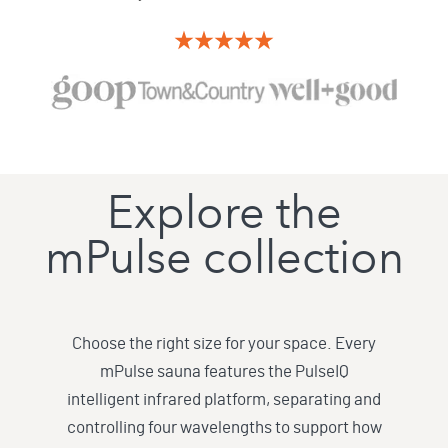
Explore the
mPulse collection
Choose the right size for your space. Every
mPulse sauna features the PulseIQ
intelligent infrared platform, separating and
controlling four wavelengths to support how