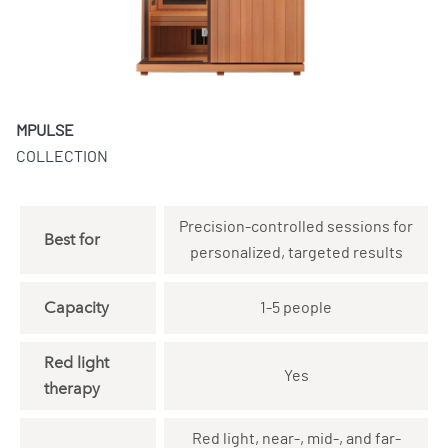
MPULSE
COLLECTION
Precision-controlled sessions for
Best for
personalized, targeted results
Capacity
1-5 people
Red light
Yes
therapy
Red light, near-, mid-, and far-