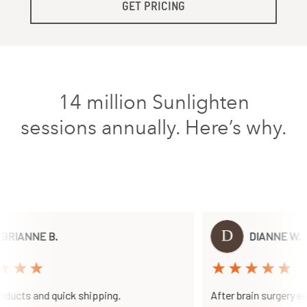
GET PRICING
14 million Sunlighten
sessions annually. Here’s why.