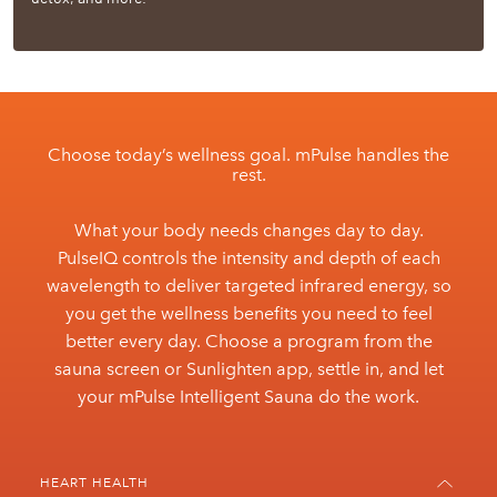
Choose today’s wellness goal. mPulse handles the
rest.
What your body needs changes day to day.
PulseIQ controls the intensity and depth of each
wavelength to deliver targeted infrared energy, so
you get the wellness benefits you need to feel
better every day. Choose a program from the
sauna screen or Sunlighten app, settle in, and let
your mPulse Intelligent Sauna do the work.
HEART HEALTH