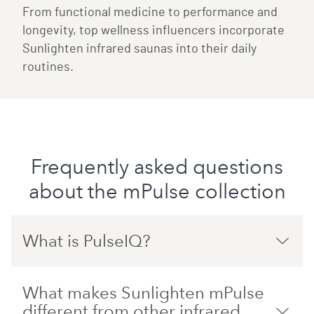
From functional medicine to performance and
longevity, top wellness influencers incorporate
Sunlighten infrared saunas into their daily
routines.
Frequently asked questions
about the mPulse collection
What is PulseIQ?
What makes Sunlighten mPulse
different from other infrared