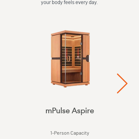
your body feels every day.
mPulse Aspire
1
-Person Capacity