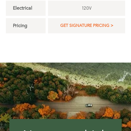
Electrical
120V
Pricing
GET SIGNATURE PRICING >