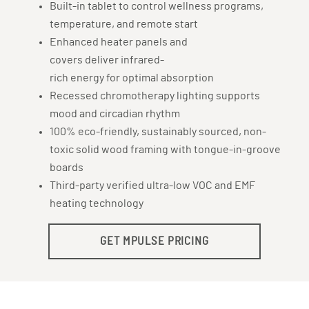
Built-in tablet to control wellness programs,
temperature, and remote start
Enhanced heater panels and
covers deliver infrared-
rich energy for optimal absorption
Recessed chromotherapy lighting supports
mood and circadian rhythm
100% eco-friendly, sustainably sourced, non-
toxic solid wood framing with tongue-in-groove
boards
Third-party verified ultra-low VOC and EMF
heating technology
GET MPULSE PRICING