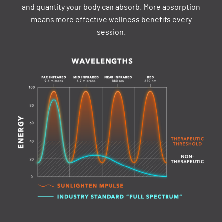
and quantity your body can absorb. More absorption
means more effective wellness benefits every
session.