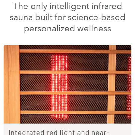
The only intelligent infrared
sauna built for science-based
personalized wellness
Integrated red light and near-