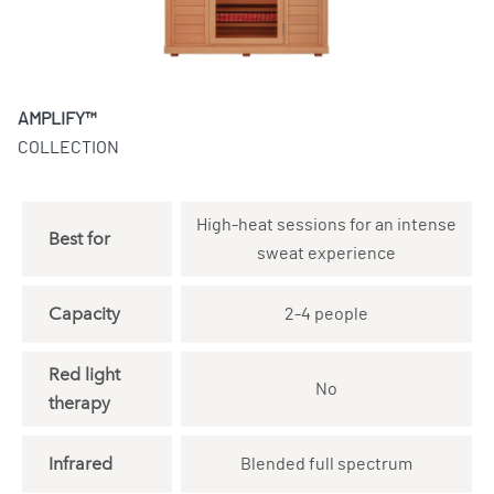
AMPLIFY™
COLLECTION
High-heat sessions for an intense
Best for
sweat experience
Capacity
2-4 people
Red light
No
therapy
Infrared
Blended full spectrum