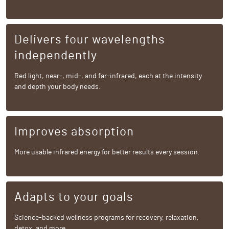
Delivers four wavelengths
independently
Red light, near-, mid-, and far-infrared, each at the intensity
and depth your body needs.
Improves absorption
More usable infrared energy for better results every session.
Adapts to your goals
Science-backed wellness programs for recovery, relaxation,
detox, and more.