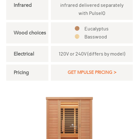
Infrared
infrared delivered separately
with PulseIQ
Eucalyptus
Wood choices
Basswood
Electrical
120V or 240V (differs by model)
Pricing
GET MPULSE PRICING >