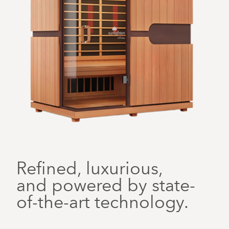
Refined, luxurious,
and powered by state-
of-the-art technology.