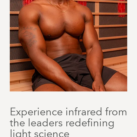
Experience infrared from
the leaders redefining
light science