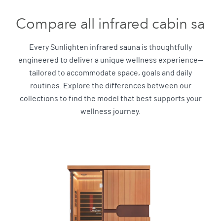
Compare all infrared cabin sau
Every Sunlighten infrared sauna is thoughtfully
engineered to deliver a unique wellness experience—
tailored to accommodate space, goals and daily
routines. Explore the differences between our
collections to find the model that best supports your
wellness journey.