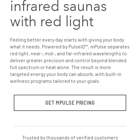
infrared saunas
with red light
Feeling better every day starts with giving your body
what it needs. Powered by PulseIQ™, mPulse separates
red light, near-, mid-, and far-infrared wavelengths to
deliver greater precision and control beyond blended
full spectrum or heat alone. The result is more
targeted energy your body can absorb, with built-in
wellness programs tailored to your goals.
GET MPULSE PRICING
Trusted by thousands of verified customers