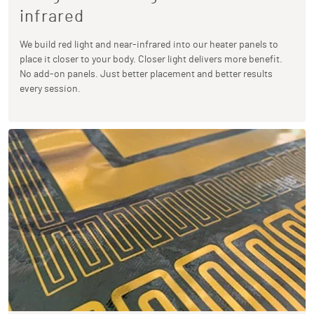
infrared
We build red light and near-infrared into our heater panels to
place it closer to your body. Closer light delivers more benefit.
No add-on panels. Just better placement and better results
every session.