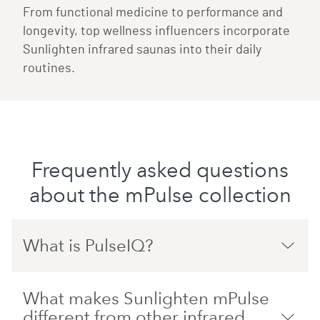
From functional medicine to performance and
longevity, top wellness influencers incorporate
Sunlighten infrared saunas into their daily
routines.
Frequently asked questions
about the mPulse collection
What is PulseIQ?
What makes Sunlighten mPulse
different from other infrared