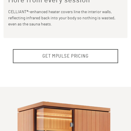
More from every session
CELLIANT®-enhanced heater covers line the interior walls,
reflecting infrared back into your body so nothing is wasted,
even as the sauna heats.
GET MPULSE PRICING