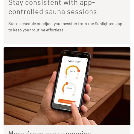
Stay consistent with app-
controlled sauna sessions
Start, schedule or adjust your session from the Sunlighten app
to keep your routine effortless.