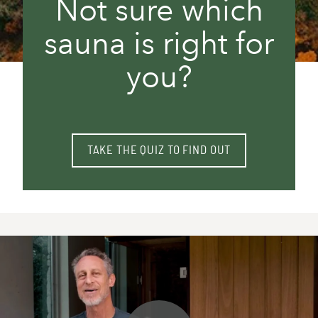
Not sure which
sauna is right for
you?
TAKE THE QUIZ TO FIND OUT