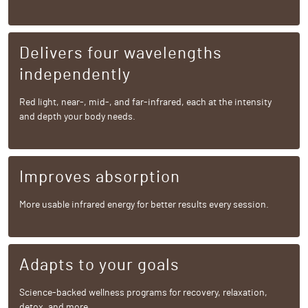
Delivers four wavelengths
independently
Red light, near-, mid-, and far-infrared, each at the intensity
and depth your body needs.
Improves absorption
More usable infrared energy for better results every session.
Adapts to your goals
Science-backed wellness programs for recovery, relaxation,
detox, and more.