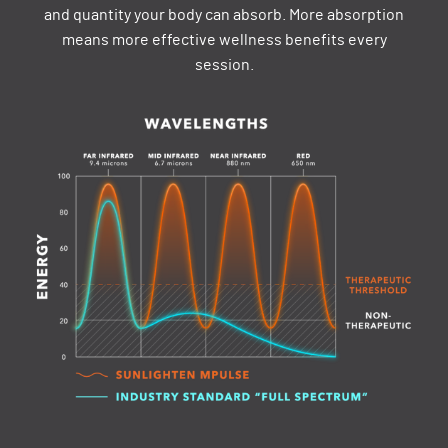
and quantity your body can absorb. More absorption
means more effective wellness benefits every
session.