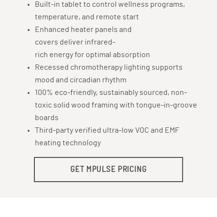
Built-in tablet to control wellness programs,
temperature, and remote start
Enhanced heater panels and
covers deliver infrared-
rich energy for optimal absorption
Recessed chromotherapy lighting supports
mood and circadian rhythm
100% eco-friendly, sustainably sourced, non-
toxic solid wood framing with tongue-in-groove
boards
Third-party verified ultra-low VOC and EMF
heating technology
GET MPULSE PRICING