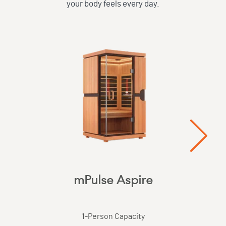
your body feels every day.
mPulse Aspire
1
-Person Capacity