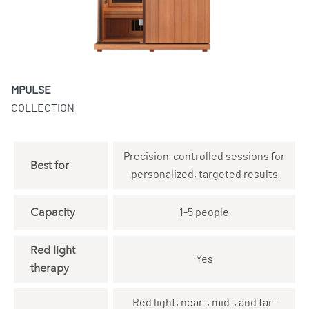
MPULSE
COLLECTION
Precision-controlled sessions for
Best for
personalized, targeted results
Capacity
1-5 people
Red light
Yes
therapy
Red light, near-, mid-, and far-