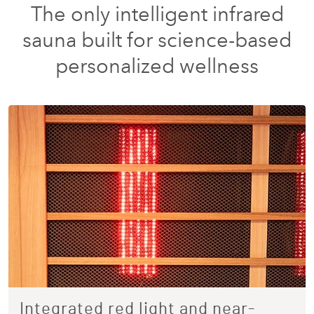
The only intelligent infrared
sauna built for science-based
personalized wellness
Integrated red light and near-