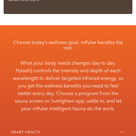
Choose today’s wellness goal. mPulse handles the
rest.
What your body needs changes day to day.
PulseIQ controls the intensity and depth of each
wavelength to deliver targeted infrared energy, so
you get the wellness benefits you need to feel
better every day. Choose a program from the
sauna screen or Sunlighten app, settle in, and let
your mPulse Intelligent Sauna do the work.
HEART HEALTH