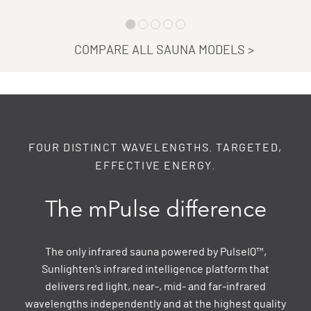
COMPARE ALL SAUNA MODELS
>
FOUR DISTINCT WAVELENGTHS. TARGETED,
EFFECTIVE ENERGY.
The mPulse difference
The only infrared sauna powered by PulseIQ™,
Sunlighten’s infrared intelligence platform that
delivers red light, near-, mid- and far-infrared
wavelengths independently and at the highest quality