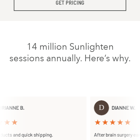
GET PRICING
14 million Sunlighten
sessions annually. Here’s why.