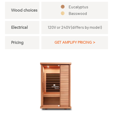
Eucalyptus
Wood choices
Basswood
Electrical
120V or 240V (differs by model)
Pricing
GET AMPLIFY PRICING >