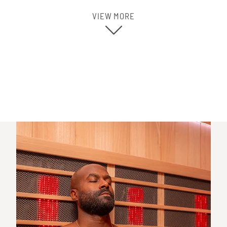
VIEW MORE