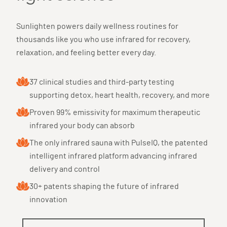
Sunlighten powers daily wellness routines for
thousands like you who use infrared for recovery,
relaxation, and feeling better every day.
37 clinical studies and third-party testing
supporting detox, heart health, recovery, and more
Proven 99% emissivity for maximum therapeutic
infrared your body can absorb
The only infrared sauna with PulseIQ, the patented
intelligent infrared platform advancing infrared
delivery and control
30+ patents shaping the future of infrared
innovation