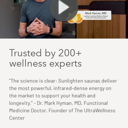
Trusted by 200+
wellness experts
"The science is clear: Sunlighten saunas deliver
the most powerful, infrared-dense energy on
the market to support your health and
longevity." - Dr. Mark Hyman, MD, Functional
Medicine Doctor, Founder of The UltraWellness
Center