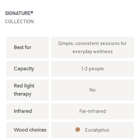
SIGNATURE®
COLLECTION
Simple, consistent sessions for
Best for
everyday wellness
Capacity
1-2 people
Red light
No
therapy
Infrared
Far-Infrared
Wood choices
Eucalyptus