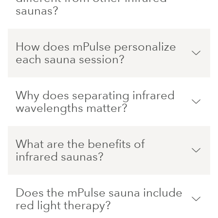
saunas?
How does mPulse personalize
each sauna session?
Why does separating infrared
wavelengths matter?
What are the benefits of
infrared saunas?
Does the mPulse sauna include
red light therapy?