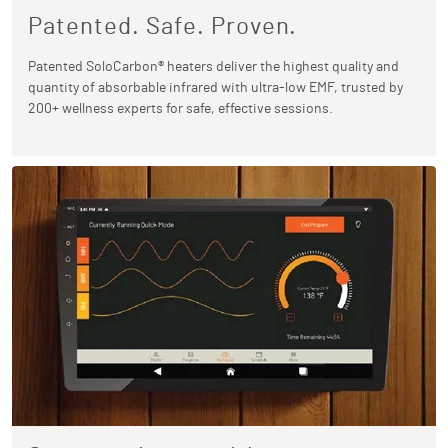
Patented. Safe. Proven.
Patented SoloCarbon® heaters deliver the highest quality and
quantity of absorbable infrared with ultra-low EMF, trusted by
200+ wellness experts for safe, effective sessions.