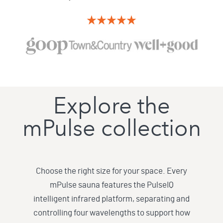
Explore the
mPulse collection
Choose the right size for your space. Every
mPulse sauna features the PulseIQ
intelligent infrared platform, separating and
controlling four wavelengths to support how