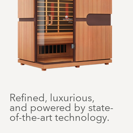
Refined, luxurious,
and powered by state-
of-the-art technology.