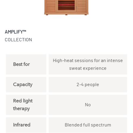
AMPLIFY™
COLLECTION
High-heat sessions for an intense
Best for
sweat experience
Capacity
2-4 people
Red light
No
therapy
Infrared
Blended full spectrum