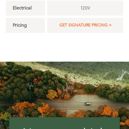
Electrical
120V
Pricing
GET SIGNATURE PRICING >