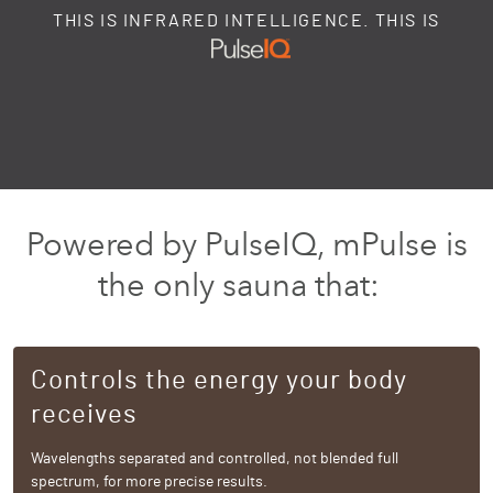
THIS IS INFRARED INTELLIGENCE. THIS IS
Powered by PulseIQ, mPulse is
the only sauna that:
Controls the energy your body
receives
Wavelengths separated and controlled, not blended full
spectrum, for more precise results.