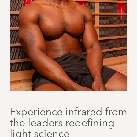
Experience infrared from
the leaders redefining
light science