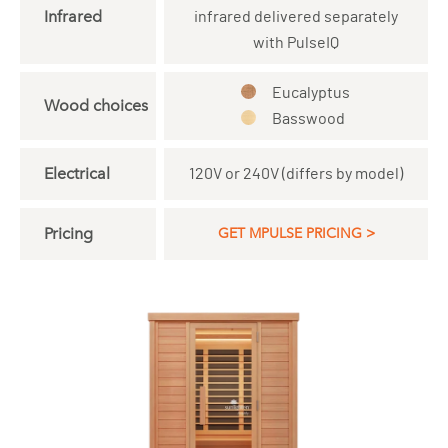
Infrared
infrared delivered separately
with PulseIQ
Eucalyptus
Wood choices
Basswood
Electrical
120V or 240V (differs by model)
Pricing
GET MPULSE PRICING >