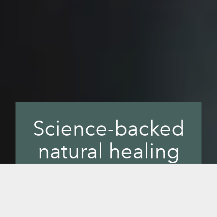
Science-backed
natural healing
with infrared
Bring health and wellness together with