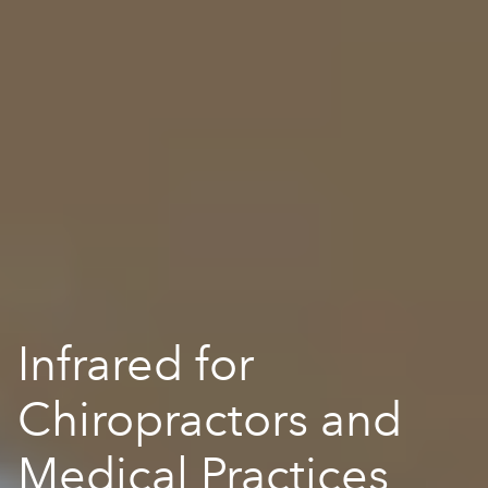
Infrared for
Chiropractors and
Medical Practices