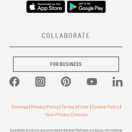
COLLABORATE
FOR BUSINESS
Facebook
Instagram
Pinterest
YouTube
Linked
Sitemap
|
Privacy Policy
|
Terms of Use
|
Cookie Policy
|
Your Privacy Choices
Sunlighten products are considered General Wellness products, not medical