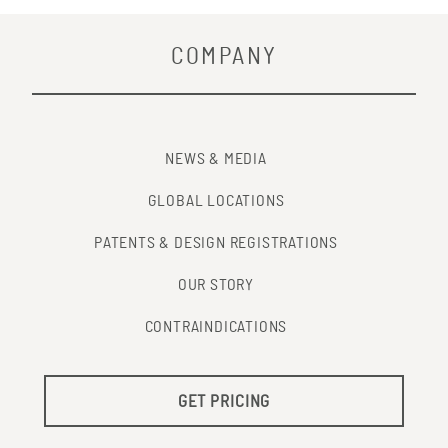
COMPANY
NEWS & MEDIA
GLOBAL LOCATIONS
PATENTS & DESIGN REGISTRATIONS
OUR STORY
CONTRAINDICATIONS
GET PRICING