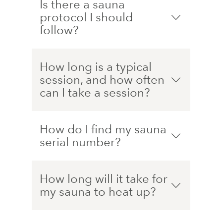
Is there a sauna
protocol I should
follow?
How long is a typical
session, and how often
can I take a session?
How do I find my sauna
serial number?
How long will it take for
my sauna to heat up?