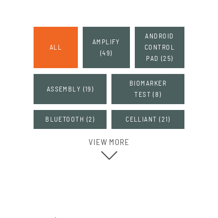
ANDROID
AMPLIFY
ALL
CONTROL
(
49
)
PAD
(
25
)
BIOMARKER
ASSEMBLY
(
19
)
TEST
(
8
)
BLUETOOTH
(
2
)
CELLIANT
(
21
)
VIEW MORE