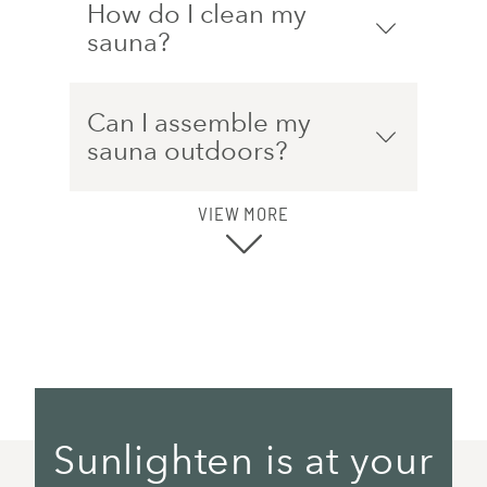
How do I clean my
sauna?
Can I assemble my
sauna outdoors?
VIEW MORE
Sunlighten is at your