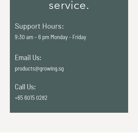
service.
Support Hours:
9:30 am – 6 pm Monday - Friday
Email Us:
products@growing.sg
Call Us:
+65 6015 0282