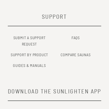
SUPPORT
SUBMIT A SUPPORT
FAQS
REQUEST
SUPPORT BY PRODUCT
COMPARE SAUNAS
GUIDES & MANUALS
DOWNLOAD THE SUNLIGHTEN APP