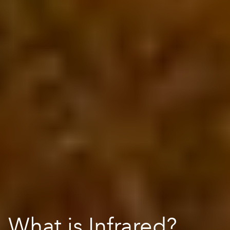
What is Infrared?