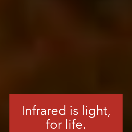
Infrared is light,
for life.