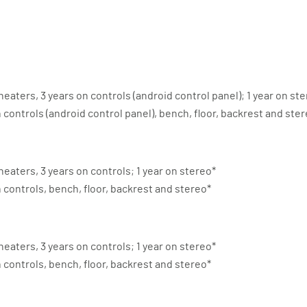
heaters, 3 years on controls (android control panel); 1 year on st
n controls (android control panel), bench, floor, backrest and ste
heaters, 3 years on controls; 1 year on stereo*
n controls, bench, floor, backrest and stereo*
heaters, 3 years on controls; 1 year on stereo*
n controls, bench, floor, backrest and stereo*