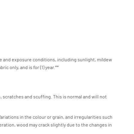
e and exposure conditions, including sunlight, mildew
c only, and is for (1) year.**
 scratches and scuffing. This is normal and will not
riations in the colour or grain, and irregularities such
eration, wood may crack slightly due to the changes in