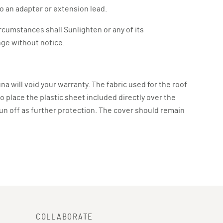
o an adapter or extension lead.
ircumstances shall Sunlighten or any of its
ange without notice.
una will void your warranty. The fabric used for the roof
to place the plastic sheet included directly over the
 run off as further protection. The cover should remain
COLLABORATE