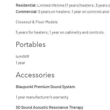
Residential:
Limited lifetime (7 years) heaters; 3 year
Commercial:
5 years on heaters; 1 year on controls an
Closeout & Floor Models
5 years for heaters; 1 year on cabinetry and controls.
Portables
lumiNIR
1 year
Accessories
Blaupunkt Premium Sound System
1 year manufacturer’s warranty
SO Sound Acoustic Resonance Therapy