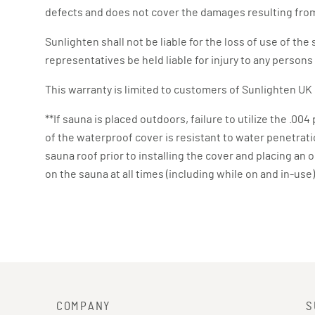
defects and does not cover the damages resulting from
Sunlighten shall not be liable for the loss of use of t
representatives be held liable for injury to any person
This warranty is limited to customers of Sunlighten UK 
**If sauna is placed outdoors, failure to utilize the .00
of the waterproof cover is resistant to water penetration
sauna roof prior to installing the cover and placing an 
on the sauna at all times (including while on and in-us
COMPANY
S