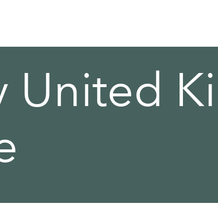
y United 
e