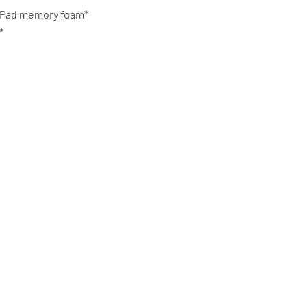
oloPad memory foam*
m*