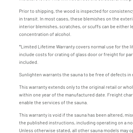
Prior to shipping, the wood is inspected for consistenc
in transit. In most cases, these blemishes on the exteri
interior blemishes, scratches, or scuffs can be either 
concentration of alcohol.
*Limited Lifetime Warranty covers normal use for the li
include costs for crating of glass door or freight for p
included.
Sunlighten warrants the sauna to be free of defects i
This warranty extends only to the original retail or 
within one year of the manufactured date. Freight char
enable the services of the sauna.
This warranty is void if the sauna has been altered, mi
the published instructions, including operating on a no
Unless otherwise stated, all other sauna models may o