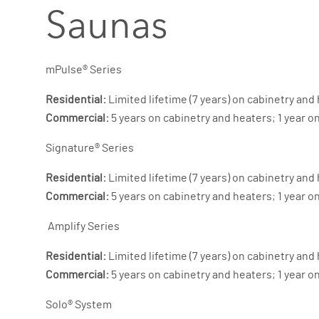
Saunas
mPulse® Series
Residential:
Limited lifetime (7 years) on cabinetry and 
Commercial:
5 years on cabinetry and heaters; 1 year o
Signature® Series
Residential:
Limited lifetime (7 years) on cabinetry and 
Commercial:
5 years on cabinetry and heaters; 1 year o
Amplify Series
Residential:
Limited lifetime (7 years) on cabinetry and 
Commercial:
5 years on cabinetry and heaters; 1 year o
Solo® System