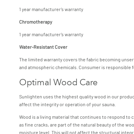
1 year manufacturer’s warranty
Chromotherapy
1 year manufacturer’s warranty
Water-Resistant Cover
The limited warranty covers the fabric becoming unser
and atmospheric chemicals. Consumer is responsible for n
Optimal Wood Care
Sunlighten uses the highest quality wood in our product
affect the integrity or operation of your sauna.
Wood is a living material that continues to respond to c
as fine cracks, are part of the natural beauty of the w
moisture level. This will not affect the structural integ