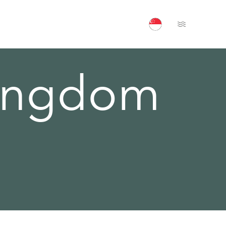
Open Menu
Kingdom