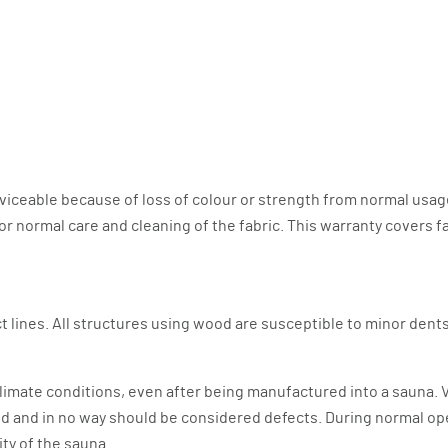
viceable because of loss of colour or strength from normal usag
ormal care and cleaning of the fabric. This warranty covers fabri
 lines. All structures using wood are susceptible to minor dents,
limate conditions, even after being manufactured into a sauna. Va
ood and in no way should be considered defects. During normal op
rity of the sauna.