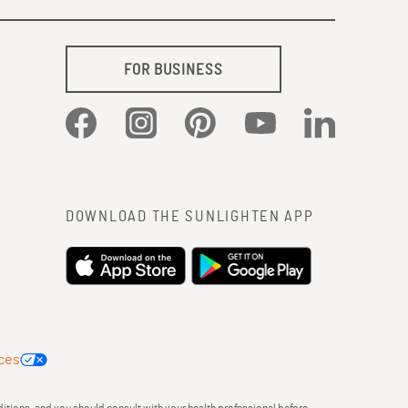
FOR BUSINESS
Facebook
Instagram
Pinterest
YouTube
LinkedIn
DOWNLOAD THE SUNLIGHTEN APP
ces