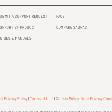
UBMIT A SUPPORT REQUEST
FAQS
UPPORT BY PRODUCT
COMPARE SAUNAS
UIDES & MANUALS
p
|
Privacy Policy
|
Terms of Use
|
Cookie Policy
|
Your Privacy Choi