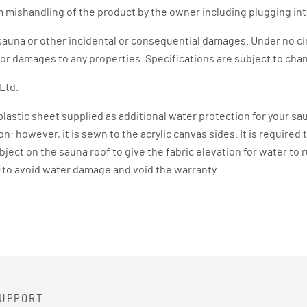
 mishandling of the product by the owner including plugging int
he sauna or other incidental or consequential damages. Under no c
s or damages to any properties. Specifications are subject to ch
Ltd.
4 plastic sheet supplied as additional water protection for your sa
; however, it is sewn to the acrylic canvas sides. It is required 
object on the sauna roof to give the fabric elevation for water to
e) to avoid water damage and void the warranty.
UPPORT