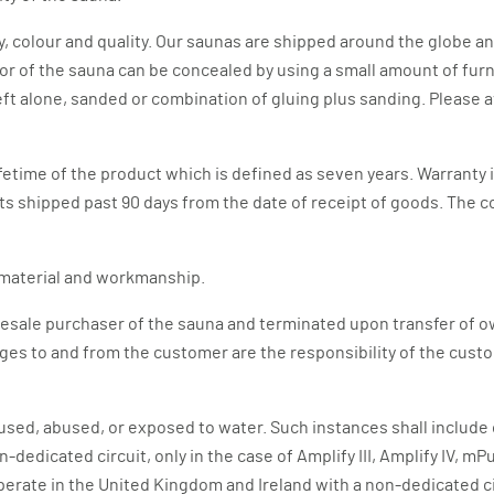
y, colour and quality. Our saunas are shipped around the globe a
or of the sauna can be concealed by using a small amount of furni
left alone, sanded or combination of gluing plus sanding. Please
fetime of the product which is defined as seven years. Warranty 
arts shipped past 90 days from the date of receipt of goods. The c
n material and workmanship.
wholesale purchaser of the sauna and terminated upon transfer o
ges to and from the customer are the responsibility of the custo
sused, abused, or exposed to water. Such instances shall include
n-dedicated circuit, only in the case of Amplify III, Amplify IV
perate in the United Kingdom and Ireland with a non-dedicated c