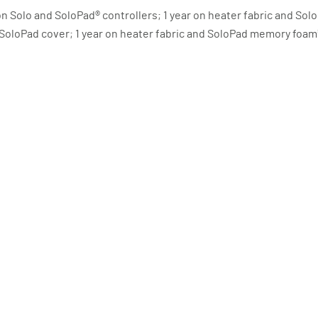
s on Solo and SoloPad® controllers; 1 year on heater fabric and S
d SoloPad cover; 1 year on heater fabric and SoloPad memory foa