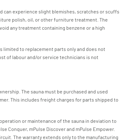
nd can experience slight blemishes, scratches or scuffs
ture polish, oil, or other furniture treatment. The
 avoid any treatment containing benzene or a high
is limited to replacement parts only and does not
ost of labour and/or service technicians is not
f ownership. The sauna must be purchased and used
mer. This includes freight charges for parts shipped to
 operation or maintenance of the sauna in deviation to
, mPulse Conquer, mPulse Discover and mPulse Empower.
ircuit. The warranty extends only to the manufacturing