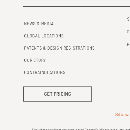
S
NEWS & MEDIA
S
GLOBAL LOCATIONS
G
PATENTS & DESIGN REGISTRATIONS
OUR STORY
CONTRAINDICATIONS
GET PRICING
Sitema