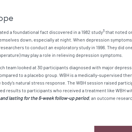
Hope
3
ted a foundational fact discovered in a 1982 study
that noted o
themselves down, especially at night. When depression symptoms
esearchers to conduct an exploratory study in 1996. They did one
mperature) may play a role in relieving depression symptoms.
ch team looked at 30 participants diagnosed with major depress
pared to a placebo group. WBH is a medically-supervised therap
he body’s natural stress response. The WBH session raised partic
ed results to participants who received a treatment like WBH wi
nd lasting for the 6-week follow-up period
; an outcome researc