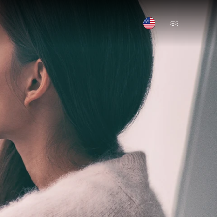
Open Menu