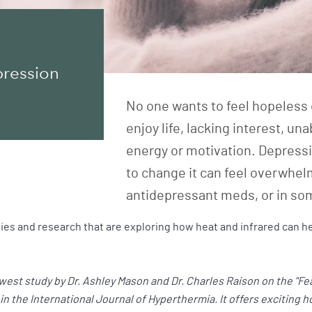
pression
No one wants to feel hopeless 
enjoy life, lacking interest, un
energy or motivation. Depressi
to change it can feel overwhel
antidepressant meds, or in so
es and research that are exploring how heat and infrared can he
est study by Dr. Ashley Mason and Dr. Charles Raison on the "Fea
n the International Journal of Hyperthermia. It offers exciting 