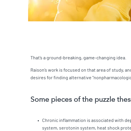
That’s a ground-breaking, game-changing idea.
Raison’s work is focused on that area of study, 
desires for finding alternative “nonpharmacologi
Some pieces of the puzzle thes
Chronic inflammation is associated with d
system, serotonin system, heat shock prot