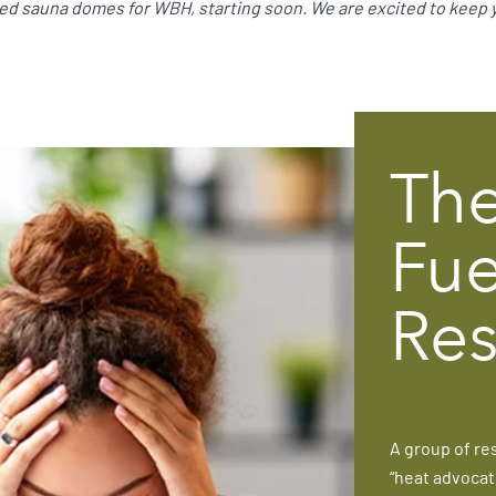
ared sauna domes for WBH, starting soon. We are excited to keep
The
Fue
Res
A group of re
“heat advocat