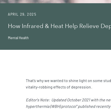
APRIL 29, 2025
How Infrared & Heat Help Relieve De
Mental Health
That’s why we wanted to shine light on some studi
vitality-robbing effects of depression.
Editor's Note: Updated October 2021 with the new
hyperthermia (WBH) protocol" published recently i