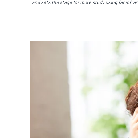
and sets the stage for more study using far infr