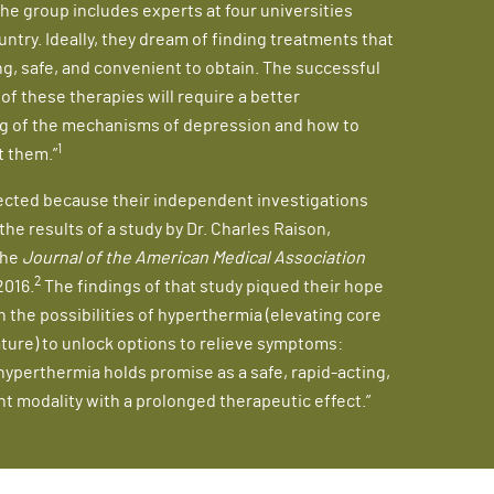
he group includes experts at four universities
untry. Ideally, they dream of finding treatments that
ing, safe, and convenient to obtain. The successful
f these therapies will require a better
g of the mechanisms of depression and how to
1
t them.”
ected because their independent investigations
he results of a study by Dr. Charles Raison,
the
Journal of the American Medical Association
2
2016.
The findings of that study piqued their hope
n the possibilities of hyperthermia (elevating core
ure) to unlock options to relieve symptoms:
yperthermia holds promise as a safe, rapid-acting,
t modality with a prolonged therapeutic effect.”