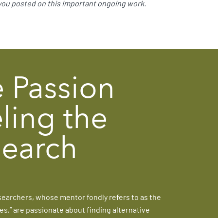
 you posted on this important ongoing work.
 Passion
ling the
earch
searchers, whose mentor fondly refers to as the
es,” are passionate about finding alternative