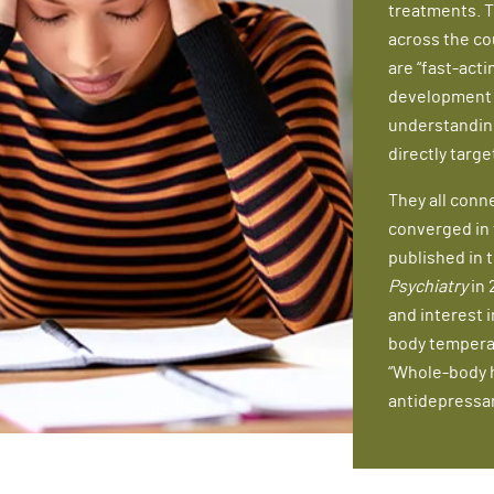
treatments. T
across the co
are “fast-act
development o
understandin
directly targe
They all conn
converged in t
published in 
Psychiatry
in 
and interest i
body temperat
“Whole-body h
antidepressan