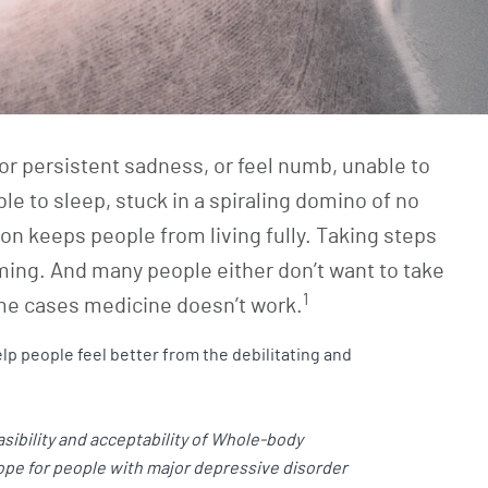
or persistent sadness, or feel numb, unable to
able to sleep, stuck in a spiraling domino of no
on keeps people from living fully. Taking steps
ming. And many people either don’t want to take
1
me cases medicine doesn’t work.
lp people feel better from the debilitating and
sibility and acceptability of Whole-body
hope for people with major depressive disorder