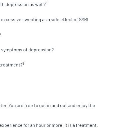
6
ith depression as well?
xcessive sweating as a side effect of SSRI
?
ng symptoms of depression?
9
 treatment?
er. You are free to get in and out and enjoy the
experience for an hour or more. It is a treatment,