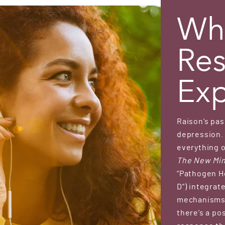
Wha
Res
Exp
Raison’s pas
depression. 
everything o
The New Min
“Pathogen H
D”) integra
mechanisms 
there’s a p