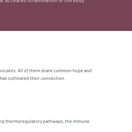
t activates inflammation in the body.
advocates. All of them share common hope and
has cultivated their connection.
ving thermoregulatory pathways, the immune