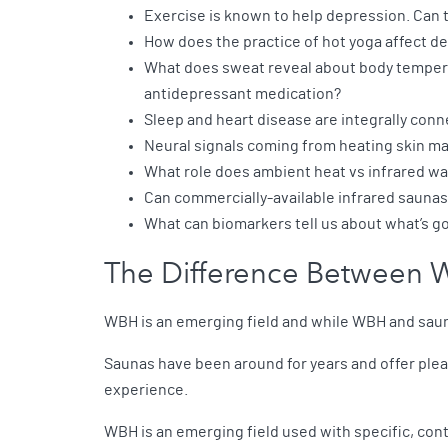
Exercise is known to help depression. Can t
How does the practice of hot yoga affect 
What does sweat reveal about body tempera
antidepressant medication?
Sleep and heart disease are integrally conn
Neural signals coming from heating skin may 
What role does ambient heat vs infrared wa
Can commercially-available infrared saunas
What can biomarkers tell us about what’s go
The Difference Between 
WBH is an emerging field and while WBH and sauna
Saunas have been around for years and offer pleas
experience.
WBH is an emerging field used with specific, contr