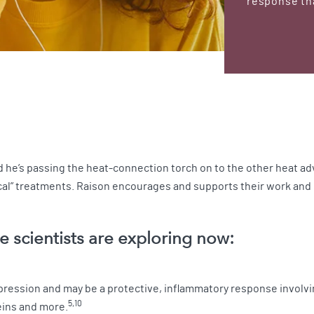
response tha
and he’s passing the heat-connection torch on to the other heat 
cal” treatments. Raison encourages and supports their work and 
e scientists are exploring now:
epression and may be a protective, inflammatory response invol
5,10
eins and more.