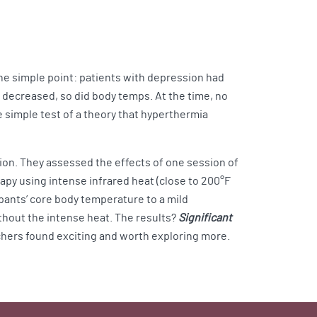
ne simple point: patients with depression had
 decreased, so did body temps. At the time, no
 simple test of a theory that hyperthermia
ion. They assessed the effects of one session of
y using intense infrared heat (close to 200°F
ipants’ core body temperature to a mild
thout the intense heat. The results?
Significant
hers found exciting and worth exploring more.