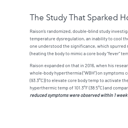
The Study That Sparked 
Raison’s randomized, double-blind study investiga
temperature dysregulation, an inability to cool 
one understood the significance, which spurred r
(heating the body to mimic a core body “fever” te
Raison expanded on that in 2016, when his resear
whole-body hyperthermia (“WBH”) on symptoms com
(93.3°C)) to elevate core body temp to activate t
hyperthermic temp of 101.3°F (38.5°C) and compar
reduced symptoms were observed within 1 week a