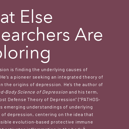
t Else
earchers Are
loring
sion is finding the underlying causes of
He’s a pioneer seeking an integrated theory of
n the origins of depression. He’s the author of
d-Body Science of Depression
and his term,
ost Defense Theory of Depression” (“PATHOS-
tes emerging understandings of underlying
of depression, centering on the idea that
ossible evolution-based protective immune
4