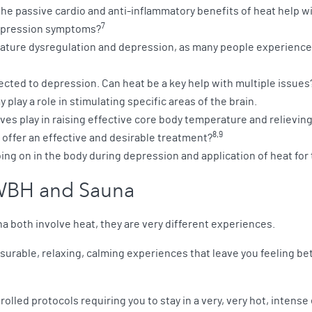
he passive cardio and anti-inflammatory benefits of heat help w
7
depression symptoms?
ture dysregulation and depression, as many people experience e
ected to depression. Can heat be a key help with multiple issues
play a role in stimulating specific areas of the brain.
ves play in raising effective core body temperature and relievi
8,9
 offer an effective and desirable treatment?
ing on in the body during depression and application of heat for
WBH and Sauna
 both involve heat, they are very different experiences.
urable, relaxing, calming experiences that leave you feeling bett
olled protocols requiring you to stay in a very, very hot, intense 