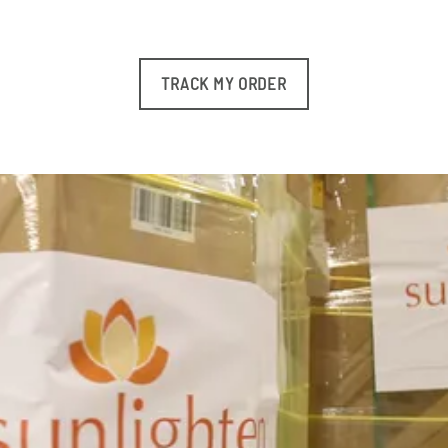
TRACK MY ORDER