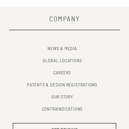
COMPANY
NEWS & MEDIA
GLOBAL LOCATIONS
CAREERS
PATENTS & DESIGN REGISTRATIONS
OUR STORY
CONTRAINDICATIONS