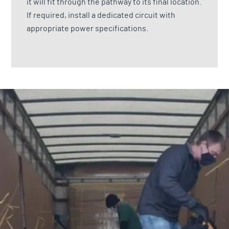
it will fit through the pathway to its final location.
If required, install a dedicated circuit with
appropriate power specifications.