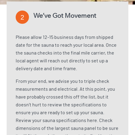
We’ve Got Movement
2
Please allow 12-15 business days from shipped
date for the sauna to reach your local area. Once
the sauna checks into the final mile carrier, the
local agent will reach out directly to set up a
delivery date and time frame.
From your end, we advise you to triple check
measurements and electrical. At this point, you
have probably crossed this off the list, but it
doesn’t hurt to review the specifications to
ensure you are ready to set up your sauna.
Review your sauna specifications here.
Check
dimensions of the largest sauna panel to be sure