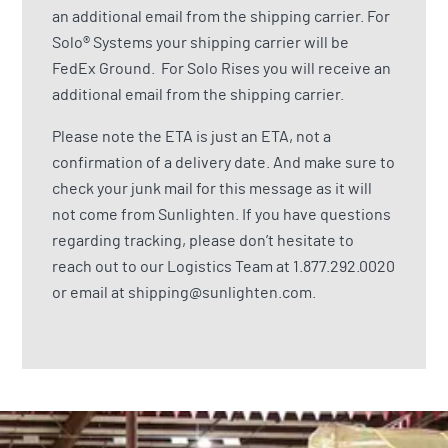
an additional email from the shipping carrier. For
Solo® Systems your shipping carrier will be
FedEx Ground. For Solo Rises you will receive an
additional email from the shipping carrier.
Please note the ETA is just an ETA, not a
confirmation of a delivery date. And make sure to
check your junk mail for this message as it will
not come from Sunlighten. If you have questions
regarding tracking, please don’t hesitate to
reach out to our Logistics Team at
1.877.292.0020
or email at
shipping@sunlighten.com
.