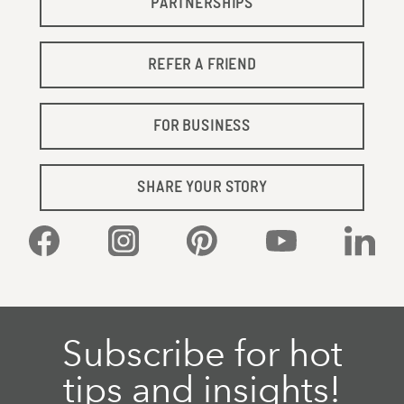
PARTNERSHIPS
REFER A FRIEND
FOR BUSINESS
SHARE YOUR STORY
Facebook
Instagram
Pinterest
YouTube
Linked
Subscribe for hot
tips and insights!