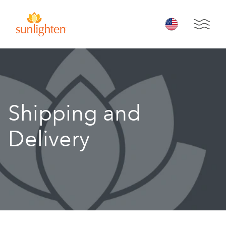
Skip to main content
Open 
Shipping and
Delivery