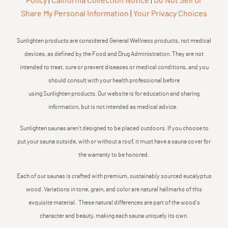
Policy
|
California Collection Notice
|
Do Not Sell or
Share My Personal Information
|
Your Privacy Choices
Sunlighten products are considered General Wellness products, not medical
devices, as defined by the Food and Drug Administration. They are not
intended to treat, cure or prevent diseases or medical conditions, and you
should consult with your health professional before
using Sunlighten products. Our website is for education and sharing
information, but is not intended as medical advice.
Sunlighten saunas aren’t designed to be placed outdoors. If you choose to
put your sauna outside, with or without a roof, it must have a sauna cover for
the warranty to be honored.
Each of our saunas is crafted with premium, sustainably sourced eucalyptus
wood. Variations in tone, grain, and color are natural hallmarks of this
exquisite material. These natural differences are part of the wood's
character and beauty, making each sauna uniquely its own.