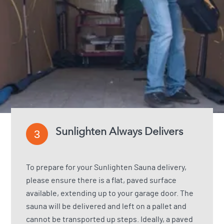
Sunlighten Always Delivers
3
To prepare for your Sunlighten Sauna delivery,
please ensure there is a flat, paved surface
available, extending up to your garage door. The
sauna will be delivered and left on a pallet and
cannot be transported up steps. Ideally, a paved