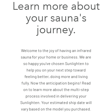
Learn more about
your sauna's
journey.
Welcome to the joy of having an infrared
sauna for your home or business. We are
so happy you've chosen Sunlighten to
help you on your next step toward
feeling better, doing more and living
fully. Now the anticipation begins! Read
on to learn more about the multi-step
process involved in delivering your
Sunlighten. Your estimated ship date will
vary based on the model you purchased.