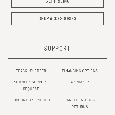
GET PRICING
SHOP ACCESSORIES
SUPPORT
TRACK MY ORDER
FINANCING OPTIONS
SUBMIT A SUPPORT
WARRANTY
REQUEST
SUPPORT BY PRODUCT
CANCELLATION &
RETURNS