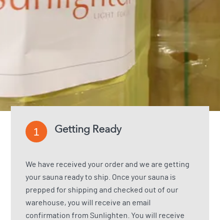
Getting Ready
1
We have received your order and we are getting
your sauna ready to ship. Once your sauna is
prepped for shipping and checked out of our
warehouse, you will receive an email
confirmation from Sunlighten. You will receive