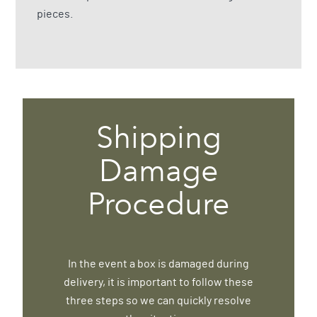
pieces.
Shipping
Damage
Procedure
In the event a box is damaged during
delivery, it is important to follow these
three steps so we can quickly resolve