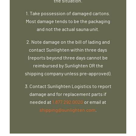
the situation.
1. Take possession of damaged cartons.
Most damage tends to be the packaging
and not the actual sauna unit.
2. Note damage on the bill of lading and
contact Sunlighten within three days
(reports beyond three days cannot be
reimbursed by Sunlighten OR the
shipping company unless pre-approved).
3. Contact Sunlighten Logistics to report
damage and for replacement parts if
needed at
1.877.292.0020
or email at
shipping@sunlighten.com
.