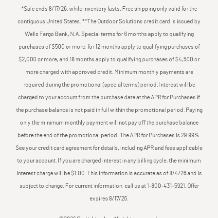
*Sale ends 8/17/26, while inventory lasts. Free shipping only valid for the
contiguous United States. **The Outdoor Solutions credit card is issued by
Wells Fargo Bank, N.A. Special terms for 6 months apply to qualifying
purchases of $500 or more, for 12 months apply to qualifying purchases of
$2,000 or more, and 18 months apply to qualifying purchases of $4,500 or
more charged with approved credit. Minimum monthly payments are
required during the promotional (special terms) period. Interest will be
charged to your account from the purchase date at the APR for Purchases if
the purchase balance is not paid in full within the promotional period. Paying
only the minimum monthly payment will not pay off the purchase balance
before the end of the promotional period. The APR for Purchases is 29.99%.
See your credit card agreement for details, including APR and fees applicable
to your account. If you are charged interest in any billing cycle, the minimum
interest charge will be $1.00. This information is accurate as of 8/4/26 and is
subject to change. For current information, call us at 1-800-431-5921. Offer
expires 8/17/26.