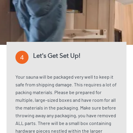
Let's Get Set Up!
4
Your sauna will be packaged very well to keep it
safe from shipping damage. This requires a lot of
packing materials. Please be prepared for
multiple, large-sized boxes and have room for all
the materials in the packaging. Make sure before
throwing away any packaging, you have removed
ALL parts. There will be a small box containing
hardware pieces nestled within the larger