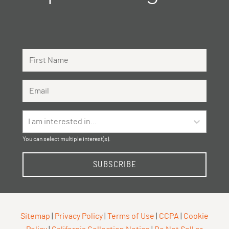
First Name
Email Address
I am interested in...
You can select multiple interest(s).
SUBSCRIBE
Sitemap
|
Privacy Policy
|
Terms of Use
|
CCPA
|
Cookie