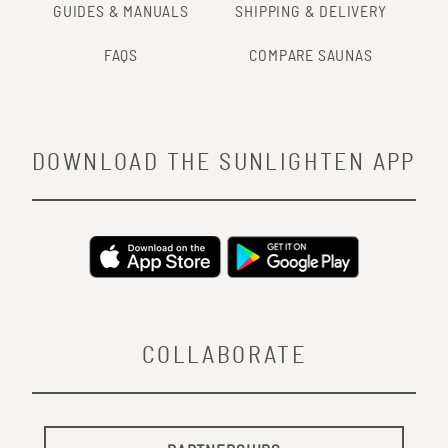
GUIDES & MANUALS
SHIPPING & DELIVERY
FAQS
COMPARE SAUNAS
DOWNLOAD THE SUNLIGHTEN APP
COLLABORATE