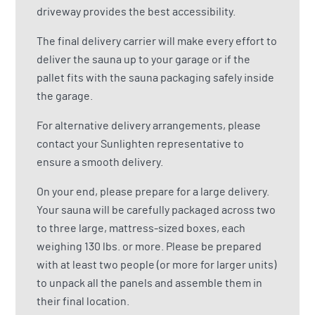
driveway provides the best accessibility.
The final delivery carrier will make every effort to
deliver the sauna up to your garage or if the
pallet fits with the sauna packaging safely inside
the garage.
For alternative delivery arrangements, please
contact your Sunlighten representative to
ensure a smooth delivery.
On your end, please prepare for a large delivery.
Your sauna will be carefully packaged across two
to three large, mattress-sized boxes, each
weighing 130 lbs. or more. Please be prepared
with at least two people (or more for larger units)
to unpack all the panels and assemble them in
their final location.