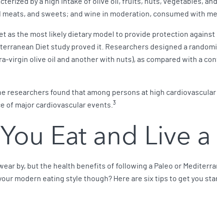
cterized by a high intake of olive oil, fruits, nuts, vegetables, a
ed meats, and sweets; and wine in moderation, consumed with me
 as the most likely dietary model to provide protection against
erranean Diet study proved it. Researchers designed a randomize
irgin olive oil and another with nuts), as compared with a contro
, the researchers found that among persons at high cardiovascula
3
ce of major cardiovascular events.
 You Eat and Live a 
swear by, but the health benefits of following a Paleo or Mediterr
your modern eating style though? Here are six tips to get you sta