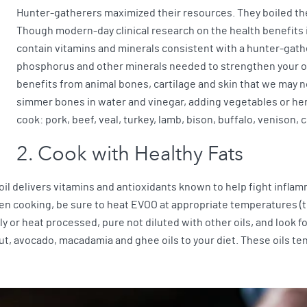
Hunter-gatherers maximized their resources. They boiled the
Though modern-day clinical research on the health benefits is 
contain vitamins and minerals consistent with a hunter-gath
phosphorus and other minerals needed to strengthen your 
benefits from animal bones, cartilage and skin that we may n
simmer bones in water and vinegar, adding vegetables or her
cook: pork, beef, veal, turkey, lamb, bison, buffalo, venison, c
2. Cook with Healthy Fats
 oil delivers vitamins and antioxidants known to help fight inflam
When cooking, be sure to heat EVOO at appropriate temperatures 
 or heat processed, pure not diluted with other oils, and look fo
ut, avocado, macadamia and ghee oils to your diet. These oils te