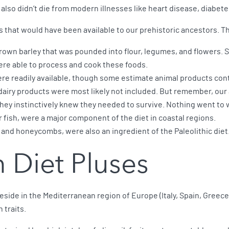
y also didn’t die from modern illnesses like heart disease, diabete
s that would have been available to our prehistoric ancestors. T
rown barley that was pounded into flour, legumes, and flowers. S
were able to process and cook these foods.
re readily available, though some estimate animal products cont
airy products were most likely not included. But remember, our
 they instinctively knew they needed to survive. Nothing went to 
r fish, were a major component of the diet in coastal regions.
 and honeycombs, were also an ingredient of the Paleolithic diet
 Diet Pluses
eside in the Mediterranean region of Europe (Italy, Spain, Greece
traits.