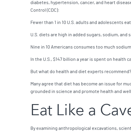
diabetes, hypertension, cancer, and heart diseas
Control (CDC):
Fewer than 1 in 10 U.S. adults and adolescents ea
U.S. diets are high in added sugars, sodium, and s
Nine in 10 Americans consumes too much sodium, 
In the U.S., $147 billion a year is spent on health c
But what do health and diet experts recommend
Many agree that diet has become an issue for much
grounded in science and promote health and well
Eat Like a Ca
By examining anthropological excavations, scient