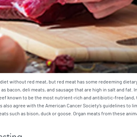
 diet without red meat, but red meat has some redeeming dietary qu
 bacon, deli meats, and sausage that are high in salt and fat. In
eef known to be the most nutrient-rich and antibiotic-free (and,
lso agree with the American Cancer Society’s guidelines to limi
ats such as bison, duck or goose. Organ meats from these animal
asting