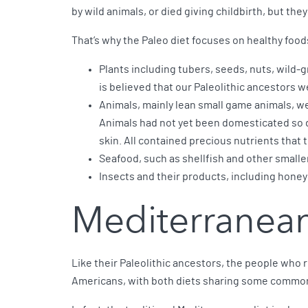
by wild animals, or died giving childbirth, but the
That’s why the Paleo diet focuses on healthy food
Plants including tubers, seeds, nuts, wild-g
is believed that our Paleolithic ancestors 
Animals, mainly lean small game animals, we
Animals had not yet been domesticated so d
skin. All contained precious nutrients that
Seafood, such as shellfish and other smalle
Insects and their products, including honey
Mediterranean
Like their Paleolithic ancestors, the people who r
Americans, with both diets sharing some common 