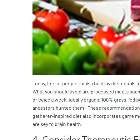
Today, lots of people think a healthy diet equals a
What you should avoid are processed meats such as
or twice a week, ideally organic 100% grass-fed b
ancestors hunted them). These recommendations a
gatherer-inspired diet also incorporates game me
are key to brain health.
4. Consider Therapeutic F