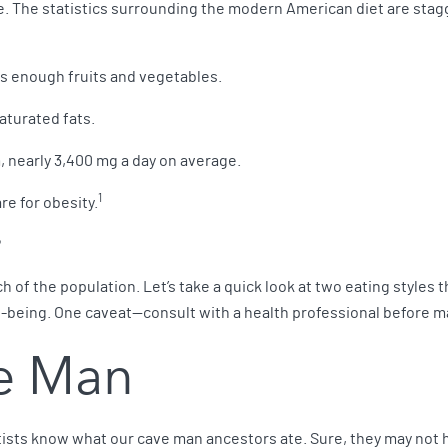
e. The statistics surrounding the modern American diet are stag
ts enough fruits and vegetables.
aturated fats.
nearly 3,400 mg a day on average.
1
are for obesity.
?
 of the population. Let’s take a quick look at two eating styles
-being. One caveat—consult with a health professional before ma
ve Man
ists know what our cave man ancestors ate. Sure, they may not 