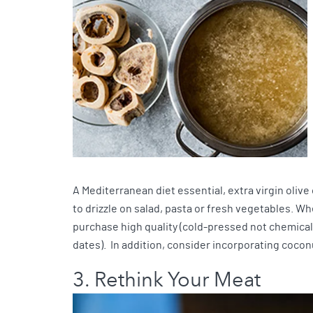
A Mediterranean diet essential, extra virgin olive
to drizzle on salad, pasta or fresh vegetables. 
purchase high quality (cold-pressed not chemically
dates). In addition, consider incorporating cocon
3. Rethink Your Meat