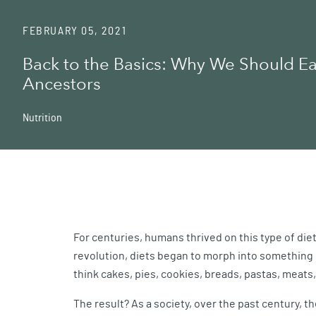
FEBRUARY 05, 2021
Back to the Basics: Why We Should Ea
Ancestors
Nutrition
For centuries, humans thrived on this type of diet
revolution, diets began to morph into something u
think cakes, pies, cookies, breads, pastas, meat
The result? As a society, over the past century, t