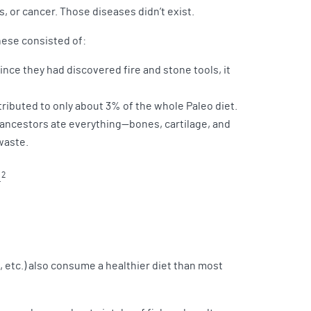
s, or cancer. Those diseases didn’t exist.
hese consisted of:
ince they had discovered fire and stone tools, it
ributed to only about 3% of the whole Paleo diet.
 ancestors ate everything—bones, cartilage, and
waste.
2
.
, etc.) also consume a healthier diet than most