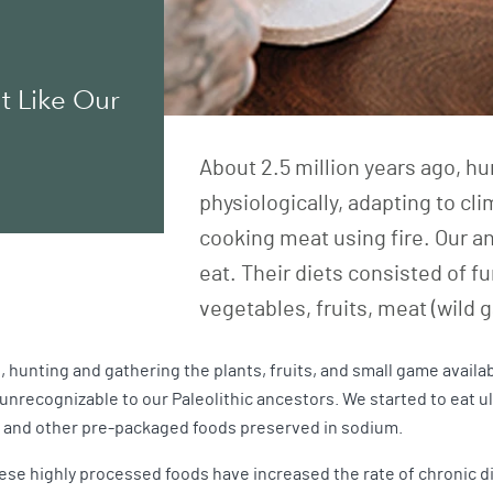
t Like Our
About 2.5 million years ago, 
physiologically, adapting to cl
cooking meat using fire. Our anc
eat. Their diets consisted of 
vegetables, fruits, meat (wild 
, hunting and gathering the plants, fruits, and small game availab
nrecognizable to our Paleolithic ancestors. We started to eat ul
s, and other pre-packaged foods preserved in sodium.
hese highly processed foods have increased the rate of chronic di