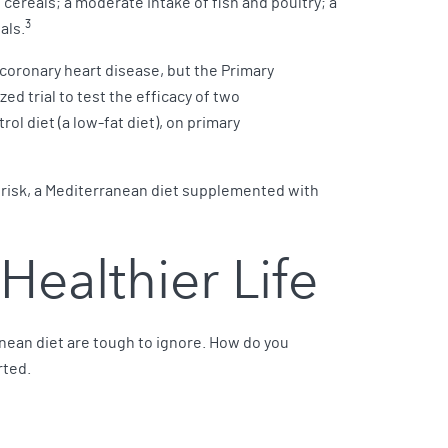
nd cereals; a moderate intake of fish and poultry; a
3
als.
 coronary heart disease, but the Primary
d trial to test the efficacy of two
l diet (a low-fat diet), on primary
r risk, a Mediterranean diet supplemented with
Healthier Life
anean diet are tough to ignore. How do you
rted.