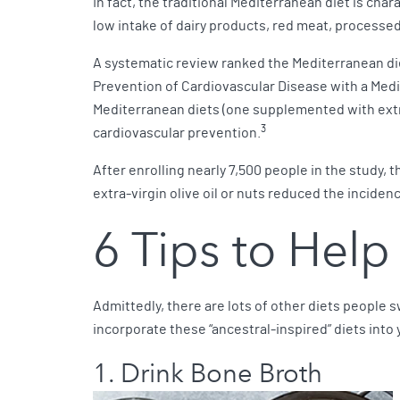
In fact, the traditional Mediterranean diet is chara
low intake of dairy products, red meat, process
A systematic review ranked the Mediterranean diet
Prevention of Cardiovascular Disease with a Medit
Mediterranean diets (one supplemented with extra-v
3
cardiovascular prevention.
After enrolling nearly 7,500 people in the study
extra-virgin olive oil or nuts reduced the inciden
6 Tips to Help
Admittedly, there are lots of other diets people 
incorporate these “ancestral-inspired” diets into 
1. Drink Bone Broth