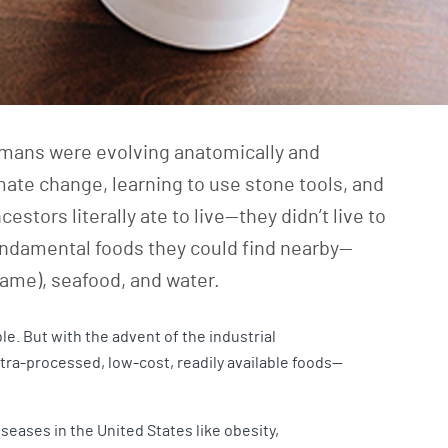
humans were evolving anatomically and
imate change, learning to use stone tools, and
estors literally ate to live—they didn’t live to
fundamental foods they could find nearby—
game), seafood, and water.
le. But with the advent of the industrial
tra-processed, low-cost, readily available foods—
seases in the United States like obesity,