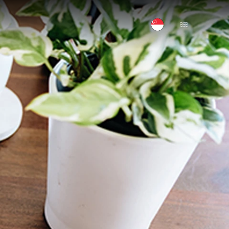
Open Menu