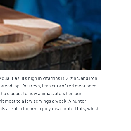
alities. It’s high in vitamins B12, zinc, and iron.
stead, opt for fresh, lean cuts of red meat once
 the closest to how animals ate when our
t meat to a few servings a week. A hunter-
s are also higher in polyunsaturated fats, which