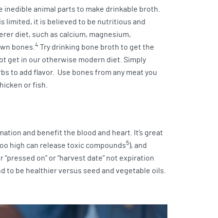
 inedible animal parts to make drinkable broth.
limited, it is believed to be nutritious and
erer diet, such as calcium, magnesium,
4
own bones.
Try drinking bone broth to get the
ot get in our otherwise modern diet. Simply
bs to add flavor. Use bones from any meat you
hicken or fish.
mation and benefit the blood and heart. It’s great
5
(too high can release toxic compounds
), and
r “pressed on” or “harvest date” not expiration
nd to be healthier versus seed and vegetable oils.