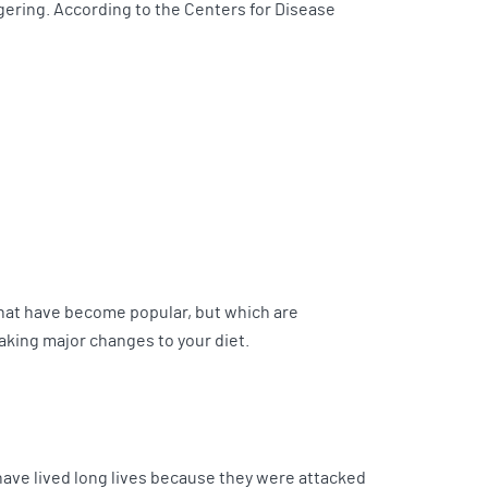
gering. According to the Centers for Disease
 that have become popular, but which are
king major changes to your diet.
have lived long lives because they were attacked