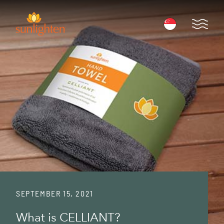
Skip to main content
Open 
SEPTEMBER 15, 2021
What is CELLIANT?