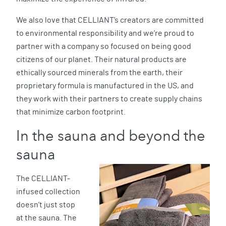
We also love that CELLIANT’s creators are committed
to environmental responsibility and we’re proud to
partner with a company so focused on being good
citizens of our planet. Their natural products are
ethically sourced minerals from the earth, their
proprietary formula is manufactured in the US, and
they work with their partners to create supply chains
that minimize carbon footprint.
In the sauna and beyond the
sauna
The CELLIANT-
infused collection
doesn’t just stop
at the sauna. The