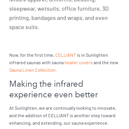
sleepwear, wetsuits, office furniture, 3D
printing, bandages and wraps, and even
space suits.
Now, for the first time,
CELLIANT
is in Sunlighten
infrared saunas with sauna
heater covers
and the new
Sauna Linen Collection
.
Making the infrared
experience even better
At Sunlighten, we are continually looking to innovate,
and the addition of CELLIANT is another step toward
enhancing, and extending, our sauna experience.