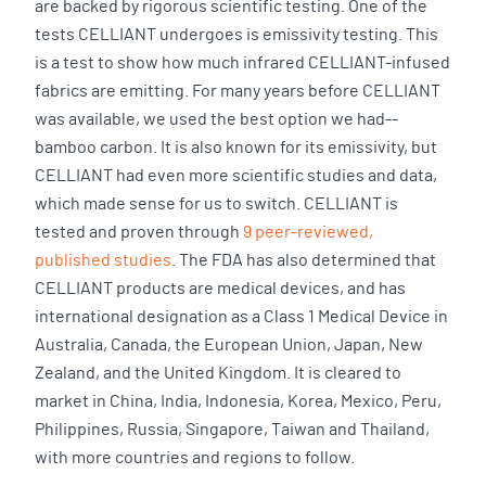
are backed by rigorous scientific testing. One of the
tests CELLIANT undergoes is emissivity testing. This
is a test to show how much infrared CELLIANT-infused
fabrics are emitting. For many years before CELLIANT
was available, we used the best option we had--
bamboo carbon. It is also known for its emissivity, but
CELLIANT had even more scientific studies and data,
which made sense for us to switch. CELLIANT is
tested and proven through
9 peer-reviewed,
published studies
. The FDA has also determined that
CELLIANT products are medical devices, and has
international designation as a Class 1 Medical Device in
Australia, Canada, the European Union, Japan, New
Zealand, and the United Kingdom. It is cleared to
market in China, India, Indonesia, Korea, Mexico, Peru,
Philippines, Russia, Singapore, Taiwan and Thailand,
with more countries and regions to follow.