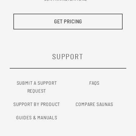
GET PRICING
SUPPORT
SUBMIT A SUPPORT
FAQS
REQUEST
SUPPORT BY PRODUCT
COMPARE SAUNAS
GUIDES & MANUALS