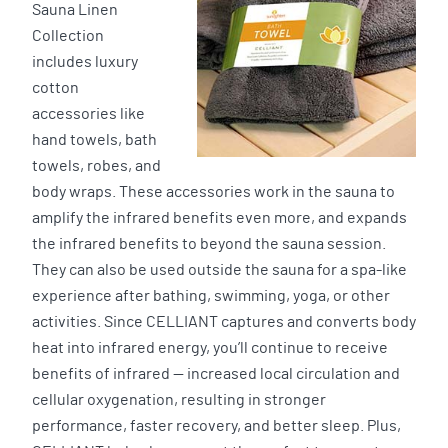
Sauna Linen
Collection
includes luxury
cotton
accessories like
hand towels, bath
towels, robes, and
body wraps. These accessories work in the sauna to
amplify the infrared benefits even more, and expands
the infrared benefits to beyond the sauna session.
They can also be used outside the sauna for a spa-like
experience after bathing, swimming, yoga, or other
activities. Since CELLIANT captures and converts body
heat into infrared energy, you’ll continue to receive
benefits of infrared — increased local circulation and
cellular oxygenation, resulting in stronger
performance, faster recovery, and better sleep. Plus,