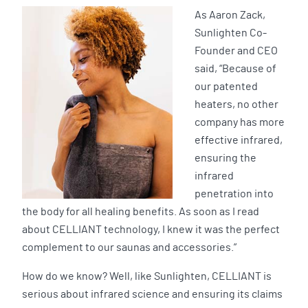
As Aaron Zack,
Sunlighten Co-
Founder and CEO
said, “Because of
our patented
heaters, no other
company has more
effective infrared,
ensuring the
infrared
penetration into
the body for all healing benefits. As soon as I read
about CELLIANT technology, I knew it was the perfect
complement to our saunas and accessories.”
How do we know? Well, like Sunlighten, CELLIANT is
serious about infrared science and ensuring its claims