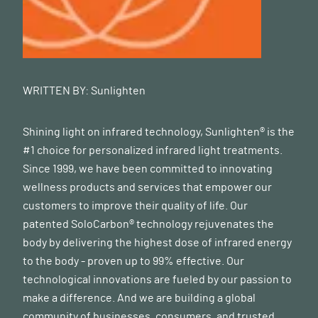
WRITTEN BY:
Sunlighten
Shining light on infrared technology, Sunlighten® is the
#1 choice for personalized infrared light treatments.
Since 1999, we have been committed to innovating
wellness products and services that empower our
customers to improve their quality of life. Our
patented SoloCarbon® technology rejuvenates the
body by delivering the highest dose of infrared energy
to the body - proven up to 99% effective. Our
technological innovations are fueled by our passion to
make a difference. And we are building a global
community of businesses, consumers, and trusted