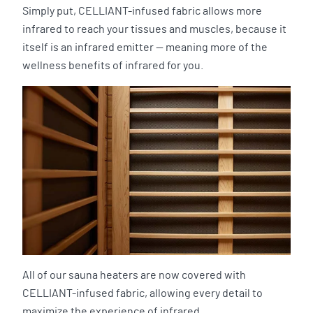
Simply put, CELLIANT-infused fabric allows more
infrared to reach your tissues and muscles, because it
itself is an infrared emitter — meaning more of the
wellness benefits of infrared for you.
All of our sauna heaters are now covered with
CELLIANT-infused fabric, allowing every detail to
maximize the experience of infrared.