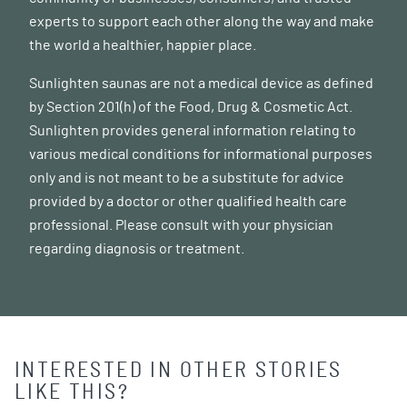
experts to support each other along the way and make
the world a healthier, happier place.
Sunlighten saunas are not a medical device as defined
by Section 201(h) of the Food, Drug & Cosmetic Act.
Sunlighten provides general information relating to
various medical conditions for informational purposes
only and is not meant to be a substitute for advice
provided by a doctor or other qualified health care
professional. Please consult with your physician
regarding diagnosis or treatment.
INTERESTED IN OTHER STORIES
LIKE THIS?