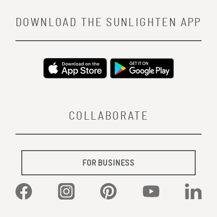
DOWNLOAD THE SUNLIGHTEN APP
COLLABORATE
FOR BUSINESS
Facebook
Instagram
Pinterest
YouTube
Linked