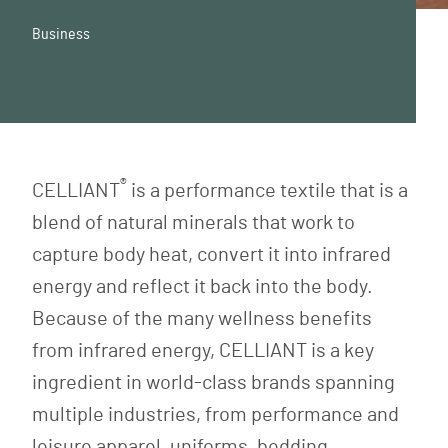
Business
®
CELLIANT
is a performance textile that is a
blend of natural minerals that work to
capture body heat, convert it into infrared
energy and reflect it back into the body.
Because of the many wellness benefits
from infrared energy, CELLIANT is a key
ingredient in world-class brands spanning
multiple industries, from performance and
leisure apparel, uniforms, bedding,