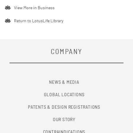
View More in
Business
Return to LotusLife Library
COMPANY
NEWS & MEDIA
GLOBAL LOCATIONS
PATENTS & DESIGN REGISTRATIONS
OUR STORY
CONTRAINDICATIONS