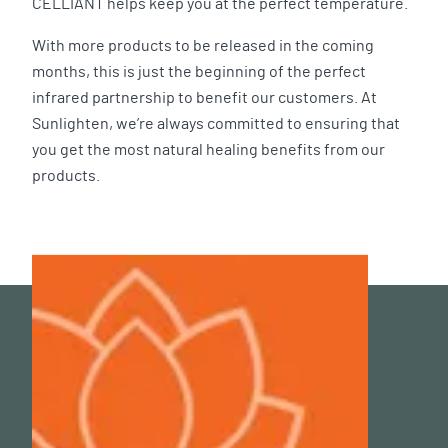
CELLIANT helps keep you at the perfect temperature.
With more products to be released in the coming
months, this is just the beginning of the perfect
infrared partnership to benefit our customers. At
Sunlighten, we’re always committed to ensuring that
you get the most natural healing benefits from our
products.