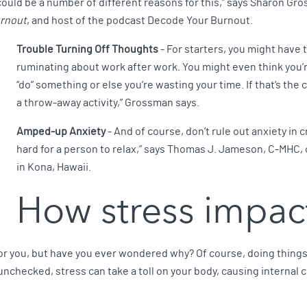
ould be a number of different reasons for this,” says Sharon Gr
urnout
, and host of the podcast Decode Your Burnout.
Trouble Turning Off Thoughts
- For starters, you might have t
ruminating about work after work. You might even think you’re
“do” something or else you’re wasting your time. If that’s the 
a throw-away activity,” Grossman says.
Amped-up Anxiety
- And of course, don’t rule out anxiety in 
hard for a person to relax,” says Thomas J. Jameson, C-MHC, 
in Kona, Hawaii.
How stress impac
d for you, but have you ever wondered why? Of course, doing thing
left unchecked, stress can take a toll on your body, causing interna