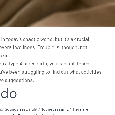
n today’s chaotic world, but it’s a crucial
overall wellness. Trouble is, though, not
axing.
n a type A since birth, you can still teach
u’ve been struggling to find out what activities
ve suggestions.
 do
on
.” Sounds easy, right? Not necessarily. “There are