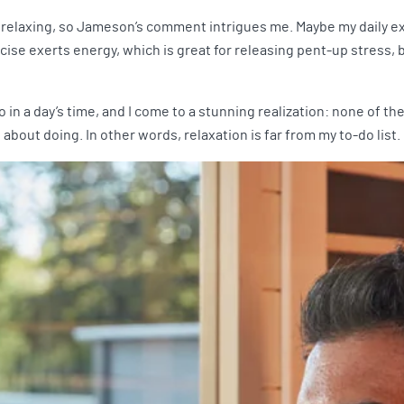
 relaxing, so Jameson’s comment intrigues me. Maybe my daily exe
ise exerts energy, which is great for releasing pent-up stress, bu
I do in a day’s time, and I come to a stunning realization: none of 
about doing. In other words, relaxation is far from my to-do list.