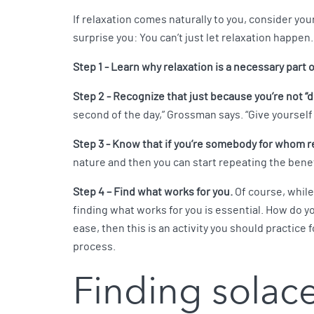
If relaxation comes naturally to you, consider your
surprise you: You can’t just let relaxation happen.
Step 1 - Learn why relaxation is a necessary part o
Step 2 - Recognize that just because you’re not “d
second of the day,” Grossman says. “Give yourself su
Step 3 - Know that if you’re somebody for whom rela
nature and then you can start repeating the benef
Step 4 – Find what works for you.
Of course, while
finding what works for you is essential. How do you
ease, then this is an activity you should practice
process.
Finding solac