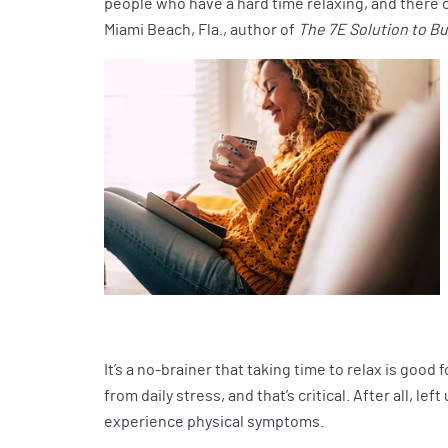
people who have a hard time relaxing, and there c
Miami Beach, Fla., author of
The 7E Solution to B
It’s a no-brainer that taking time to relax is goo
from daily stress, and that’s critical. After all, 
experience physical symptoms.