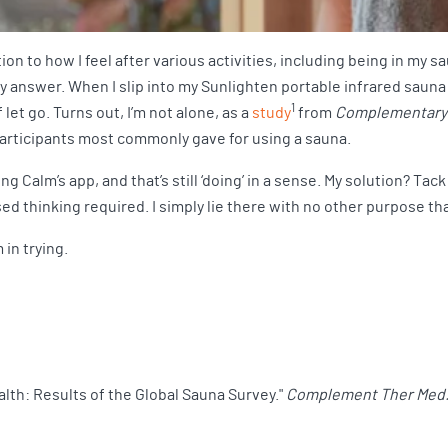
on to how I feel after various activities, including being in my s
my answer. When I slip into my Sunlighten portable infrared sauna an
1
 let go. Turns out, I’m not alone, as a
study
from
Complementary 
articipants most commonly gave for using a sauna.
g Calm’s app, and that’s still ‘doing’ in a sense. My solution? Tac
d thinking required. I simply lie there with no other purpose than
 in trying.
alth: Results of the Global Sauna Survey."
Complement Ther Med