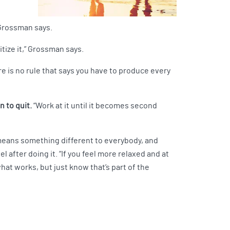
, Grossman says.
itize it,” Grossman says.
e is no rule that says you have to produce every
n to quit.
“Work at it until it becomes second
t means something different to everybody, and
l after doing it. “If you feel more relaxed and at
hat works, but just know that’s part of the