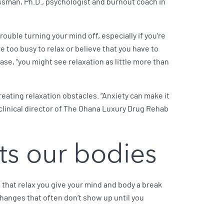
ossman, Ph.D., psychologist and burnout coach in
rouble turning your mind off, especially if you’re
 too busy to relax or believe that you have to
case, “you might see relaxation as little more than
creating relaxation obstacles. “Anxiety can make it
clinical director of The Ohana Luxury Drug Rehab
ts our bodies
s that relax you give your mind and body a break
l changes that often don’t show up until you