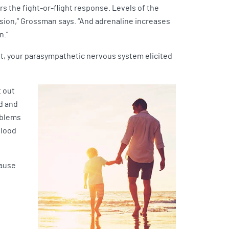
s the fight-or-flight response. Levels of the
vision,” Grossman says. “And adrenaline increases
n.”
ot, your parasympathetic nervous system elicited
t out
nd and
oblems
blood
cause