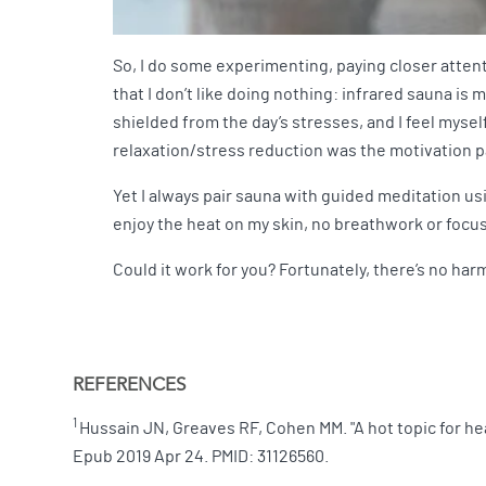
So, I do some experimenting, paying closer attenti
that I don’t like doing nothing: infrared sauna is 
shielded from the day’s stresses, and I feel myself
relaxation/stress reduction was the motivation p
Yet I always pair sauna with guided meditation usin
enjoy the heat on my skin, no breathwork or focuse
Could it work for you? Fortunately, there’s no harm
REFERENCES
1
Hussain JN, Greaves RF, Cohen MM. "A hot topic for he
Epub 2019 Apr 24. PMID: 31126560.