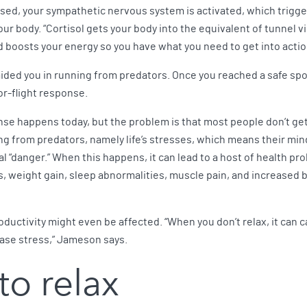
sed, your sympathetic nervous system is activated, which trigger
our body. “Cortisol gets your body into the equivalent of tunnel 
d boosts your energy so you have what you need to get into actio
ided you in running from predators. Once you reached a safe sp
or-flight response.
se happens today, but the problem is that most people don’t ge
ing from predators, namely life’s stresses, which means their mi
 “danger.” When this happens, it can lead to a host of health pr
s, weight gain, sleep abnormalities, muscle pain, and increased 
productivity might even be affected. “When you don’t relax, it can 
ease stress,” Jameson says.
to relax