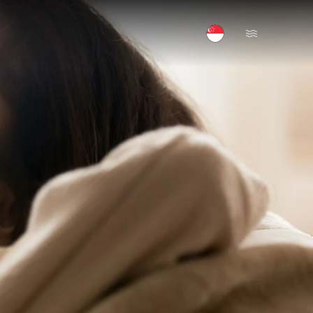
Open Menu