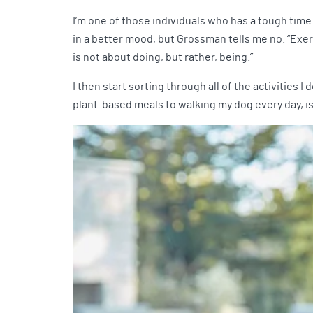
I’m one of those individuals who has a tough time
in a better mood, but Grossman tells me no. “Exerc
is not about doing, but rather, being.”
I then start sorting through all of the activities 
plant-based meals to walking my dog every day, is 