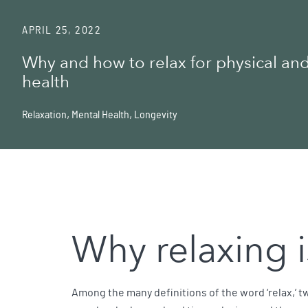
APRIL 25, 2022
Why and how to relax for physical an
health
Relaxation
,
Mental Health
,
Longevity
Why relaxing i
Among the many definitions of the word ‘relax,’ tw