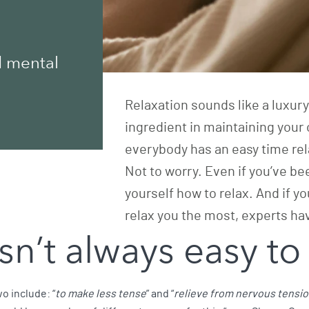
d mental
Relaxation sounds like a luxury i
ingredient in maintaining your 
everybody has an easy time rel
Not to worry. Even if you’ve bee
yourself how to relax. And if yo
relax you the most, experts ha
sn’t always easy to
o include: “
to make less tense
” and “
relieve from nervous tensi