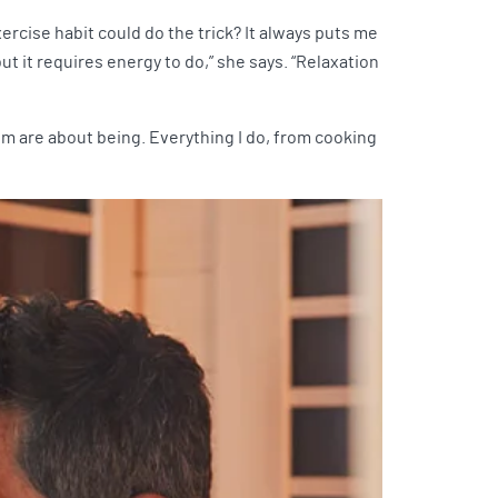
rcise habit could do the trick? It always puts me
t it requires energy to do,” she says. “Relaxation
them are about being. Everything I do, from cooking