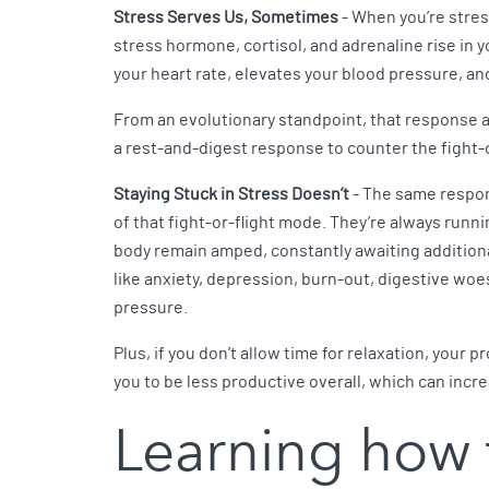
Stress Serves Us, Sometimes
- When you’re stres
stress hormone, cortisol, and adrenaline rise in y
your heart rate, elevates your blood pressure, an
From an evolutionary standpoint, that response a
a rest-and-digest response to counter the fight-
Staying Stuck in Stress Doesn’t
- The same respon
of that fight-or-flight mode. They’re always runn
body remain amped, constantly awaiting additional
like anxiety, depression, burn-out, digestive woe
pressure.
Plus, if you don’t allow time for relaxation, your 
you to be less productive overall, which can incr
Learning how 