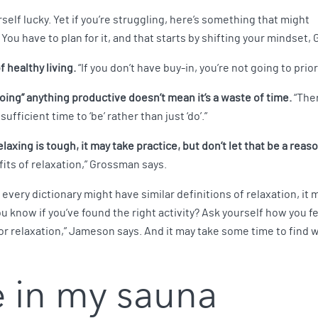
self lucky. Yet if you’re struggling, here’s something that might
 You have to plan for it, and that starts by shifting your mindset
f healthy living.
“If you don’t have buy-in, you’re not going to prior
oing” anything productive doesn’t mean it’s a waste of time.
“Ther
fficient time to ‘be’ rather than just ‘do’.”
xing is tough, it may take practice, but don’t let that be a reaso
its of relaxation,” Grossman says.
 every dictionary might have similar definitions of relaxation, i
 know if you’ve found the right activity? Ask yourself how you fee
 for relaxation,” Jameson says. And it may take some time to find w
e in my sauna