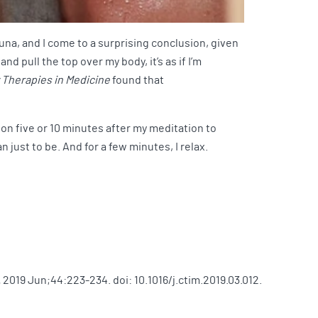
auna, and I come to a surprising conclusion, given
d pull the top over my body, it’s as if I’m
Therapies in Medicine
found that
k on five or 10 minutes after my meditation to
 just to be. And for a few minutes, I relax.
.
2019 Jun;44:223-234. doi: 10.1016/j.ctim.2019.03.012.