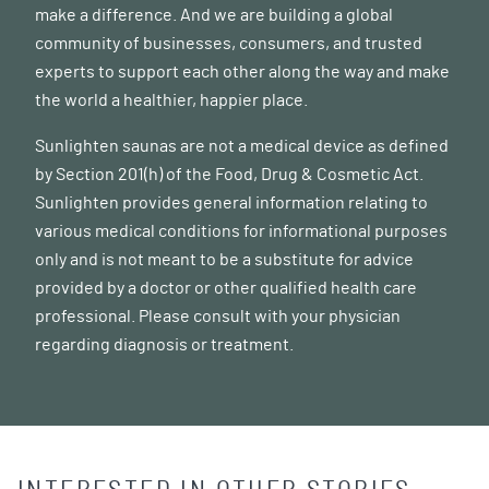
make a difference. And we are building a global
community of businesses, consumers, and trusted
experts to support each other along the way and make
the world a healthier, happier place.
Sunlighten saunas are not a medical device as defined
by Section 201(h) of the Food, Drug & Cosmetic Act.
Sunlighten provides general information relating to
various medical conditions for informational purposes
only and is not meant to be a substitute for advice
provided by a doctor or other qualified health care
professional. Please consult with your physician
regarding diagnosis or treatment.