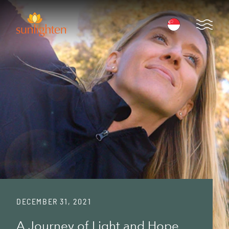
Skip to main content
Open 
DECEMBER 31, 2021
A Journey of Light and Hope