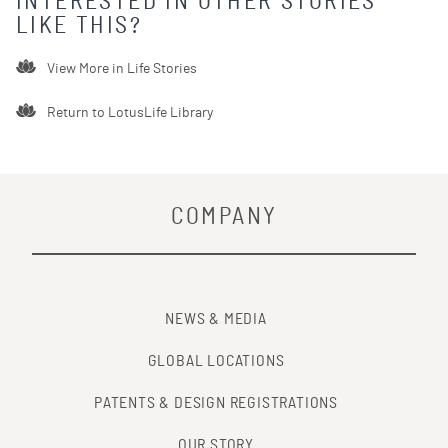
INTERESTED IN OTHER STORIES
LIKE THIS?
View More in
Life Stories
Return to LotusLife Library
COMPANY
NEWS & MEDIA
GLOBAL LOCATIONS
PATENTS & DESIGN REGISTRATIONS
OUR STORY