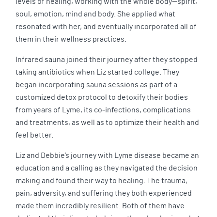
levels of healing, working with the whole body—spirit,
soul, emotion, mind and body. She applied what
resonated with her, and eventually incorporated all of
them in their wellness practices.
Infrared sauna joined their journey after they stopped
taking antibiotics when Liz started college. They
began incorporating sauna sessions as part of a
customized detox protocol to detoxify their bodies
from years of Lyme, its co-infections, complications
and treatments, as well as to optimize their health and
feel better.
Liz and Debbie’s journey with Lyme disease became an
education and a calling as they navigated the decision
making and found their way to healing. The trauma,
pain, adversity, and suffering they both experienced
made them incredibly resilient. Both of them have