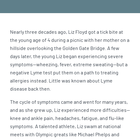
Nearly three decades ago, Liz Floyd got a tick bite at
the young age of 4 during a picnic with her mother on a
hillside overlooking the Golden Gate Bridge. A few
days later, the young Liz began experiencing severe
symptoms—wheezing, fever, extreme sweating—but a
negative Lyme test put them on a path to treating
allergies instead. Little was known about Lyme
disease back then.
The cycle of symptoms came and went for many years,
and as she grew up, Liz experienced more difficulties—
knee and ankle pain, headaches, fatigue, and flu-like
symptoms. A talented athlete, Liz swam at national
meets with Olympic greats like Michael Phelps and