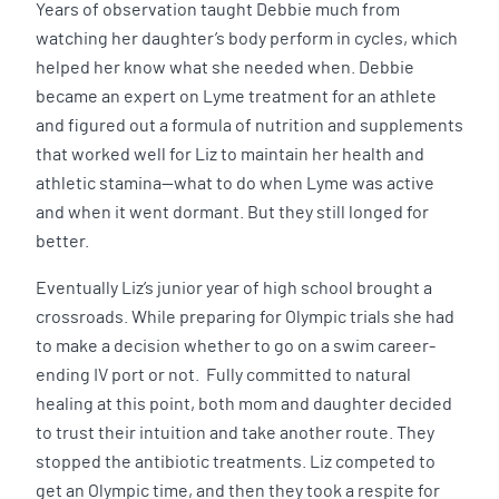
Years of observation taught Debbie much from
watching her daughter’s body perform in cycles, which
helped her know what she needed when. Debbie
became an expert on Lyme treatment for an athlete
and figured out a formula of nutrition and supplements
that worked well for Liz to maintain her health and
athletic stamina—what to do when Lyme was active
and when it went dormant. But they still longed for
better.
Eventually Liz’s junior year of high school brought a
crossroads. While preparing for Olympic trials she had
to make a decision whether to go on a swim career-
ending IV port or not. Fully committed to natural
healing at this point, both mom and daughter decided
to trust their intuition and take another route. They
stopped the antibiotic treatments. Liz competed to
get an Olympic time, and then they took a respite for