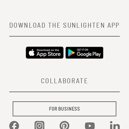
DOWNLOAD THE SUNLIGHTEN APP
COLLABORATE
FOR BUSINESS
Facebook
Instagram
Pinterest
YouTube
Linked