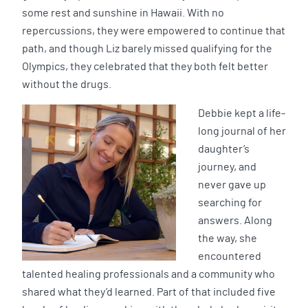
some rest and sunshine in Hawaii. With no
repercussions, they were empowered to continue that
path, and though Liz barely missed qualifying for the
Olympics, they celebrated that they both felt better
without the drugs.
Debbie kept a life-
long journal of her
daughter’s
journey, and
never gave up
searching for
answers. Along
the way, she
encountered
talented healing professionals and a community who
shared what they’d learned. Part of that included five