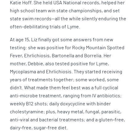
Katie Hoff. She held USA National records, helped her
high school team win state championships, and set
state swim records—all the while silently enduring the
often-debilitating trials of Lyme.
At age 15, Liz finally got some answers from new
testing: she was positive for Rocky Mountain Spotted
Fever, Ehrlichiosis, Bartonella and Borrelia. Her
mother, Debbie, also tested positive for Lyme,
Mycoplasma and Ehrlichiosis. They started receiving
years of treatments together; some worked, some
didn’t. What made them feel best was a full cyclical
anti-microbe treatment, ranging from IV antibiotics;
weekly B12 shots; daily doxycycline with binder
cholestyramine; plus, heavy metal, fungal, parasitic,
anti-viral and bacterial treatments; and a gluten-free,
dairy-free, sugar-free diet.