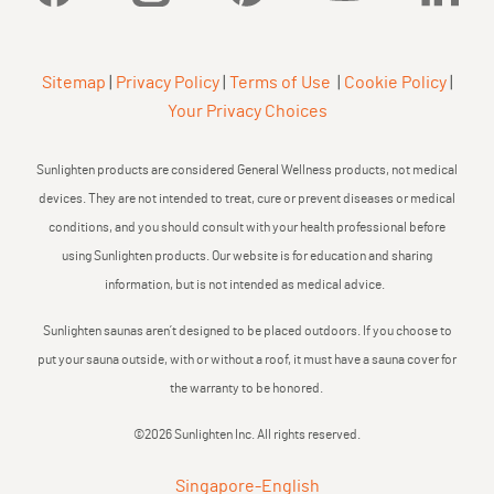
Sitemap
|
Privacy Policy
|
Terms of Use
|
Cookie Policy
|
Your Privacy Choices
Sunlighten products are considered General Wellness products, not medical
devices. They are not intended to treat, cure or prevent diseases or medical
conditions, and you should consult with your health professional before
using Sunlighten products. Our website is for education and sharing
information, but is not intended as medical advice.
Sunlighten saunas aren’t designed to be placed outdoors. If you choose to
put your sauna outside, with or without a roof, it must have a sauna cover for
the warranty to be honored.
©2026 Sunlighten Inc. All rights reserved.
Singapore
-
English