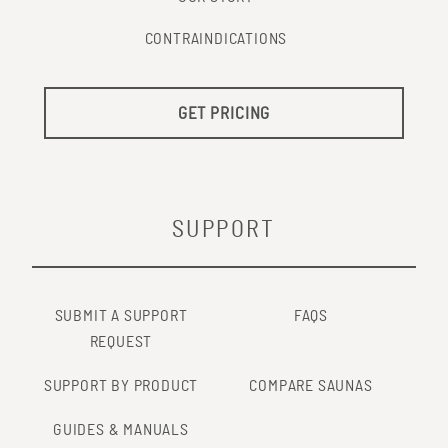
CONTRAINDICATIONS
GET PRICING
SUPPORT
SUBMIT A SUPPORT
FAQS
REQUEST
SUPPORT BY PRODUCT
COMPARE SAUNAS
GUIDES & MANUALS