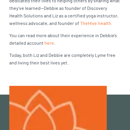
dedicated their lives to helping others by sharing what
they’ve learned—Debbie as founder of Discovery
Health Solutions and Liz as a certified yoga instructor,
wellness advocate, and founder of
TheHive.health
.
You can read more about their experience in Debbie’s
detailed account
here
.
Today, both Liz and Debbie are completely Lyme free
and living their best lives yet.