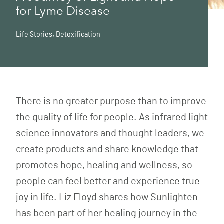
for Lyme Disease
Life Stories
,
Detoxification
There is no greater purpose than to improve
the quality of life for people. As infrared light
science innovators and thought leaders, we
create products and share knowledge that
promotes hope, healing and wellness, so
people can feel better and experience true
joy in life. Liz Floyd shares how Sunlighten
has been part of her healing journey in the