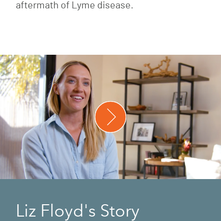
aftermath of Lyme disease.
Liz Floyd's Story