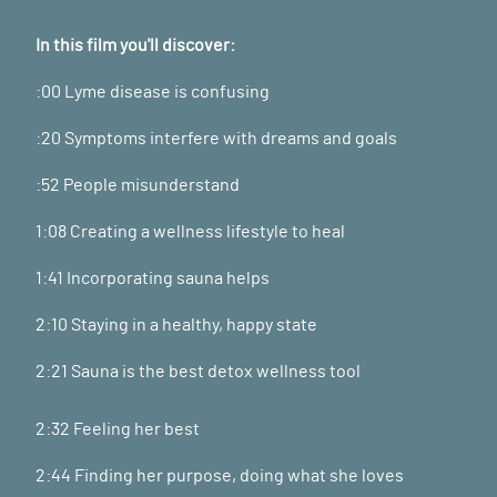
In this film you'll discover:
:00 Lyme disease is confusing
:20 Symptoms interfere with dreams and goals
:52 People misunderstand
1:08 Creating a wellness lifestyle to heal
1:41 Incorporating sauna helps
2:10 Staying in a healthy, happy state
2:21 Sauna is the best detox wellness tool
2:32 Feeling her best
2:44 Finding her purpose, doing what she loves