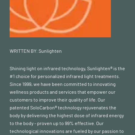
WRITTEN BY:
Sunlighten
Shining light on infrared technology, Sunlighten® is the
#1 choice for personalized infrared light treatments.
Since 1999, we have been committed to innovating
wellness products and services that empower our
customers to improve their quality of life. Our
patented SoloCarbon® technology rejuvenates the
body by delivering the highest dose of infrared energy
to the body - proven up to 99% effective. Our
technological innovations are fueled by our passion to