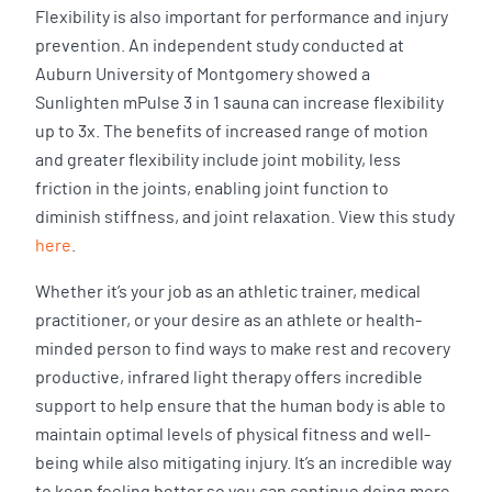
Flexibility is also important for performance and injury
prevention. An independent study conducted at
Auburn University of Montgomery showed a
Sunlighten mPulse 3 in 1 sauna can increase flexibility
up to 3x. The benefits of increased range of motion
and greater flexibility include joint mobility, less
friction in the joints, enabling joint function to
diminish stiffness, and joint relaxation. View this study
here
.
Whether it’s your job as an athletic trainer, medical
practitioner, or your desire as an athlete or health-
minded person to find ways to make rest and recovery
productive, infrared light therapy offers incredible
support to help ensure that the human body is able to
maintain optimal levels of physical fitness and well-
being while also mitigating injury. It’s an incredible way