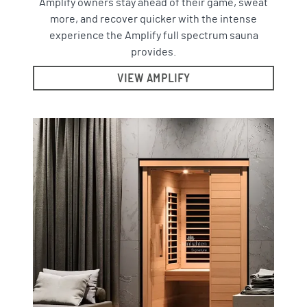
Amplify owners stay ahead of their game, sweat
more, and recover quicker with the intense
experience the Amplify full spectrum sauna
provides.
VIEW AMPLIFY