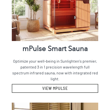
mPulse Smart Sauna
Optimize your well-being in Sunlighten's premier,
patented 3 in 1 precision wavelength full
spectrum infrared sauna, now with integrated red
light.
VIEW MPULSE