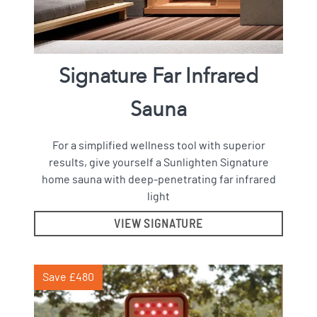
Signature Far Infrared
Sauna
For a simplified wellness tool with superior
results, give yourself a Sunlighten Signature
home sauna with deep-penetrating far infrared
light
VIEW SIGNATURE
Save £480