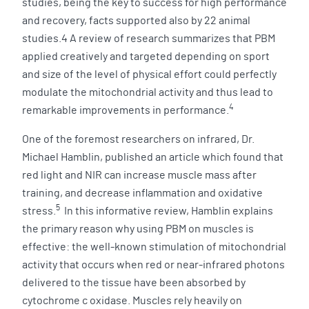
studies, being the key to success for high performance
and recovery, facts supported also by 22 animal
studies.4 A review of research summarizes that PBM
applied creatively and targeted depending on sport
and size of the level of physical effort could perfectly
modulate the mitochondrial activity and thus lead to
4
remarkable improvements in performance.
One of the foremost researchers on infrared, Dr.
Michael Hamblin, published an article which found that
red light and NIR can increase muscle mass after
training, and decrease inflammation and oxidative
5
stress.
In this informative review, Hamblin explains
the primary reason why using PBM on muscles is
effective: the well-known stimulation of mitochondrial
activity that occurs when red or near-infrared photons
delivered to the tissue have been absorbed by
cytochrome c oxidase. Muscles rely heavily on