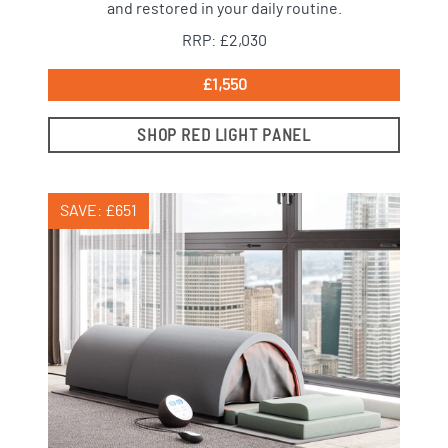
and restored in your daily routine.
RRP: £2,030
£1,550
SHOP RED LIGHT PANEL
SAVE: £651