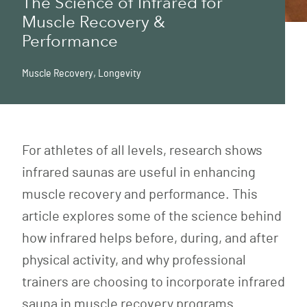
The Science of Infrared for
Muscle Recovery &
Performance
Muscle Recovery
,
Longevity
For athletes of all levels, research shows
infrared saunas are useful in enhancing
muscle recovery and performance. This
article explores some of the science behind
how infrared helps before, during, and after
physical activity, and why professional
trainers are choosing to incorporate infrared
sauna in muscle recovery programs.