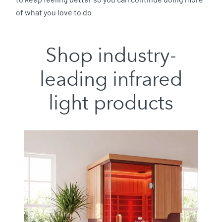
to keep feeling better so you can continue doing more
of what you love to do.
Shop industry-
leading infrared
light products