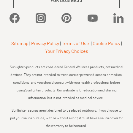
FOR BUSINESS
Facebook
Instagram
Pinterest
YouTube
Linked
Sitemap
|
Privacy Policy
|
Terms of Use
|
Cookie Policy
|
Your Privacy Choices
Sunlighten products are considered General Wellness products, not medical
devices. They are not intended to treat, cure or prevent diseases or medical
conditions, and you should consult with your health professional before
using Sunlighten products. Our website is for education and sharing
information, but is not intended as medical advice.
Sunlighten saunas aren’t designed to be placed outdoors. If you choose to
put your sauna outside, with or without a roof, it must have a sauna cover for
the warranty to be honored.