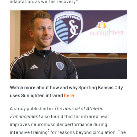
adaptation, as well as recovery.”
Watch more about how and why Sporting Kansas City
uses Sunlighten infrared
here
.
A study published in
The Journal of Athletic
Enhancement
also found that far infrared heat
improves neuromuscular performance during
2
intensive training
for reasons beyond circulation. The