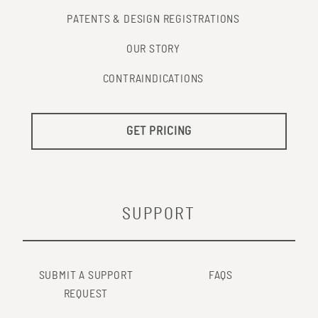
PATENTS & DESIGN REGISTRATIONS
OUR STORY
CONTRAINDICATIONS
GET PRICING
SUPPORT
SUBMIT A SUPPORT
FAQS
REQUEST