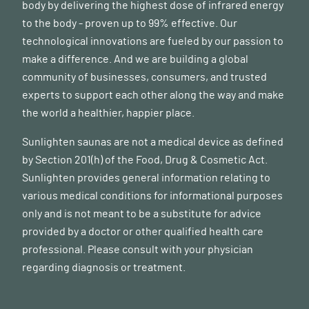
body by delivering the highest dose of infrared energy
to the body - proven up to 99% effective. Our
technological innovations are fueled by our passion to
make a difference. And we are building a global
community of businesses, consumers, and trusted
experts to support each other along the way and make
the world a healthier, happier place.
Sunlighten saunas are not a medical device as defined
by Section 201(h) of the Food, Drug & Cosmetic Act.
Sunlighten provides general information relating to
various medical conditions for informational purposes
only and is not meant to be a substitute for advice
provided by a doctor or other qualified health care
professional. Please consult with your physician
regarding diagnosis or treatment.