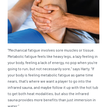
“Mechanical fatigue involves sore muscles or tissue.
Metabolic fatigue feels like heavy legs, a lazy feeling in
your body, feeling a lack of energy, no pop when you’re
going to run, but not necessarily sore,” says Harty. “If
your body is feeling metabolic fatigue as game time
nears, that's where we want a player to go into the
infrared sauna, and maybe follow it up with the hot tub
to get both heat modalities, but also the infrared
sauna provides more benefits than just immersion in
water.”