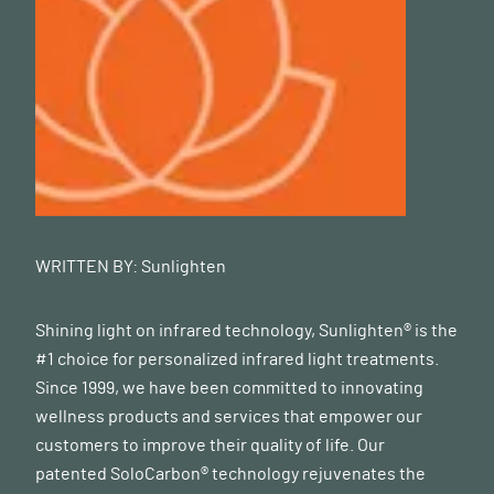
WRITTEN BY:
Sunlighten
Shining light on infrared technology, Sunlighten® is the
#1 choice for personalized infrared light treatments.
Since 1999, we have been committed to innovating
wellness products and services that empower our
customers to improve their quality of life. Our
patented SoloCarbon® technology rejuvenates the