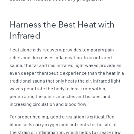
Harness the Best Heat with
Infrared
Heat alone aids recovery, provides temporary pain
relief, and decreases inflammation. In an infrared
sauna, the far and mid infrared light waves provide an
even deeper therapeutic experience than the heat in a
traditional sauna that only heats the air. Infrared light
waves penetrate the body to heat from within,
penetrating the joints, muscles and tissues, and
1
increasing circulation and blood flow.
For proper healing, good circulation is critical. Red
blood cells carry oxygen and nutrients to the site of
the strain or inflammation, which helps to create new