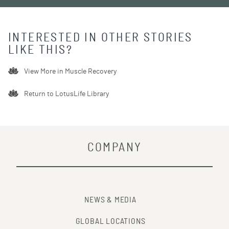
INTERESTED IN OTHER STORIES
LIKE THIS?
View More in
Muscle Recovery
Return to LotusLife Library
COMPANY
NEWS & MEDIA
GLOBAL LOCATIONS