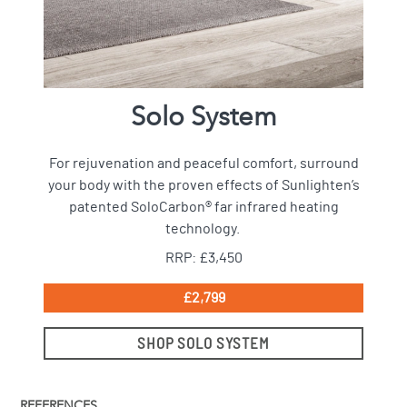
Solo System
For rejuvenation and peaceful comfort, surround
your body with the proven effects of Sunlighten’s
patented SoloCarbon® far infrared heating
technology.
RRP: £3,450
£2,799
SHOP SOLO SYSTEM
REFERENCES