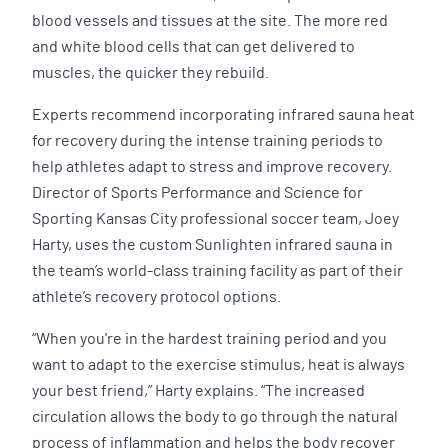
blood vessels and tissues at the site. The more red
and white blood cells that can get delivered to
muscles, the quicker they rebuild.
Experts recommend incorporating infrared sauna heat
for recovery during the intense training periods to
help athletes adapt to stress and improve recovery.
Director of Sports Performance and Science for
Sporting Kansas City professional soccer team, Joey
Harty, uses the custom Sunlighten infrared sauna in
the team’s world-class training facility as part of their
athlete’s recovery protocol options.
“When you're in the hardest training period and you
want to adapt to the exercise stimulus, heat is always
your best friend,” Harty explains. “The increased
circulation allows the body to go through the natural
process of inflammation and helps the body recover