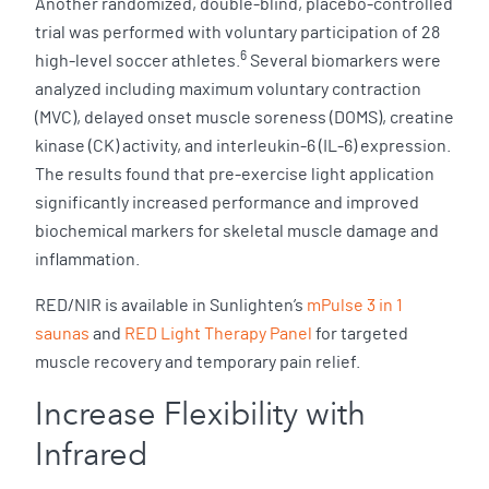
Another randomized, double-blind, placebo-controlled
trial was performed with voluntary participation of 28
6
high-level soccer athletes.
Several biomarkers were
analyzed including maximum voluntary contraction
(MVC), delayed onset muscle soreness (DOMS), creatine
kinase (CK) activity, and interleukin-6 (IL-6) expression.
The results found that pre-exercise light application
significantly increased performance and improved
biochemical markers for skeletal muscle damage and
inflammation.
RED/NIR is available in Sunlighten’s
mPulse 3 in 1
saunas
and
RED Light Therapy Panel
for targeted
muscle recovery and temporary pain relief.
Increase Flexibility with
Infrared