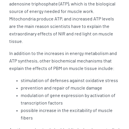
adenosine triphosphate (ATP), which is the biological
source of energy needed for muscle work.
Mitochondria produce ATP, and increased ATP levels
are the main reason scientists have to explain the
extraordinary effects of NIR and red light on muscle
tissue.
In addition to the increases in energy metabolism and
ATP synthesis, other biochemical mechanisms that
explain the effects of PBM on muscle tissue include:
stimulation of defenses against oxidative stress
prevention and repair of muscle damage
modulation of gene expression by activation of
transcription factors
possible increase in the excitability of muscle
fibers