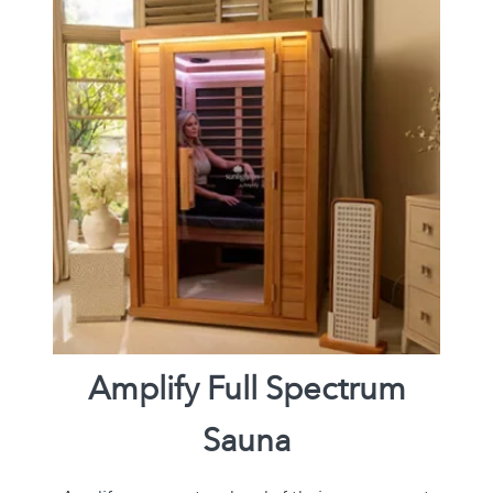
Amplify Full Spectrum
Sauna