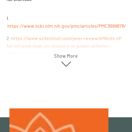
1.
https://www.ncbi.nlm.nih.gov/pmc/articles/PMC3699878/
2.
https://www.scitechnol.com/peer-review/effects-of-
far-infrared-heat-on-recovery-in-power-athletes-
iTXW.php?article_id=3736
Show More
3.
https://pubmed.ncbi.nlm.nih.gov/27874264/
4.
https://pubmed.ncbi.nlm.nih.gov/34947870/
5.
https://www.ncbi.nlm.nih.gov/pmc/articles/PMC5167494/
6.
https://pubmed.ncbi.nlm.nih.gov/27575834/