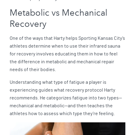
Metabolic vs Mechanical
Recovery
One of the ways that Harty helps Sporting Kansas City’s
athletes determine when to use their infrared sauna
for recovery involves educating them in how to feel
the difference in metabolic and mechanical repair
needs of their bodies.
Understanding what type of fatigue a player is
experiencing guides what recovery protocol Harty
recommends. He categorizes fatigue into two types—
mechanical and metabolic—and then teaches the
athletes how to assess which type they’re feeling.