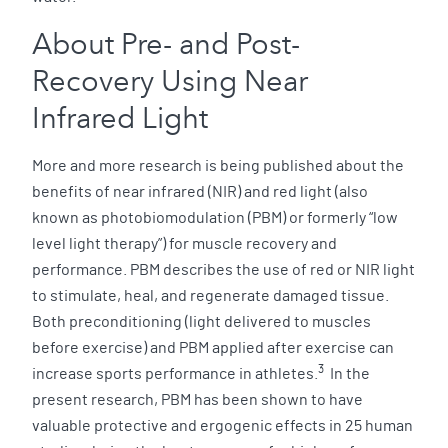
About Pre- and Post-
Recovery Using Near
Infrared Light
More and more research is being published about the
benefits of near infrared (NIR) and red light (also
known as photobiomodulation (PBM) or formerly “low
level light therapy”) for muscle recovery and
performance. PBM describes the use of red or NIR light
to stimulate, heal, and regenerate damaged tissue.
Both preconditioning (light delivered to muscles
before exercise) and PBM applied after exercise can
3
increase sports performance in athletes.
In the
present research, PBM has been shown to have
valuable protective and ergogenic effects in 25 human