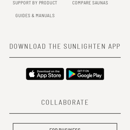
SUPPORT BY PRODUCT
COMPARE SAUNAS
GUIDES & MANUALS
DOWNLOAD THE SUNLIGHTEN APP
COLLABORATE