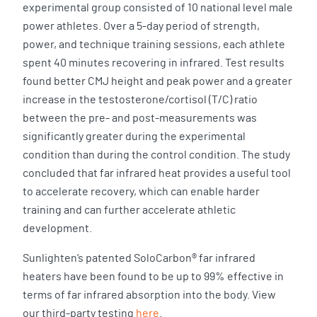
experimental group consisted of 10 national level male
power athletes. Over a 5-day period of strength,
power, and technique training sessions, each athlete
spent 40 minutes recovering in infrared. Test results
found better CMJ height and peak power and a greater
increase in the testosterone/cortisol (T/C) ratio
between the pre- and post-measurements was
significantly greater during the experimental
condition than during the control condition. The study
concluded that far infrared heat provides a useful tool
to accelerate recovery, which can enable harder
training and can further accelerate athletic
development.
Sunlighten’s patented SoloCarbon® far infrared
heaters have been found to be up to 99% effective in
terms of far infrared absorption into the body. View
our third-party testing
here
.