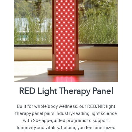
RED Light Therapy Panel
Built for whole body wellness, our RED/NIR light
therapy panel pairs industry-leading light science
with 20+ app-guided programs to support
longevity and vitality, helping you feel energized