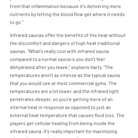
from that inflammation because it's delivering more
nutrients by letting the blood flow get where it needs
to go.”
Infrared saunas offer the benefits of the heat without
the discomfort and dangers of high heat traditional
saunas. “What's really cool with infrared sauna
compared to a normal sauna is you don't feel
dehydrated after you leave,” explains Harty. “The
temperatures aren't as intense as the typical sauna
that you would see at most commercial gyms. The
temperatures are a lot lower, and the infrared light
penetrates deeper, so you're getting more of an
internal heat in response as opposed to just an
external heat temperature that causes fluid loss. The
players get cellular healing from being inside the
infrared sauna. It's really important for maximizing