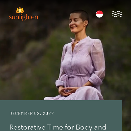
Skip to main content
Open 
DECEMBER 02, 2022
Restorative Time for Body and