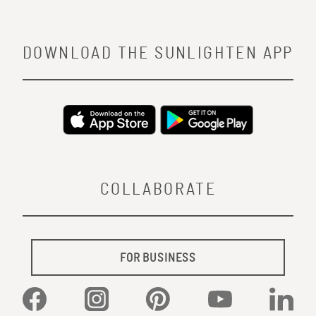
DOWNLOAD THE SUNLIGHTEN APP
COLLABORATE
FOR BUSINESS
Facebook
Instagram
Pinterest
YouTube
Linked