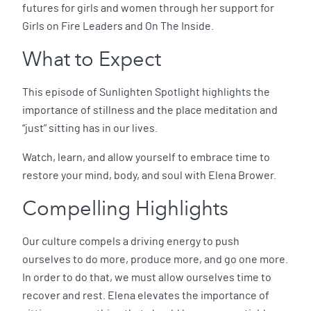
futures for girls and women through her support for
Girls on Fire Leaders and On The Inside.
What to Expect
This episode of Sunlighten Spotlight highlights the
importance of stillness and the place meditation and
“just” sitting has in our lives.
Watch, learn, and allow yourself to embrace time to
restore your mind, body, and soul with Elena Brower.
Compelling Highlights
Our culture compels a driving energy to push
ourselves to do more, produce more, and go one more.
In order to do that, we must allow ourselves time to
recover and rest. Elena elevates the importance of