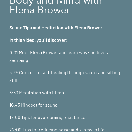
Elena Brower
Sauna Tips and Meditation with Elena Brower
In this video, you'll discover:
0:01 Meet Elena Brower and learn why she loves
saunaing
5:25 Commit to self-healing through sauna and sitting
still
8:50 Meditation with Elena
16:45 Mindset for sauna
17:00 Tips for overcoming resistance
22:00 Tips for reducing noise and stress in life