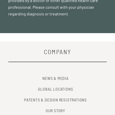
provided by a doctor or other qualified health care
professional. Please consult with your physician
regarding diagnosis or treatment.
COMPANY
NEWS & MEDIA
GLOBAL LOCATIONS
PATENTS & DESIGN REGISTRATIONS
OUR STORY