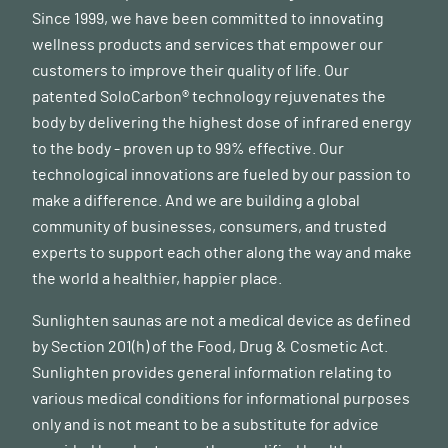
Since 1999, we have been committed to innovating
wellness products and services that empower our
customers to improve their quality of life. Our
patented SoloCarbon® technology rejuvenates the
body by delivering the highest dose of infrared energy
to the body - proven up to 99% effective. Our
technological innovations are fueled by our passion to
make a difference. And we are building a global
community of businesses, consumers, and trusted
experts to support each other along the way and make
the world a healthier, happier place.
Sunlighten saunas are not a medical device as defined
by Section 201(h) of the Food, Drug & Cosmetic Act.
Sunlighten provides general information relating to
various medical conditions for informational purposes
only and is not meant to be a substitute for advice