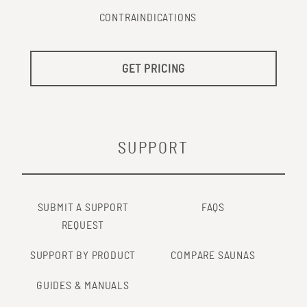
CONTRAINDICATIONS
GET PRICING
SUPPORT
SUBMIT A SUPPORT
FAQS
REQUEST
SUPPORT BY PRODUCT
COMPARE SAUNAS
GUIDES & MANUALS