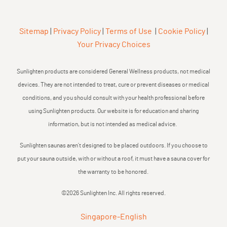
Sitemap
|
Privacy Policy
|
Terms of Use
|
Cookie Policy
|
Your Privacy Choices
Sunlighten products are considered General Wellness products, not medical
devices. They are not intended to treat, cure or prevent diseases or medical
conditions, and you should consult with your health professional before
using Sunlighten products. Our website is for education and sharing
information, but is not intended as medical advice.
Sunlighten saunas aren’t designed to be placed outdoors. If you choose to
put your sauna outside, with or without a roof, it must have a sauna cover for
the warranty to be honored.
©2026 Sunlighten Inc. All rights reserved.
Singapore
-
English