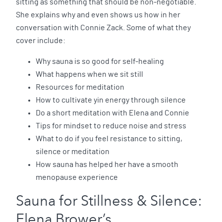
sitting as something that should be non-negotiable.
She explains why and even shows us how in her
conversation with Connie Zack. Some of what they
cover include:
Why sauna is so good for self-healing
What happens when we sit still
Resources for meditation
How to cultivate yin energy through silence
Do a short meditation with Elena and Connie
Tips for mindset to reduce noise and stress
What to do if you feel resistance to sitting,
silence or meditation
How sauna has helped her have a smooth
menopause experience
Sauna for Stillness & Silence:
Elena Brower’s