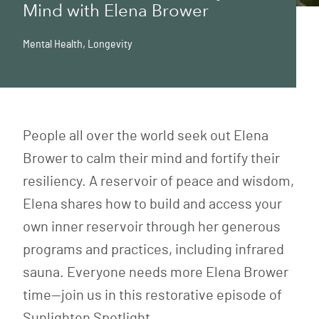
Mind with Elena Brower
Mental Health
,
Longevity
People all over the world seek out Elena
Brower to calm their mind and fortify their
resiliency. A reservoir of peace and wisdom,
Elena shares how to build and access your
own inner reservoir through her generous
programs and practices, including infrared
sauna. Everyone needs more Elena Brower
time—join us in this restorative episode of
Sunlighten Spotlight.