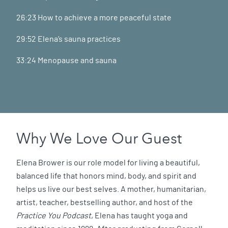
26:23 How to achieve a more peaceful state
29:52 Elena’s sauna practices
33:24 Menopause and sauna
Why We Love Our Guest
Elena Brower is our role model for living a beautiful,
balanced life that honors mind, body, and spirit and
helps us live our best selves. A mother, humanitarian,
artist, teacher, bestselling author, and host of the
Practice You Podcast
, Elena has taught yoga and