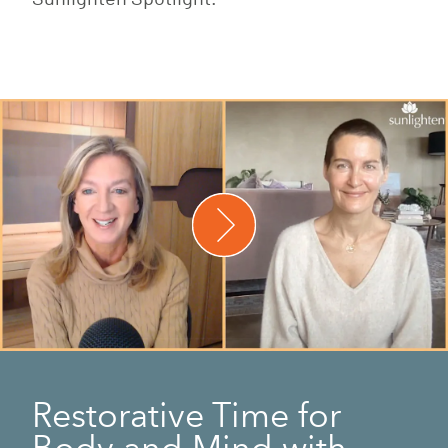
Restorative Time for
Body and Mind with