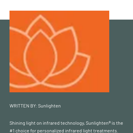
WRITTEN BY:
Sunlighten
Shining light on infrared technology, Sunlighten® is the
#1 choice for personalized infrared light treatments.