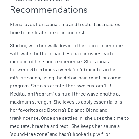
Recommendations
Elena loves her sauna time and treats it as a sacred
time to meditate, breathe and rest.
Starting with her walk down to the sauna in her robe
with water bottle in hand, Elena cherishes each
moment of her sauna experience. She saunas
between 3 to 5 times a week for 40 minutes in her
mPulse sauna, using the detox, pain relief, or cardio
program. She also created her own custom “EB
Meditation Program” using all three wavelengths at
maximum strength. She loves to apply essential oils;
her favorites are Doterra’s Balance Blend and
frankincense. Once she settles in, she uses the time to
meditate, breathe and rest. She keeps her sauna a
“sound-free zone” and hasn’t hooked up wifi or