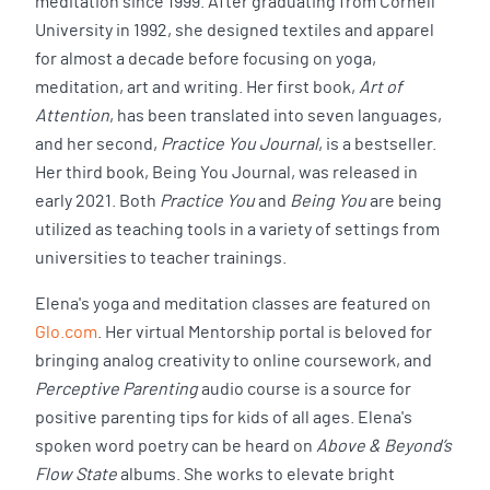
meditation since 1999. After graduating from Cornell
University in 1992, she designed textiles and apparel
for almost a decade before focusing on yoga,
meditation, art and writing. Her first book,
Art of
Attention
, has been translated into seven languages,
and her second,
Practice You Journal
, is a bestseller.
Her third book, Being You Journal, was released in
early 2021. Both
Practice You
and
Being You
are being
utilized as teaching tools in a variety of settings from
universities to teacher trainings.
Elena's yoga and meditation classes are featured on
Glo.com
. Her virtual Mentorship portal is beloved for
bringing analog creativity to online coursework, and
Perceptive Parenting
audio course is a source for
positive parenting tips for kids of all ages. Elena's
spoken word poetry can be heard on
Above & Beyond’s
Flow State
albums. She works to elevate bright