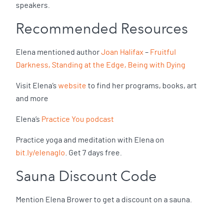
speakers.
Recommended Resources
Elena mentioned author
Joan Halifax
–
Fruitful
Darkness, Standing at the Edge, Being with Dying
Visit Elena’s
website
to find her programs, books, art
and more
Elena’s
Practice You podcast
Practice yoga and meditation with Elena on
bit.ly/elenaglo
. Get 7 days free.
Sauna Discount Code
Mention Elena Brower to get a discount on a sauna.