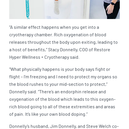
“A similar effect happens when you get into a
cryotherapy chamber. Rich oxygenation of blood
releases throughout the body upon exiting, leading to
a host of benefits,” Stacy Donnelly, COO of Restore
Hyper Wellness + Cryotherapy said.
“What physically happens is your body says fight or
flight – I’m freezing and I need to protect my organs so
the blood rushes to your mid-section to protect,”
Donnelly said. “There’s an endorphin release and
oxygenation of the blood which leads to this oxygen-
rich blood going to all of these extremities and areas
of pain. It’s like your own blood doping.”
Donnelly’s husband, Jim Donnelly, and Steve Welch co-