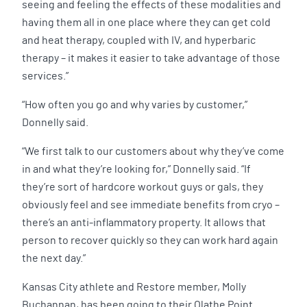
seeing and feeling the effects of these modalities and
having them all in one place where they can get cold
and heat therapy, coupled with IV, and hyperbaric
therapy – it makes it easier to take advantage of those
services.”
“How often you go and why varies by customer,”
Donnelly said.
“We first talk to our customers about why they’ve come
in and what they’re looking for,” Donnelly said. “If
they’re sort of hardcore workout guys or gals, they
obviously feel and see immediate benefits from cryo –
there’s an anti-inflammatory property. It allows that
person to recover quickly so they can work hard again
the next day.”
Kansas City athlete and Restore member, Molly
Buchannan, has been going to their Olathe Point