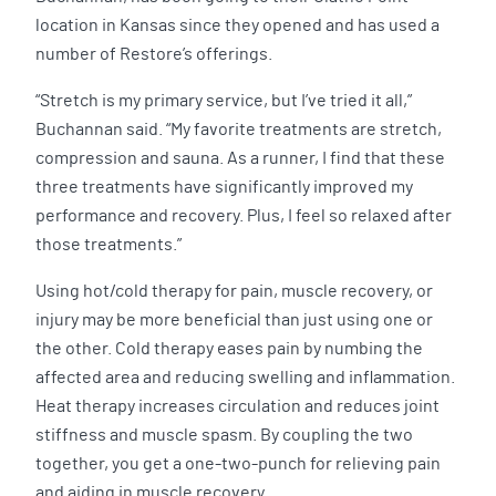
location in Kansas since they opened and has used a
number of Restore’s offerings.
“Stretch is my primary service, but I’ve tried it all,”
Buchannan said. “My favorite treatments are stretch,
compression and sauna. As a runner, I find that these
three treatments have significantly improved my
performance and recovery. Plus, I feel so relaxed after
those treatments.”
Using hot/cold therapy for pain, muscle recovery, or
injury may be more beneficial than just using one or
the other. Cold therapy eases pain by numbing the
affected area and reducing swelling and inflammation.
Heat therapy increases circulation and reduces joint
stiffness and muscle spasm. By coupling the two
together, you get a one-two-punch for relieving pain
and aiding in muscle recovery.