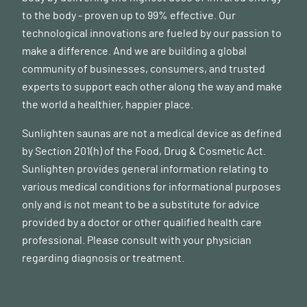
to the body - proven up to 99% effective. Our
technological innovations are fueled by our passion to
make a difference. And we are building a global
community of businesses, consumers, and trusted
experts to support each other along the way and make
the world a healthier, happier place.
Sunlighten saunas are not a medical device as defined
by Section 201(h) of the Food, Drug & Cosmetic Act.
Sunlighten provides general information relating to
various medical conditions for informational purposes
only and is not meant to be a substitute for advice
provided by a doctor or other qualified health care
professional. Please consult with your physician
regarding diagnosis or treatment.