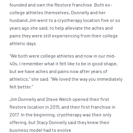
founded and own the Restore franchise. Both ex-
college athletes themselves, Donnelly and her
husband Jim went to a cryotherapy location five or so
years ago she said, to help alleviate the aches and
pains they were still experiencing from their college
athletic days.
“We both were college athletes and now in our mid-
40s, I remember what it felt like to be in good shape,
but we have aches and pains now after years of
athletics,” she said. “We loved the way you immediately
felt better.”
Jim Donnelly and Steve Welch opened their first
Restore location in 2015, and their first franchise in
2017. In the beginning, cryotherapy was their only
offering, but Stacy Donnelly said they knew their
business model had to evolve.