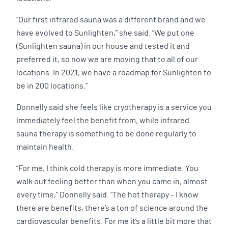
“Our first infrared sauna was a different brand and we
have evolved to Sunlighten,” she said. “We put one
(Sunlighten sauna) in our house and tested it and
preferred it, so now we are moving that to all of our
locations. In 2021, we have a roadmap for Sunlighten to
be in 200 locations.”
Donnelly said she feels like cryotherapy is a service you
immediately feel the benefit from, while infrared
sauna therapy is something to be done regularly to
maintain health.
“For me, I think cold therapy is more immediate. You
walk out feeling better than when you came in, almost
every time,” Donnelly said. “The hot therapy – I know
there are benefits, there’s a ton of science around the
cardiovascular benefits. For me it’s a little bit more that