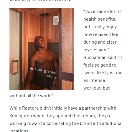
“I love sauna for its
health benefits,
but I really enjoy
how relaxed I feel
during and after
my session,”
Buchannan said. “It
feels so good to
sweat like I just did
an intense
workout, but
without all the work!”
While Restore didn’t initially have a partnership with
Sunlighten when they opened their doors, they’re
working toward incorporating the brand into additional
locations.