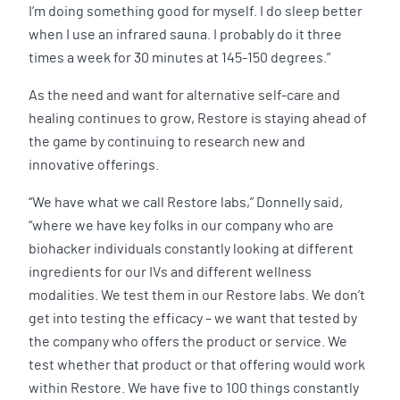
I’m doing something good for myself. I do sleep better
when I use an infrared sauna. I probably do it three
times a week for 30 minutes at 145-150 degrees.”
As the need and want for alternative self-care and
healing continues to grow, Restore is staying ahead of
the game by continuing to research new and
innovative offerings.
“We have what we call Restore labs,” Donnelly said,
“where we have key folks in our company who are
biohacker individuals constantly looking at different
ingredients for our IVs and different wellness
modalities. We test them in our Restore labs. We don’t
get into testing the efficacy – we want that tested by
the company who offers the product or service. We
test whether that product or that offering would work
within Restore. We have five to 100 things constantly