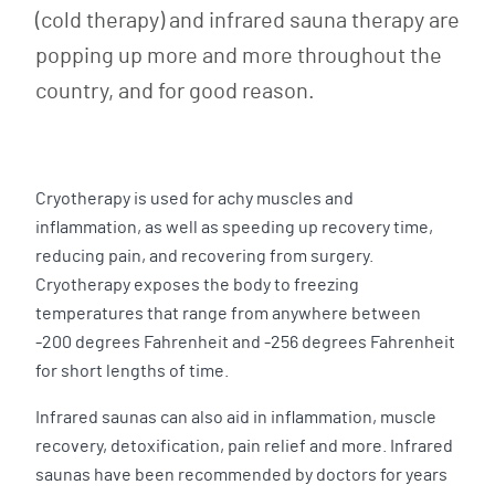
(cold therapy) and infrared sauna therapy are
popping up more and more throughout the
country, and for good reason.
Cryotherapy is used for achy muscles and
inflammation, as well as speeding up recovery time,
reducing pain, and recovering from surgery.
Cryotherapy exposes the body to freezing
temperatures that range from anywhere between
-200 degrees Fahrenheit and -256 degrees Fahrenheit
for short lengths of time.
Infrared saunas can also aid in inflammation, muscle
recovery, detoxification, pain relief and more. Infrared
saunas have been recommended by doctors for years