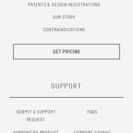
PATENTS & DESIGN REGISTRATIONS
OUR STORY
CONTRAINDICATIONS
GET PRICING
SUPPORT
SUBMIT A SUPPORT
FAQS
REQUEST
SUPPORT BY PRODUCT
COMPARE SAUNAS