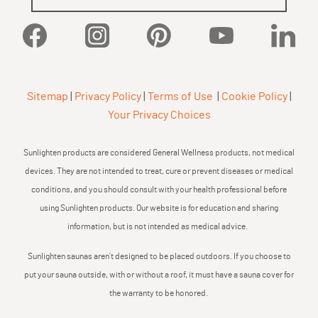
Facebook
Instagram
Pinterest
YouTube
Linked
Sitemap
|
Privacy Policy
|
Terms of Use
|
Cookie Policy
|
Your Privacy Choices
Sunlighten products are considered General Wellness products, not medical
devices. They are not intended to treat, cure or prevent diseases or medical
conditions, and you should consult with your health professional before
using Sunlighten products. Our website is for education and sharing
information, but is not intended as medical advice.
Sunlighten saunas aren’t designed to be placed outdoors. If you choose to
put your sauna outside, with or without a roof, it must have a sauna cover for
the warranty to be honored.