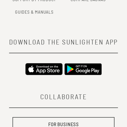
GUIDES & MANUALS
DOWNLOAD THE SUNLIGHTEN APP
COLLABORATE
FOR BUSINESS