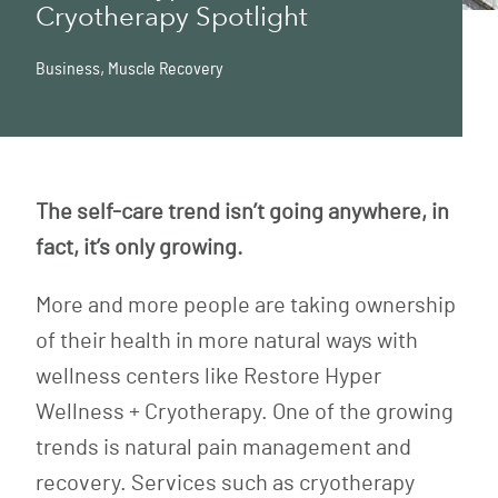
Cryotherapy Spotlight
Business
,
Muscle Recovery
The self-care trend isn’t going anywhere, in
fact, it’s only growing.
More and more people are taking ownership
of their health in more natural ways with
wellness centers like Restore Hyper
Wellness + Cryotherapy. One of the growing
trends is natural pain management and
recovery. Services such as cryotherapy