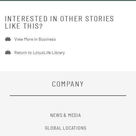
INTERESTED IN OTHER STORIES
LIKE THIS?
View More in
Business
Return to LotusLife Library
COMPANY
NEWS & MEDIA
GLOBAL LOCATIONS