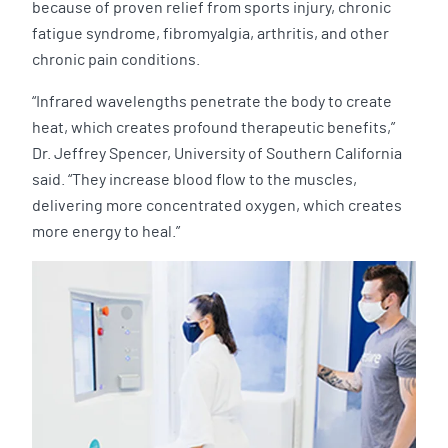
because of proven relief from sports injury, chronic
fatigue syndrome, fibromyalgia, arthritis, and other
chronic pain conditions.
“Infrared wavelengths penetrate the body to create
heat, which creates profound therapeutic benefits,”
Dr. Jeffrey Spencer, University of Southern California
said. “They increase blood flow to the muscles,
delivering more concentrated oxygen, which creates
more energy to heal.”