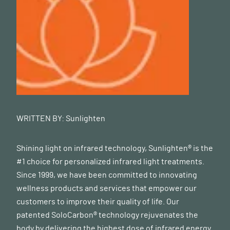
WRITTEN BY:
Sunlighten
Shining light on infrared technology, Sunlighten® is the
#1 choice for personalized infrared light treatments.
Since 1999, we have been committed to innovating
wellness products and services that empower our
customers to improve their quality of life. Our
patented SoloCarbon® technology rejuvenates the
body by delivering the highest dose of infrared energy