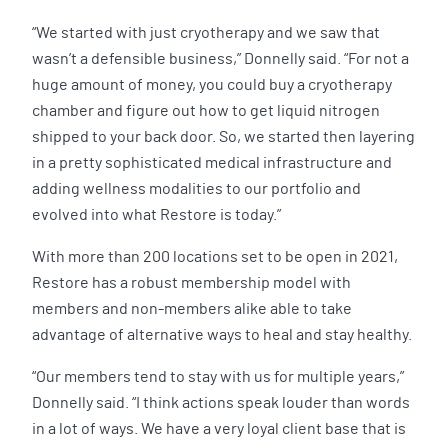
“We started with just cryotherapy and we saw that
wasn’t a defensible business,” Donnelly said. “For not a
huge amount of money, you could buy a cryotherapy
chamber and figure out how to get liquid nitrogen
shipped to your back door. So, we started then layering
in a pretty sophisticated medical infrastructure and
adding wellness modalities to our portfolio and
evolved into what Restore is today.”
With more than 200 locations set to be open in 2021,
Restore has a robust membership model with
members and non-members alike able to take
advantage of alternative ways to heal and stay healthy.
“Our members tend to stay with us for multiple years,”
Donnelly said. “I think actions speak louder than words
in a lot of ways. We have a very loyal client base that is