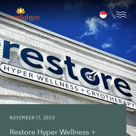
Skip to main content
Open 
NOVEMBER 17, 2020
Restore Hyper Wellness +