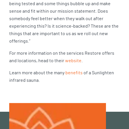
being tested and some things bubble up and make
sense and fit within our mission statement. Does
somebody feel better when they walk out after
experiencing this? Is it science-backed? These are the
things that are important to us as we roll out new
offerings.”
For more information on the services Restore offers
and locations, head to their
website
.
Learn more about the many
benefits
of a Sunlighten
infrared sauna.