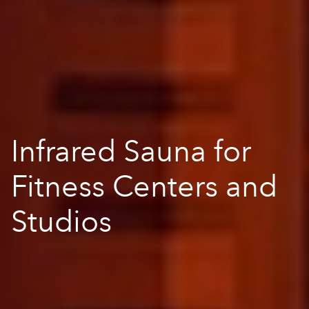
Infrared Sauna for
Fitness Centers and
Studios