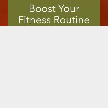
Boost Your
Fitness Routine
Members are always looking for safe,
effective ways to uplevel their fitness
regime. Many in-the-know look for
fitness clubs that offer infrared saunas.
The perfect supplement to any workout,
infrared saunas offer clinically shown
benefits right in your gym or studio, to
enhance workouts, relieve muscle strain
and pain, improve flexibility or overall
health. It gives you a unique, marketable
edge to differentiate from your