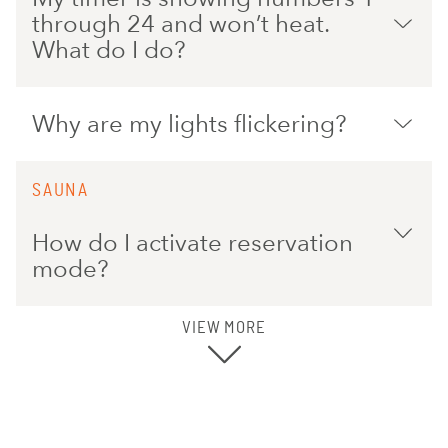
through 24 and won’t heat.
What do I do?
Why are my lights flickering?
SAUNA
How do I activate reservation
mode?
VIEW MORE