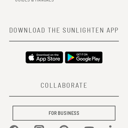
GUIDES & MANUALS
DOWNLOAD THE SUNLIGHTEN APP
COLLABORATE
FOR BUSINESS