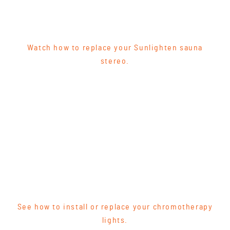
Watch how to replace your Sunlighten sauna
stereo.
See how to install or replace your chromotherapy
lights.