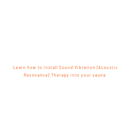
Learn how to install Sound Vibration (Acoustic
Resonance) Therapy into your sauna.