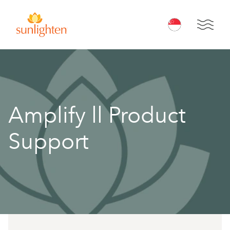
Skip to main content
Open 
Amplify ll Product
Support