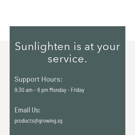
Sunlighten is at your
service.
Support Hours:
9:30 am – 6 pm Monday - Friday
Email Us:
products@growing.sg