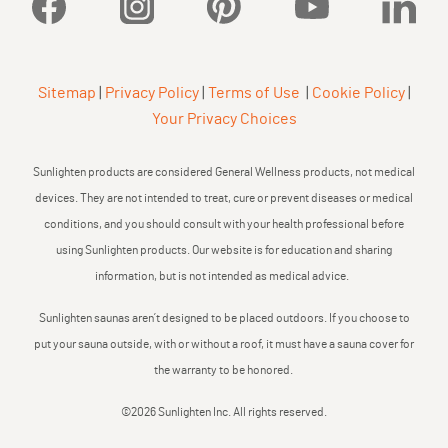
Facebook
Instagram
Pinterest
YouTube
Linked
Sitemap
|
Privacy Policy
|
Terms of Use
|
Cookie Policy
|
Your Privacy Choices
Sunlighten products are considered General Wellness products, not medical
devices. They are not intended to treat, cure or prevent diseases or medical
conditions, and you should consult with your health professional before
using Sunlighten products. Our website is for education and sharing
information, but is not intended as medical advice.
Sunlighten saunas aren’t designed to be placed outdoors. If you choose to
put your sauna outside, with or without a roof, it must have a sauna cover for
the warranty to be honored.
©2026 Sunlighten Inc. All rights reserved.