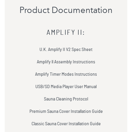
Product Documentation
AMPLIFY II
:
U.K. Amplify II V2 Spec Sheet
Amplify ll Assembly Instructions
Amplify Timer Modes Instructions
USB/SD Media Player User Manual
Sauna Cleaning Protocol
Premium Sauna Cover Installation Guide
Classic Sauna Cover Installation Guide