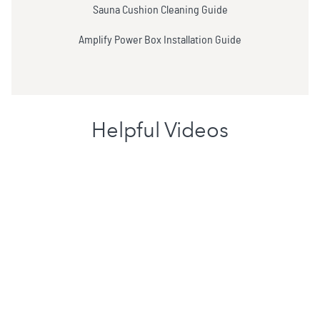
Sauna Cushion Cleaning Guide
Amplify Power Box Installation Guide
Helpful Videos