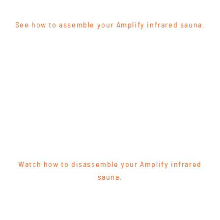
See how to assemble your Amplify infrared sauna.
Watch how to disassemble your Amplify infrared
sauna.