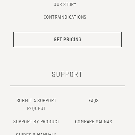
OUR STORY
CONTRAINDICATIONS
GET PRICING
SUPPORT
SUBMIT A SUPPORT
FAQS
REQUEST
SUPPORT BY PRODUCT
COMPARE SAUNAS