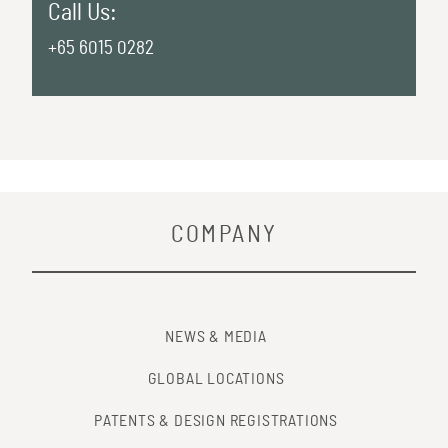
Call Us:
+65 6015 0282
COMPANY
NEWS & MEDIA
GLOBAL LOCATIONS
PATENTS & DESIGN REGISTRATIONS