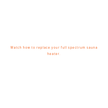
Watch how to replace your full spectrum sauna
heater.