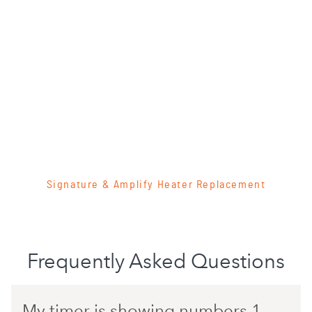
Signature & Amplify Heater Replacement
Frequently Asked Questions
My timer is showing numbers 1