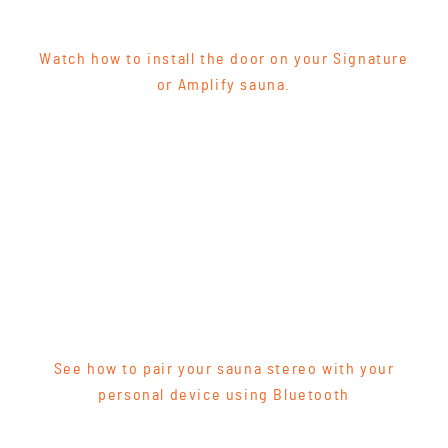
Watch how to install the door on your Signature
or Amplify sauna.
See how to pair your sauna stereo with your
personal device using Bluetooth