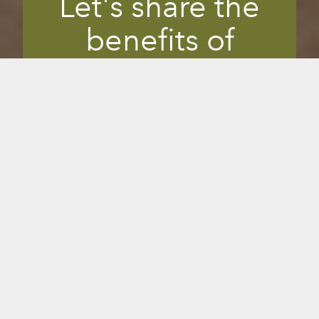
Let's share the
benefits of
infrared together.
When you find something that helps you
feel good, you feel compelled to share it
with others so they can benefit, too. If
you’re a doctor, wellness expert, spa
owner, Instagrammer or simply a
Sunlighten fan, you can partner with us
in our mission to help others feel better
and do more of what they love. And in
exchange, you can get perks and
commissions through your referrals.