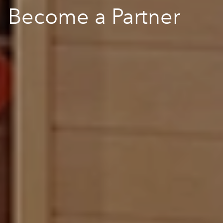
Become a Partner