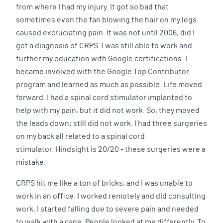
from where I had my injury. It got so bad that
sometimes even the fan blowing the hair on my legs
caused excruciating pain. It was not until 2006, did I
get a diagnosis of CRPS. I was still able to work and
further my education with Google certifications. I
became involved with the Google Top Contributor
program and learned as much as possible. Life moved
forward. I had a spinal cord stimulator implanted to
help with my pain, but it did not work. So, they moved
the leads down; still did not work. I had three surgeries
on my back all related to a spinal cord
stimulator. Hindsight is 20/20 - these surgeries were a
mistake.
CRPS hit me like a ton of bricks, and I was unable to
work in an office. I worked remotely and did consulting
work. I started falling due to severe pain and needed
to walk with a cane. People looked at me differently. To