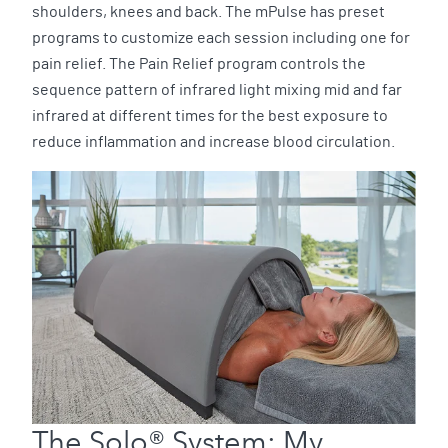
shoulders, knees and back. The mPulse has preset
programs to customize each session including one for
pain relief. The Pain Relief program controls the
sequence pattern of infrared light mixing mid and far
infrared at different times for the best exposure to
reduce inflammation and increase blood circulation.
The Solo® System: My