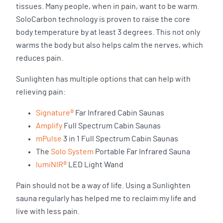
tissues. Many people, when in pain, want to be warm.
SoloCarbon technology is proven to raise the core
body temperature by at least 3 degrees. This not only
warms the body but also helps calm the nerves, which
reduces pain.
Sunlighten has multiple options that can help with
relieving pain:
Signature®
Far Infrared Cabin Saunas
Amplify
Full Spectrum Cabin Saunas
mPulse
3 in 1 Full Spectrum Cabin Saunas
The
Solo System
Portable Far Infrared Sauna
lumiNIR®
LED Light Wand
Pain should not be a way of life. Using a Sunlighten
sauna regularly has helped me to reclaim my life and
live with less pain.