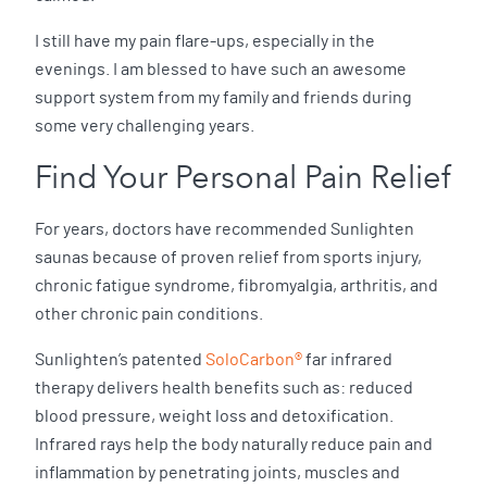
I still have my pain flare-ups, especially in the
evenings. I am blessed to have such an awesome
support system from my family and friends during
some very challenging years.
Find Your Personal Pain Relief
For years, doctors have recommended Sunlighten
saunas because of proven relief from sports injury,
chronic fatigue syndrome, fibromyalgia, arthritis, and
other chronic pain conditions.
Sunlighten’s patented
SoloCarbon®
far infrared
therapy delivers health benefits such as: reduced
blood pressure, weight loss and detoxification.
Infrared rays help the body naturally reduce pain and
inflammation by penetrating joints, muscles and