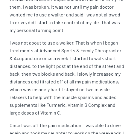
them, I was broken. It was not until my pain doctor
wanted me to use a walker and said I was not allowed
to drive, did I start to take control of my life. That was
my personal turning point.
I was not about to use a walker. That is when I began
treatments at Advanced Sports & Family Chiropractor
& Acupuncture once a week. I started to walk short
distances, to the light post at the end of the street and
back, then two blocks and back. I slowly increased my
distances and titrated off of all my pain medications,
which was insanely hard. I stayed on two muscle
relaxers to help with the muscle spasms and added
supplements like Turmeric, Vitamin B Complex and
large doses of Vitamin C.
Once I was off the pain medication, I was able to drive
again and took my daughter to work on the weekends. I