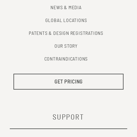
NEWS & MEDIA
GLOBAL LOCATIONS
PATENTS & DESIGN REGISTRATIONS
OUR STORY
CONTRAINDICATIONS
GET PRICING
SUPPORT