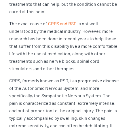
treatments that can help, but the condition cannot be
cured at this point.
The exact cause of
CRPS and RSD
is not well
understood by the medical industry. However, more
research has been done in recent years to help those
that suffer from this disability live a more comfortable
life with the use of medication, along with other
treatments such as nerve blocks, spinal cord
stimulators, and other therapies.
CRPS, formerly known as RSD, is a progressive disease
of the Autonomic Nervous System, and more
specifically, the Sympathetic Nervous System. The
pain is characterized as constant, extremely intense,
and out of proportion to the original injury. The pain is
typically accompanied by swelling, skin changes,
extreme sensitivity, and can often be debilitating. It