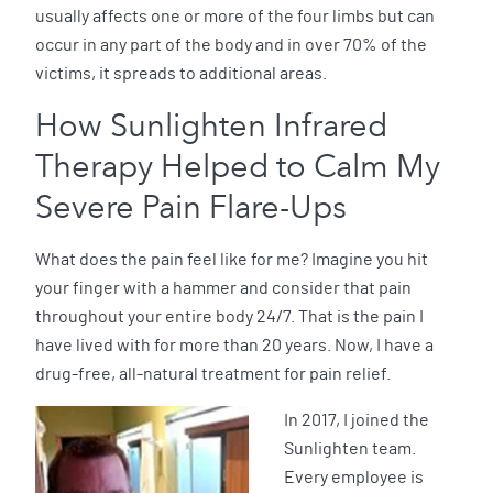
usually affects one or more of the four limbs but can
occur in any part of the body and in over 70% of the
victims, it spreads to additional areas.
How Sunlighten Infrared
Therapy Helped to Calm My
Severe Pain Flare-Ups
What does the pain feel like for me? Imagine you hit
your finger with a hammer and consider that pain
throughout your entire body 24/7. That is the pain I
have lived with for more than 20 years. Now, I have a
drug-free, all-natural treatment for pain relief.
In 2017, I joined the
Sunlighten team.
Every employee is