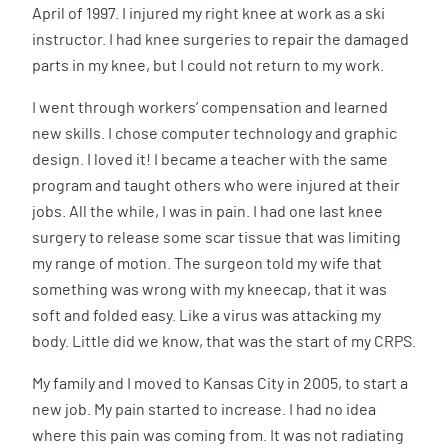
April of 1997. I injured my right knee at work as a ski
instructor. I had knee surgeries to repair the damaged
parts in my knee, but I could not return to my work.
I went through workers’ compensation and learned
new skills. I chose computer technology and graphic
design. I loved it! I became a teacher with the same
program and taught others who were injured at their
jobs. All the while, I was in pain. I had one last knee
surgery to release some scar tissue that was limiting
my range of motion. The surgeon told my wife that
something was wrong with my kneecap, that it was
soft and folded easy. Like a virus was attacking my
body. Little did we know, that was the start of my CRPS.
My family and I moved to Kansas City in 2005, to start a
new job. My pain started to increase. I had no idea
where this pain was coming from. It was not radiating