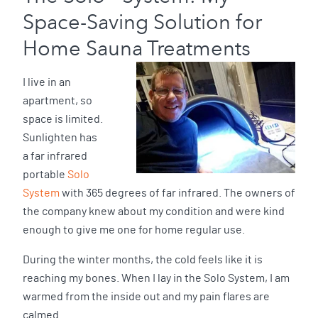
Space-Saving Solution for
Home Sauna Treatments
I live in an
apartment, so
space is limited.
Sunlighten has
a far infrared
portable
Solo
System
with 365 degrees of far infrared. The owners of
the company knew about my condition and were kind
enough to give me one for home regular use.
During the winter months, the cold feels like it is
reaching my bones. When I lay in the Solo System, I am
warmed from the inside out and my pain flares are
calmed.