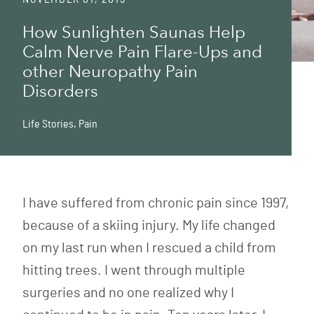
How Sunlighten Saunas Help
Calm Nerve Pain Flare-Ups and
other Neuropathy Pain
Disorders
Life Stories
,
Pain
I have suffered from chronic pain since 1997,
because of a skiing injury. My life changed
on my last run when I rescued a child from
hitting trees. I went through multiple
surgeries and no one realized why I