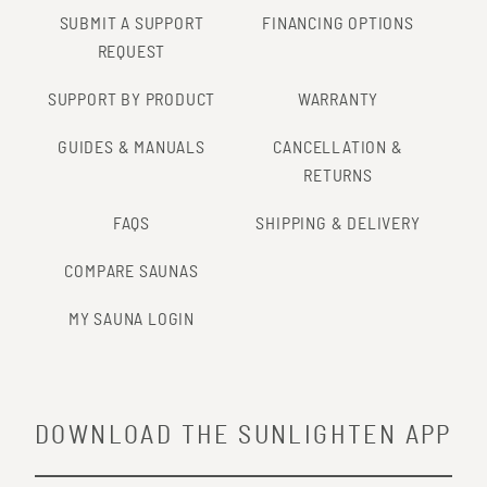
SUBMIT A SUPPORT
FINANCING OPTIONS
REQUEST
SUPPORT BY PRODUCT
WARRANTY
GUIDES & MANUALS
CANCELLATION &
RETURNS
FAQS
SHIPPING & DELIVERY
COMPARE SAUNAS
MY SAUNA LOGIN
DOWNLOAD THE SUNLIGHTEN APP