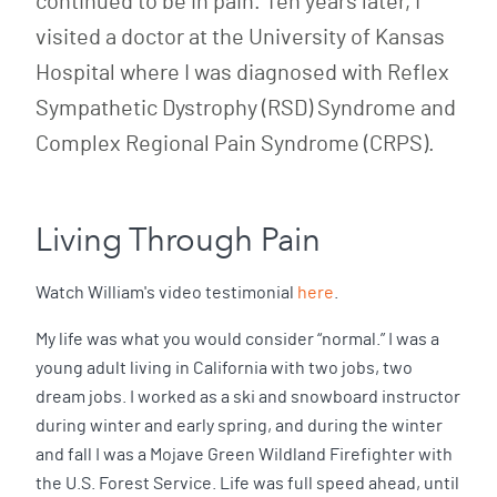
continued to be in pain. Ten years later, I
visited a doctor at the University of Kansas
Hospital where I was diagnosed with Reflex
Sympathetic Dystrophy (RSD) Syndrome and
Complex Regional Pain Syndrome (CRPS).
Living Through Pain
Watch William's video testimonial
here
.
My life was what you would consider “normal.” I was a
young adult living in California with two jobs, two
dream jobs. I worked as a ski and snowboard instructor
during winter and early spring, and during the winter
and fall I was a Mojave Green Wildland Firefighter with
the U.S. Forest Service. Life was full speed ahead, until