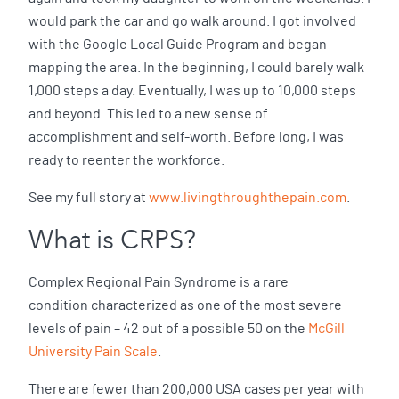
would park the car and go walk around. I got involved
with the Google Local Guide Program and began
mapping the area. In the beginning, I could barely walk
1,000 steps a day. Eventually, I was up to 10,000 steps
and beyond. This led to a new sense of
accomplishment and self-worth. Before long, I was
ready to reenter the workforce.
See my full story at
www.livingthroughthepain.com
.
What is CRPS?
Complex Regional Pain Syndrome is a rare
condition characterized as one of the most severe
levels of pain – 42 out of a possible 50 on the
McGill
University Pain Scale
.
There are fewer than 200,000 USA cases per year with