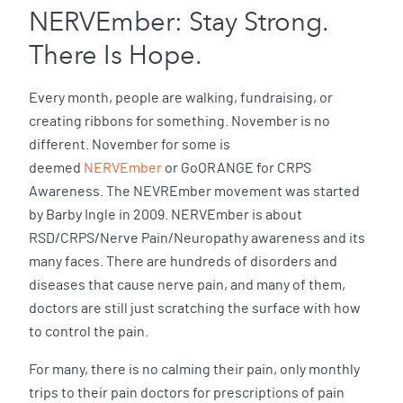
NERVEmber: Stay Strong.
There Is Hope.
Every month, people are walking, fundraising, or
creating ribbons for something. November is no
different. November for some is
deemed
NERVEmber
or GoORANGE for CRPS
Awareness. The NEVREmber movement was started
by Barby Ingle in 2009. NERVEmber is about
RSD/CRPS/Nerve Pain/Neuropathy awareness and its
many faces. There are hundreds of disorders and
diseases that cause nerve pain, and many of them,
doctors are still just scratching the surface with how
to control the pain.
For many, there is no calming their pain, only monthly
trips to their pain doctors for prescriptions of pain