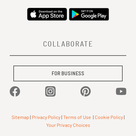
COLLABORATE
FOR BUSINESS
Facebook
Instagram
Pinterest
YouTu
Sitemap
|
Privacy Policy
|
Terms of Use
|
Cookie Policy
|
Your Privacy Choices