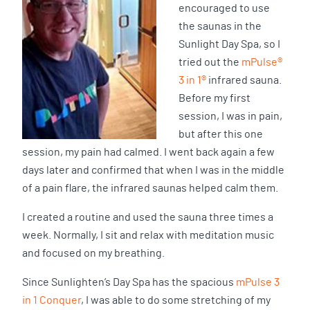
encouraged to use
the saunas in the
Sunlight Day Spa, so I
tried out the
mPulse®
3 in 1®
infrared sauna.
Before my first
session, I was in pain,
but after this one
session, my pain had calmed. I went back again a few
days later and confirmed that when I was in the middle
of a pain flare, the infrared saunas helped calm them.
I created a routine and used the sauna three times a
week. Normally, I sit and relax with meditation music
and focused on my breathing.
Since Sunlighten’s Day Spa has the spacious
mPulse 3
in 1 Conquer
, I was able to do some stretching of my