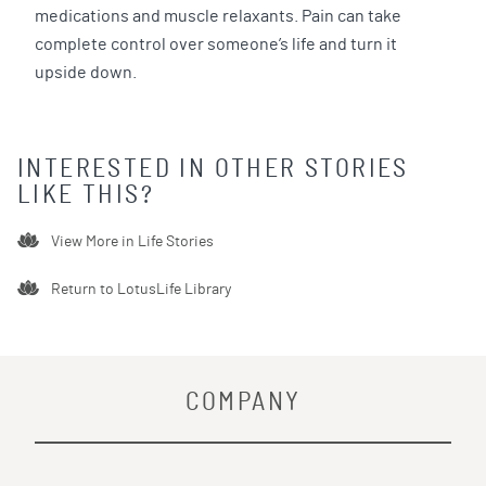
medications and muscle relaxants. Pain can take
complete control over someone’s life and turn it
upside down.
INTERESTED IN OTHER STORIES
LIKE THIS?
View More in
Life Stories
Return to LotusLife Library
COMPANY