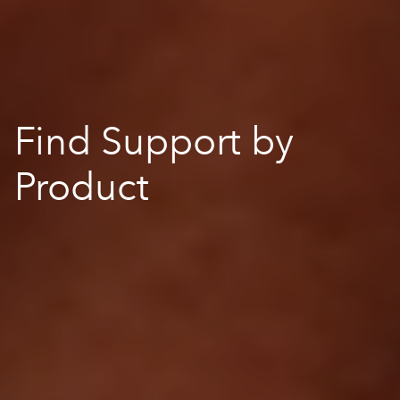
Find Support by
Product