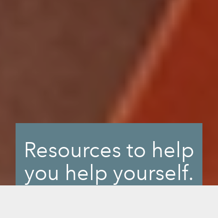
Resources to help
you help yourself.
When you want to find an answer or