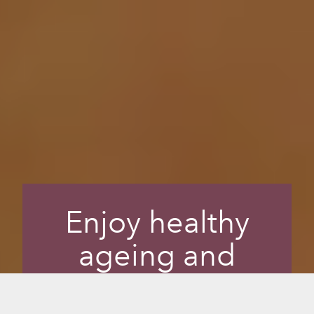
Enjoy healthy
ageing and
radiant skin while