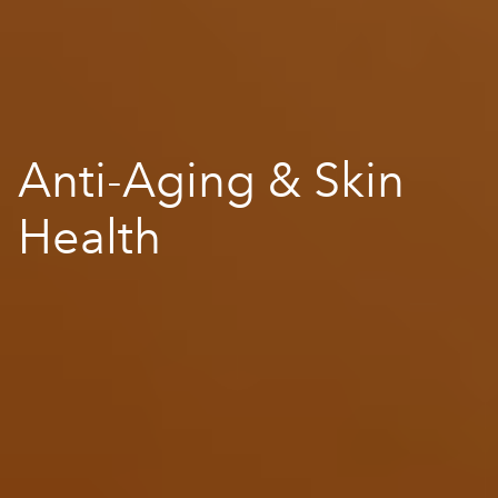
Anti-Aging & Skin
Health