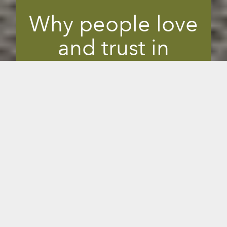
Why people love
and trust in
Sunlighten
infrared
You want to make the best decisions for
your health, and listening to experts is
helpful to your decision-making process.
Sunlighten is one of the most trusted
leaders in infrared. Top health, wellness
and longevity practitioners have had
personal and client transformations so