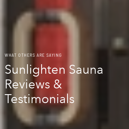
WHAT OTHERS ARE SAYING
Sunlighten Sauna
Reviews &
Testimonials