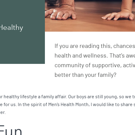
Healthy
If you are reading this, chance
health and wellness. That’s aw
community of supportive, activ
better than your family?
healthy lifestyle a family affair. Our boys are still young, so we t
for us. In the spirit of Men’s Health Month, I would like to share
er.
 Fun