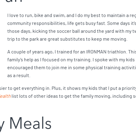
I love to run, bike and swim, and I do my best to maintain a r
community responsibilities, life gets busy fast. Some days it
those days, kicking the soccer ball around the yard with my tw
trip to the park are great substitutes to keep me moving.
A couple of years ago, I trained for an IRONMAN triathlon. Th
family’s help as I focused on my training. I spoke with my kids
encouraged them to join me in some physical training activ
as a result.
r to get everything in. Plus, it shows my kids that I put a priorit
ealth
list lots of other ideas to get the family moving, including
y Meals