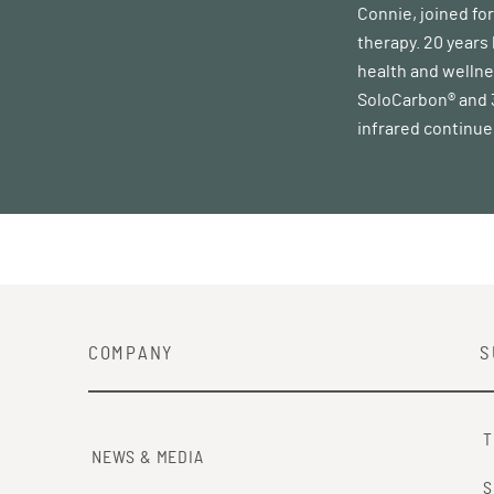
Connie, joined fo
therapy. 20 years
health and wellne
SoloCarbon® and 3 
infrared continues
COMPANY
S
T
NEWS & MEDIA
S