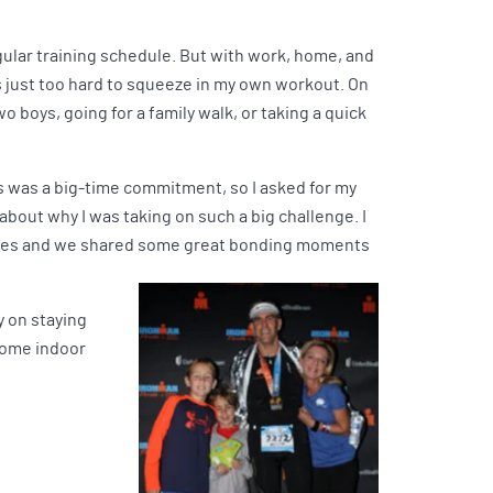
egular training schedule. But with work, home, and
’s just too hard to squeeze in my own workout. On
o boys, going for a family walk, or taking a quick
is was a big-time commitment, so I asked for my
 about why I was taking on such a big challenge. I
ities and we shared some great bonding moments
y on staying
 some indoor