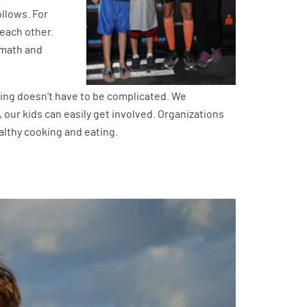
ollows. For
each other.
 math and
ting doesn’t have to be complicated. We
 our kids can easily get involved. Organizations
ealthy cooking and eating.