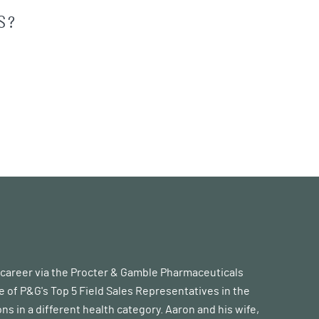
S?
s career via the Procter & Gamble Pharmaceuticals
 of P&G's Top 5 Field Sales Representatives in the
ons in a different health category. Aaron and his wife,