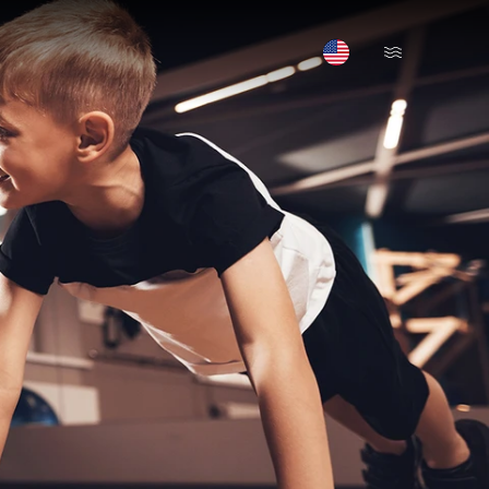
Open Menu