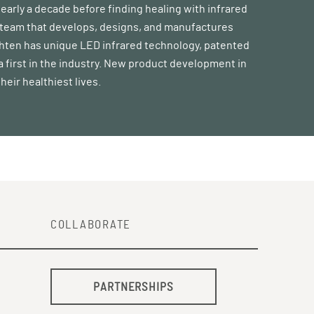
nearly a decade before finding healing with infrared
 a team that develops, designs, and manufactures
ghten has unique LED infrared technology, patented
 a first in the industry. New product development in
heir healthiest lives.
COLLABORATE
PARTNERSHIPS