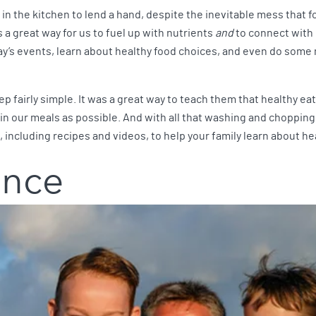
in the kitchen to lend a hand, despite the inevitable mess that f
 a great way for us to fuel up with nutrients
and
to connect with 
ay’s events, learn about healthy food choices, and even do some
 fairly simple. It was a great way to teach them that healthy ea
n our meals as possible. And with all that washing and chopping,
, including recipes and videos, to help your family learn about h
ance