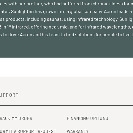
rces with her brother, who had suffered from chronic illness for 
 later, Sunlighten has grown into a global company. Aaron leads
ss products, including saunas, using infrared technology. Sunli
in 1® infrared, offering near, mid, and far infrared wavelengths,
 to drive Aaron and his team to find solutions for people to live t
UPPORT
RACK MY ORDER
FINANCING OPTIONS
UBMIT A SUPPORT REQUEST
WARRANTY