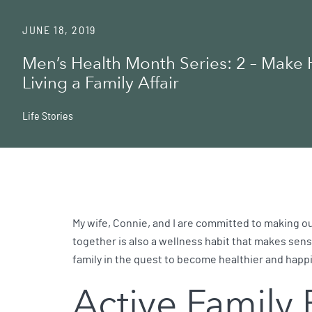
JUNE 18, 2019
Men’s Health Month Series: 2 – Make 
Living a Family Affair
Life Stories
My wife, Connie, and I are committed to making our 
together is also a wellness habit that makes sense 
family in the quest to become healthier and happi
Active Family