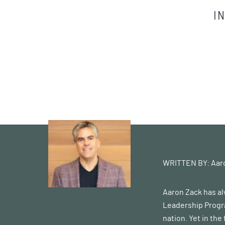
I
WRITTEN BY:
Aar
Aaron Zack has al
Leadership Progra
nation. Yet in the