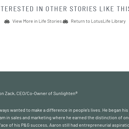
NTERESTED IN OTHER STORIES LIKE THI
View More in
Life Stories
Return to LotusLife Library
on Zack, CEO/Co-Owner of Sunlighten®
ways wanted to make a difference in people’s lives. He began hi
m in sales and marketing where he earned the distinction of one
 face of his P&G success, Aaron still had entrepreneurial aspirati