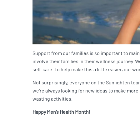
Support from our families is so important to main
involve their families in their wellness journey.
self-care. To help make this a little easier, our 
Not surprisingly, everyone on the Sunlighten team
we’re always looking for new ideas to make more ti
wasting activities.
Happy Men’s Health Month!