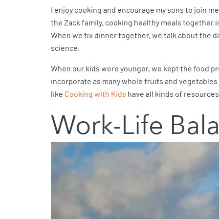
I enjoy cooking and encourage my sons to join me 
the Zack family, cooking healthy meals together is
When we fix dinner together, we talk about the d
science.
When our kids were younger, we kept the food prep
incorporate as many whole fruits and vegetables i
like
Cooking with Kids
have all kinds of resources
Work-Life Bal