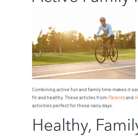
Combining active fun and family time makes it easie
fit and healthy. These articles from
Parents
and
H
activities perfect for those rainy days.
Healthy, Famil