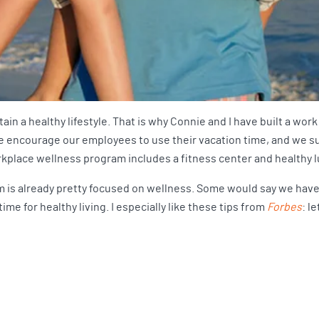
tain a healthy lifestyle. That is why Connie and I have built a w
 We encourage our employees to use their vacation time, and we su
workplace wellness program includes a fitness center and healthy 
 is already pretty focused on wellness. Some would say we have a
me for healthy living. I especially like these tips from
Forbes
: l