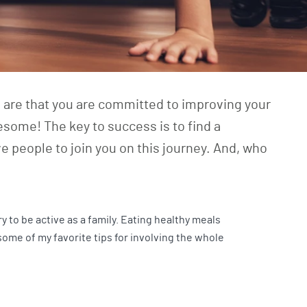
s are that you are committed to improving your
esome! The key to success is to find a
e people to join you on this journey. And, who
ry to be active as a family. Eating healthy meals
 some of my favorite tips for involving the whole