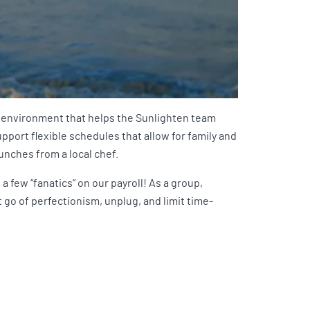
ork environment that helps the Sunlighten team
pport flexible schedules that allow for family and
lunches from a local chef.
 few “fanatics” on our payroll! As a group,
et go of perfectionism, unplug, and limit time-