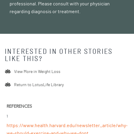
professional. Please consult with your physician
regarding diagnosis or treatment.
INTERESTED IN OTHER STORIES
LIKE THIS?
View More in
Weight Loss
Return to LotusLife Library
REFERENCES
1
https://www.health.harvard.edu/newsletter_article/why-
we-should-exercise-and-why-we-dont