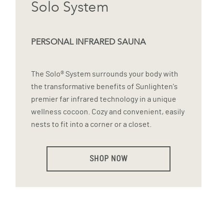
Solo System
PERSONAL INFRARED SAUNA
The Solo® System surrounds your body with
the transformative benefits of Sunlighten's
premier far infrared technology in a unique
wellness cocoon. Cozy and convenient, easily
nests to fit into a corner or a closet.
SHOP NOW