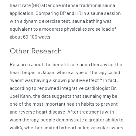
heart rate (HR) after one intense traditional sauna
application. Comparing BP and HR in a sauna session
with a dynamic exercise test, sauna bathing was
equivalent to a moderate physical exercise load of
about 60-100 watts.
Other Research
Research about the benefits of sauna therapy for the
heart began in Japan, where a type of therapy called
4
“waon” was having a known positive effect.
In fact,
according to renowned integrative cardiologist Dr.
Joel Kahn, the data suggests that saunaing may be
one of the most important health habits to prevent
and reverse heart disease. After treatments with
waon therapy, people demonstrate a greater ability to
walk4, whether limited by heart or leg vascular issues.