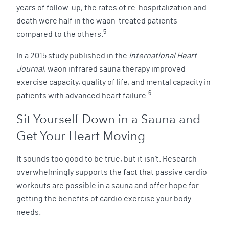
years of follow-up, the rates of re-hospitalization and
death were half in the waon-treated patients
5
compared to the others.
In a 2015 study published in the
International Heart
Journal
, waon infrared sauna therapy improved
exercise capacity, quality of life, and mental capacity in
6
patients with advanced heart failure.
Sit Yourself Down in a Sauna and
Get Your Heart Moving
It sounds too good to be true, but it isn’t. Research
overwhelmingly supports the fact that passive cardio
workouts are possible in a sauna and offer hope for
getting the benefits of cardio exercise your body
needs.