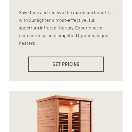
Save time and receive the maximum benefits
with Sunlighten's most-effective, full
spectrum infrared therapy. Experience a
more intense heat amplified by our halogen
heaters.
GET PRICING