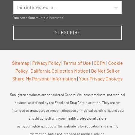
I am interested in...
You can select multiple interest(s).
SUBSCRIBE
Sitemap
|
Privacy Policy
|
Terms of Use
|
CCPA
|
Cookie
Policy
|
California Collection Notice
|
Do Not Sell or
Share My Personal Information
|
Your Privacy Choices
Sunlighten products are considered General Wellness products, not medical
devices, as defined by the Food and Drug Administration. They are not
intended to treat, cure or prevent diseases or medical conditions, and you
should consult with your health professional before
using Sunlighten products. Our website is for education and sharing
information, but is not intended as medical advice.