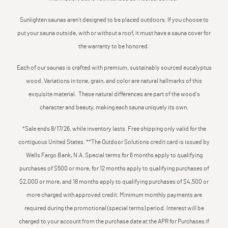
Sunlighten saunas aren’t designed to be placed outdoors. If you choose to
put your sauna outside, with or without a roof, it must have a sauna cover for
the warranty to be honored.
Each of our saunas is crafted with premium, sustainably sourced eucalyptus
wood. Variations in tone, grain, and color are natural hallmarks of this
exquisite material. These natural differences are part of the wood's
character and beauty, making each sauna uniquely its own.
*Sale ends 8/17/26, while inventory lasts. Free shipping only valid for the
contiguous United States. **The Outdoor Solutions credit card is issued by
Wells Fargo Bank, N.A. Special terms for 6 months apply to qualifying
purchases of $500 or more, for 12 months apply to qualifying purchases of
$2,000 or more, and 18 months apply to qualifying purchases of $4,500 or
more charged with approved credit. Minimum monthly payments are
required during the promotional (special terms) period. Interest will be
charged to your account from the purchase date at the APR for Purchases if