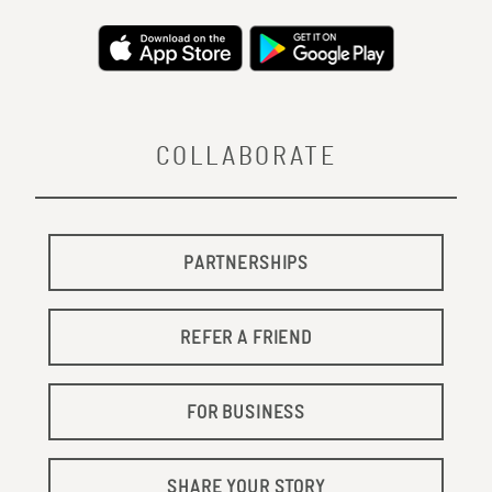
COLLABORATE
PARTNERSHIPS
REFER A FRIEND
FOR BUSINESS
SHARE YOUR STORY