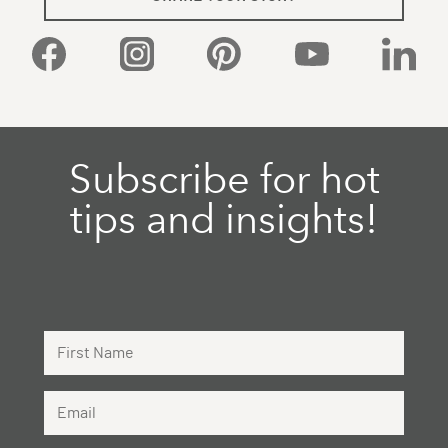
Facebook
Instagram
Pinterest
YouTube
Linked
Subscribe for hot
tips and insights!
First Name
Email Address