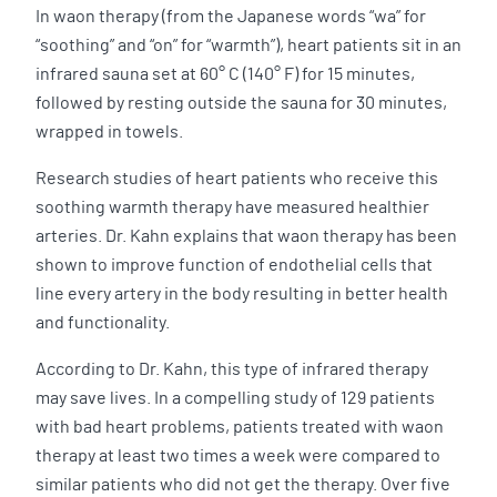
In waon therapy (from the Japanese words “wa” for
“soothing” and “on” for “warmth”), heart patients sit in an
infrared sauna set at 60° C (140° F) for 15 minutes,
followed by resting outside the sauna for 30 minutes,
wrapped in towels.
Research studies of heart patients who receive this
soothing warmth therapy have measured healthier
arteries. Dr. Kahn explains that waon therapy has been
shown to improve function of endothelial cells that
line every artery in the body resulting in better health
and functionality.
According to Dr. Kahn, this type of infrared therapy
may save lives. In a compelling study of 129 patients
with bad heart problems, patients treated with waon
therapy at least two times a week were compared to
similar patients who did not get the therapy. Over five