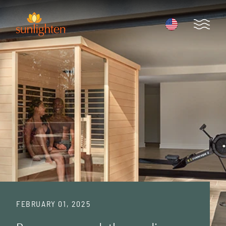
Skip to main content
Open 
FEBRUARY 01, 2025