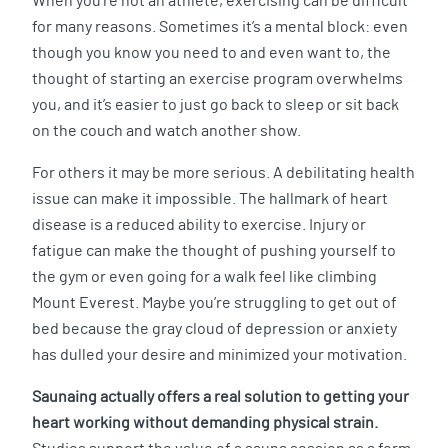
When you’re not an athlete, exercising can be difficult
for many reasons. Sometimes it’s a mental block: even
though you know you need to and even want to, the
thought of starting an exercise program overwhelms
you, and it’s easier to just go back to sleep or sit back
on the couch and watch another show.
For others it may be more serious. A debilitating health
issue can make it impossible. The hallmark of heart
disease is a reduced ability to exercise. Injury or
fatigue can make the thought of pushing yourself to
the gym or even going for a walk feel like climbing
Mount Everest. Maybe you’re struggling to get out of
bed because the gray cloud of depression or anxiety
has dulled your desire and minimized your motivation.
Saunaing actually offers a real solution to getting your
heart working without demanding physical strain.