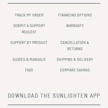
http://www.ncbi.nlm.nih.gov/pubmed/25740582
TRACK MY ORDER
FINANCING OPTIONS
SUBMIT A SUPPORT
WARRANTY
REQUEST
SUPPORT BY PRODUCT
CANCELLATION &
RETURNS
GUIDES & MANUALS
SHIPPING & DELIVERY
FAQS
COMPARE SAUNAS
DOWNLOAD THE SUNLIGHTEN APP