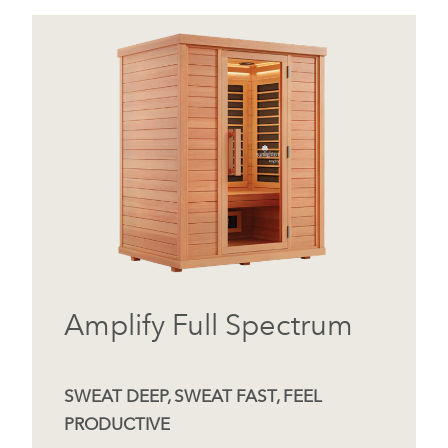
Amplify Full Spectrum
SWEAT DEEP, SWEAT FAST, FEEL
PRODUCTIVE