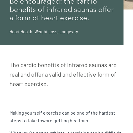
Be encouraged: the cardio
benefits of infrared saunas offer
a form of heart exercise.
Heart Health
,
Weight Loss
,
Longevity
The cardio benefits of infrared saunas are
real and offer a valid and effective form of
heart exercise.
Making yourself exercise can be one of the hardest
steps to take toward getting healthier.