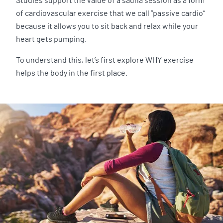
Studies support the value of a sauna session as a form
of cardiovascular exercise that we call “passive cardio”
because it allows you to sit back and relax while your
heart gets pumping.
To understand this, let’s first explore WHY exercise
helps the body in the first place.