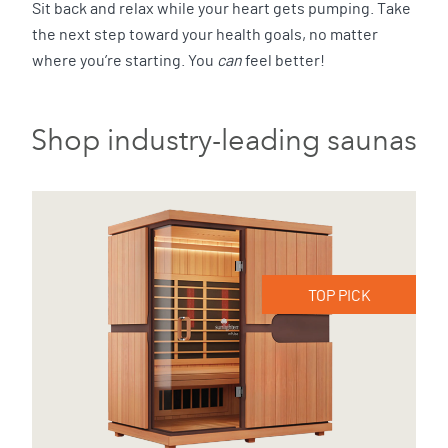
Sit back and relax while your heart gets pumping. Take
the next step toward your health goals, no matter
where you’re starting. You
can
feel better!
Shop industry-leading saunas
TOP PICK