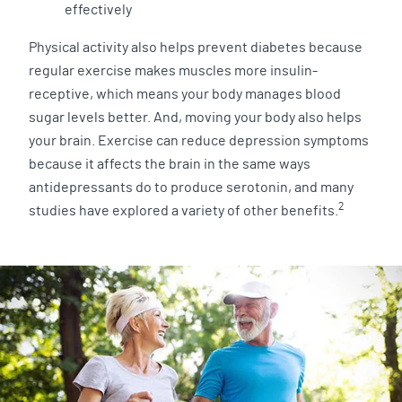
effectively
Physical activity also helps prevent diabetes because
regular exercise makes muscles more insulin-
receptive, which means your body manages blood
sugar levels better. And, moving your body also helps
your brain. Exercise can reduce depression symptoms
because it affects the brain in the same ways
antidepressants do to produce serotonin, and many
2
studies have explored a variety of other benefits.