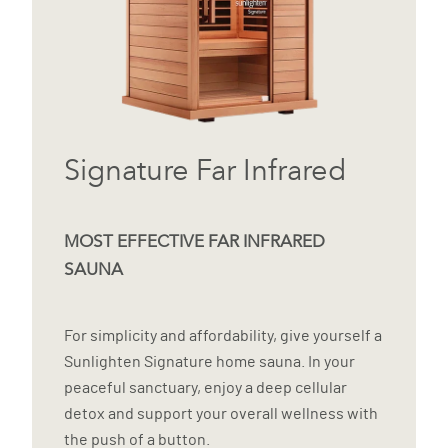
Signature Far Infrared
MOST EFFECTIVE FAR INFRARED
SAUNA
For simplicity and affordability, give yourself a
Sunlighten Signature home sauna. In your
peaceful sanctuary, enjoy a deep cellular
detox and support your overall wellness with
the push of a button.