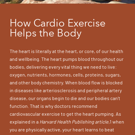
How Cardio Exercise
Helps the Body
The heart is literally at the heart, or core, of our health
and wellbeing. The heart pumps blood throughout our
bodies, delivering every vital thing we need to live:
oxygen, nutrients, hormones, cells, proteins, sugars,
and other body chemistry. When blood flow is blocked
in diseases like arteriosclerosis and peripheral artery
disease, our organs begin to die and our bodies can’t
function. That is why doctors recommend
cardiovascular exercise to get the heart pumping. As
explained in a
Harvard Health Publishing article,
1 when
you are physically active, your heart learns to beat