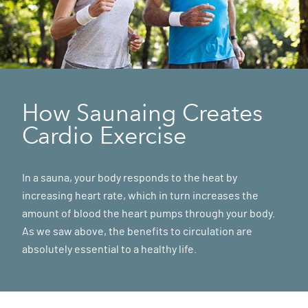
How Saunaing Creates
Cardio Exercise
In a sauna, your body responds to the heat by
increasing heart rate, which in turn increases the
amount of blood the heart pumps through your body.
As we saw above, the benefits to circulation are
absolutely essential to a healthy life.