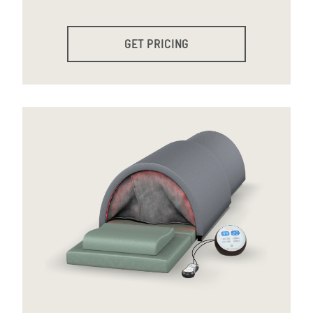
GET PRICING