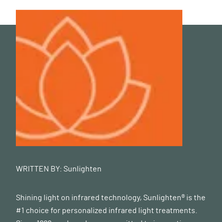
WRITTEN BY:
Sunlighten
Shining light on infrared technology, Sunlighten® is the
#1 choice for personalized infrared light treatments.