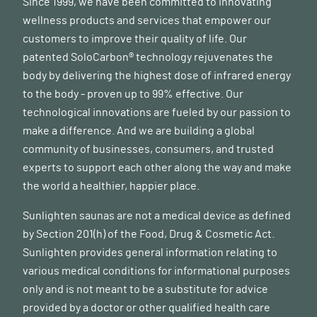
Since 1999, we have been committed to innovating
wellness products and services that empower our
customers to improve their quality of life. Our
patented SoloCarbon® technology rejuvenates the
body by delivering the highest dose of infrared energy
to the body - proven up to 99% effective. Our
technological innovations are fueled by our passion to
make a difference. And we are building a global
community of businesses, consumers, and trusted
experts to support each other along the way and make
the world a healthier, happier place.
Sunlighten saunas are not a medical device as defined
by Section 201(h) of the Food, Drug & Cosmetic Act.
Sunlighten provides general information relating to
various medical conditions for informational purposes
only and is not meant to be a substitute for advice
provided by a doctor or other qualified health care