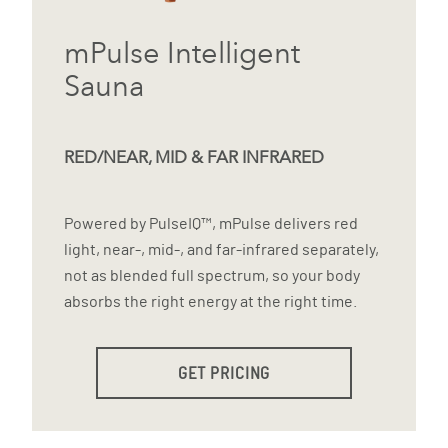
mPulse Intelligent
Sauna
RED/NEAR, MID & FAR INFRARED
Powered by PulseIQ™, mPulse delivers red
light, near-, mid-, and far-infrared separately,
not as blended full spectrum, so your body
absorbs the right energy at the right time.
GET PRICING