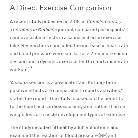
A Direct Exercise Comparison
A recent study published in 2019, in
Complementary
Therapies in Medicine
journal, compared participants’
cardiovascular effects in a sauna and on an exercise
bike. Researchers concluded the increase in heart rate
and blood pressure were similar for a 25-minute sauna
session and a dynamic exercise test (a short, moderate
3
workout).
“A sauna session is a physical strain. Its long-term
positive effects are comparable to sports activities,”
states the report. The study focused on the benefits
to the heart and cardiovascular system rather than on
weight loss or muscle development types of exercise.
The study included 19 healthy adult volunteers and
examined the reaction of blood pressure (BP) and