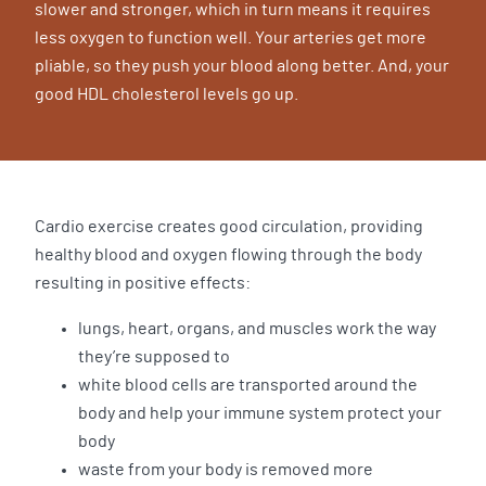
slower and stronger, which in turn means it requires
less oxygen to function well. Your arteries get more
pliable, so they push your blood along better. And, your
good HDL cholesterol levels go up.
Cardio exercise creates good circulation, providing
healthy blood and oxygen flowing through the body
resulting in positive effects:
lungs, heart, organs, and muscles work the way
they’re supposed to
white blood cells are transported around the
body and help your immune system protect your
body
waste from your body is removed more