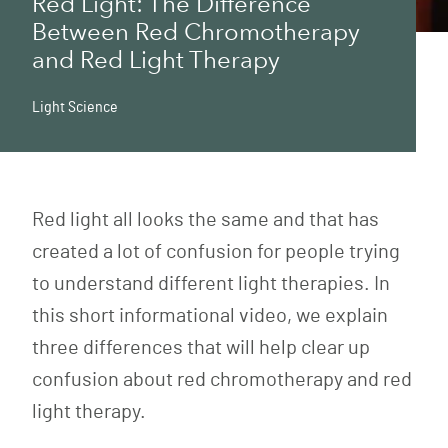
Red Light: The Difference
Between Red Chromotherapy
and Red Light Therapy
Light Science
Red light all looks the same and that has
created a lot of confusion for people trying
to understand different light therapies. In
this short informational video, we explain
three differences that will help clear up
confusion about red chromotherapy and red
light therapy.