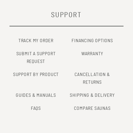
SUPPORT
TRACK MY ORDER
FINANCING OPTIONS
SUBMIT A SUPPORT
WARRANTY
REQUEST
SUPPORT BY PRODUCT
CANCELLATION &
RETURNS
GUIDES & MANUALS
SHIPPING & DELIVERY
FAQS
COMPARE SAUNAS