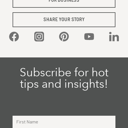
FOR BUSINESS
SHARE YOUR STORY
Facebook
Instagram
Pinterest
YouTube
Linked
Subscribe for hot
tips and insights!
First Name