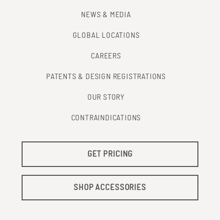
NEWS & MEDIA
GLOBAL LOCATIONS
CAREERS
PATENTS & DESIGN REGISTRATIONS
OUR STORY
CONTRAINDICATIONS
GET PRICING
SHOP ACCESSORIES