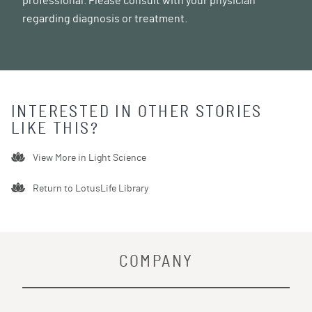
professional. Please consult with your physician
regarding diagnosis or treatment.
INTERESTED IN OTHER STORIES
LIKE THIS?
View More in
Light Science
Return to LotusLife Library
COMPANY