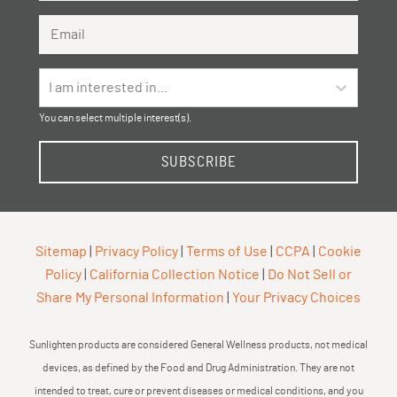
Email Address
I am interested in...
You can select multiple interest(s).
SUBSCRIBE
Sitemap
|
Privacy Policy
|
Terms of Use
|
CCPA
|
Cookie
Policy
|
California Collection Notice
|
Do Not Sell or
Share My Personal Information
|
Your Privacy Choices
Sunlighten products are considered General Wellness products, not medical
devices, as defined by the Food and Drug Administration. They are not
intended to treat, cure or prevent diseases or medical conditions, and you