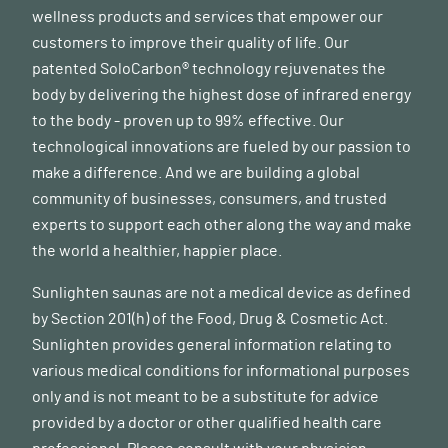
wellness products and services that empower our
customers to improve their quality of life. Our
patented SoloCarbon® technology rejuvenates the
body by delivering the highest dose of infrared energy
to the body - proven up to 99% effective. Our
technological innovations are fueled by our passion to
make a difference. And we are building a global
community of businesses, consumers, and trusted
experts to support each other along the way and make
the world a healthier, happier place.
Sunlighten saunas are not a medical device as defined
by Section 201(h) of the Food, Drug & Cosmetic Act.
Sunlighten provides general information relating to
various medical conditions for informational purposes
only and is not meant to be a substitute for advice
provided by a doctor or other qualified health care