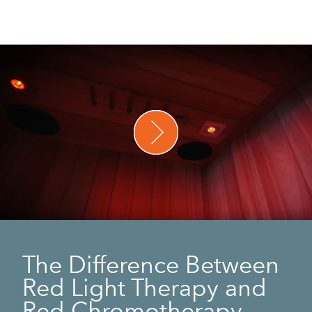
The Difference Between
Red Light Therapy and
Red Chromotherapy