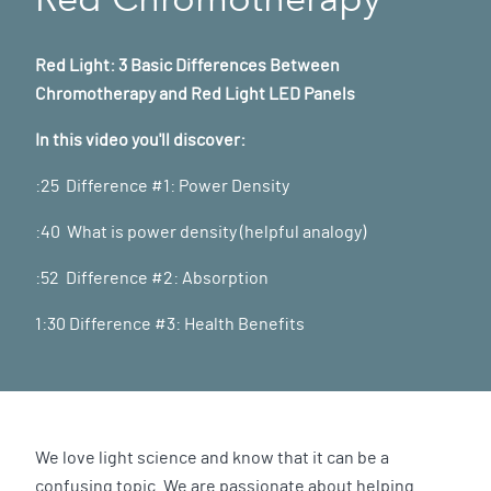
Red Light: 3 Basic Differences Between
Chromotherapy and Red Light LED Panels
In this video you'll discover:
:25 Difference #1: Power Density
:40 What is power density (helpful analogy)
:52 Difference #2: Absorption
1:30 Difference #3: Health Benefits
We love light science and know that it can be a
confusing topic. We are passionate about helping