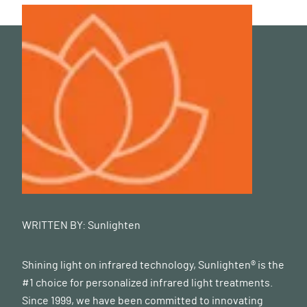
WRITTEN BY:
Sunlighten
Shining light on infrared technology, Sunlighten® is the
#1 choice for personalized infrared light treatments.
Since 1999, we have been committed to innovating