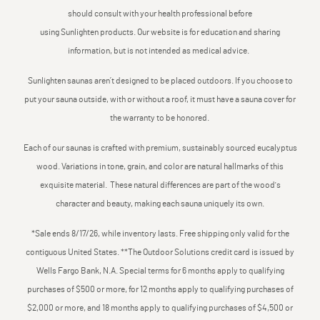
should consult with your health professional before
using Sunlighten products. Our website is for education and sharing
information, but is not intended as medical advice.
Sunlighten saunas aren’t designed to be placed outdoors. If you choose to
put your sauna outside, with or without a roof, it must have a sauna cover for
the warranty to be honored.
Each of our saunas is crafted with premium, sustainably sourced eucalyptus
wood. Variations in tone, grain, and color are natural hallmarks of this
exquisite material. These natural differences are part of the wood's
character and beauty, making each sauna uniquely its own.
*Sale ends 8/17/26, while inventory lasts. Free shipping only valid for the
contiguous United States. **The Outdoor Solutions credit card is issued by
Wells Fargo Bank, N.A. Special terms for 6 months apply to qualifying
purchases of $500 or more, for 12 months apply to qualifying purchases of
$2,000 or more, and 18 months apply to qualifying purchases of $4,500 or