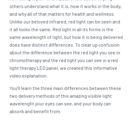
others understand what it is, how it works in the body,
and why all of that matters for health and wellness.
Unlike our beloved infrared, red light can be seen and
it all looks the same. Red light in all its forms is the
same wavelength of light, but how it is being delivered
does have distinct differences. To clear up confusion
about the difference between the red light you see in
chromotherapy and the red light you can see in a red
light therapy LED panel, we created this informative
video explanation.
You’ll learn the three main differences between these
two delivery methods of this amazing visible light
wavelength your eyes can see, and your body can
absorb and benefit from.