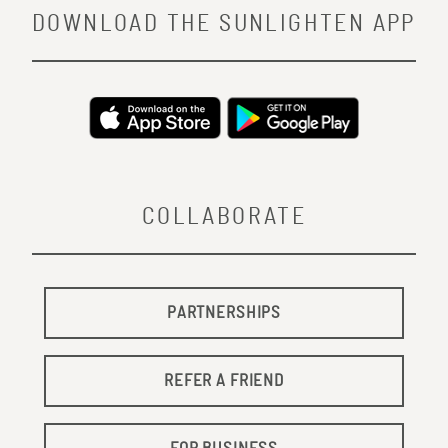
DOWNLOAD THE SUNLIGHTEN APP
COLLABORATE
PARTNERSHIPS
REFER A FRIEND