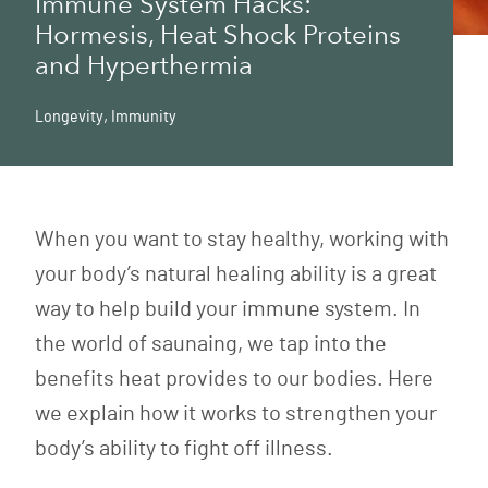
Immune System Hacks:
Hormesis, Heat Shock Proteins
and Hyperthermia
Longevity
,
Immunity
When you want to stay healthy, working with
your body’s natural healing ability is a great
way to help build your immune system. In
the world of saunaing, we tap into the
benefits heat provides to our bodies. Here
we explain how it works to strengthen your
body’s ability to fight off illness.