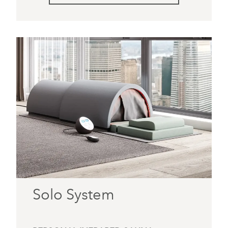
Solo System