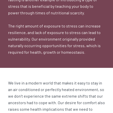
stress that is beneficial by teaching your body to
power through times of nutritional scarcity.
The right amount of exposure to stress can increase
resilience, and lack of exposure to stress can lead to
vulnerability. Our environment originally provided
naturally occurring opportunities for stress, which is
required for health, growth or homeostasis.
We live in a modern world that makes it easy to stay in
an air conditioned or perfectly heated environment, so
we don’t experience the same extreme shifts that our
ancestors had to cope with. Our desire for comfort also
raises some health implications that we need to