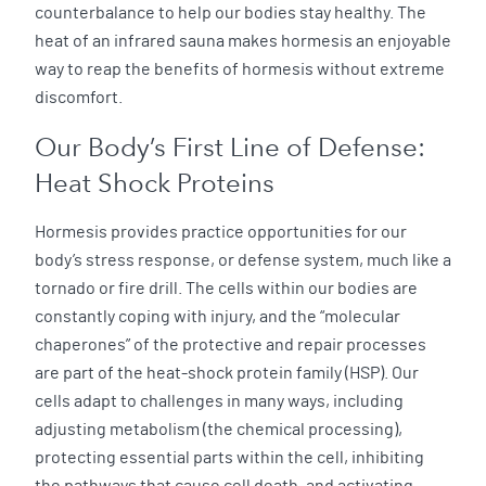
counterbalance to help our bodies stay healthy. The
heat of an infrared sauna makes hormesis an enjoyable
way to reap the benefits of hormesis without extreme
discomfort.
Our Body’s First Line of Defense:
Heat Shock Proteins
Hormesis provides practice opportunities for our
body’s stress response, or defense system, much like a
tornado or fire drill. The cells within our bodies are
constantly coping with injury, and the “molecular
chaperones” of the protective and repair processes
are part of the heat-shock protein family (HSP). Our
cells adapt to challenges in many ways, including
adjusting metabolism (the chemical processing),
protecting essential parts within the cell, inhibiting
the pathways that cause cell death, and activating