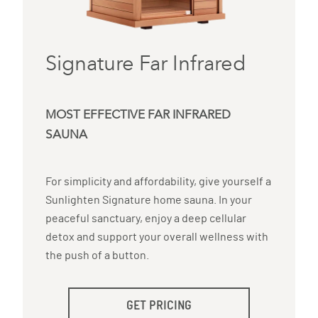
Signature Far Infrared
MOST EFFECTIVE FAR INFRARED
SAUNA
For simplicity and affordability, give yourself a
Sunlighten Signature home sauna. In your
peaceful sanctuary, enjoy a deep cellular
detox and support your overall wellness with
the push of a button.
GET PRICING