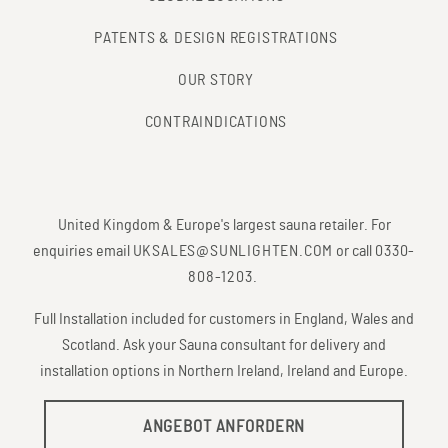
PATENTS & DESIGN REGISTRATIONS
OUR STORY
CONTRAINDICATIONS
United Kingdom & Europe's largest sauna retailer. For
enquiries email
UKSALES@SUNLIGHTEN.COM
or call
0330-
808-1203
.
Full Installation included for customers in England, Wales and
Scotland. Ask your Sauna consultant for delivery and
installation options in Northern Ireland, Ireland and Europe.
ANGEBOT ANFORDERN