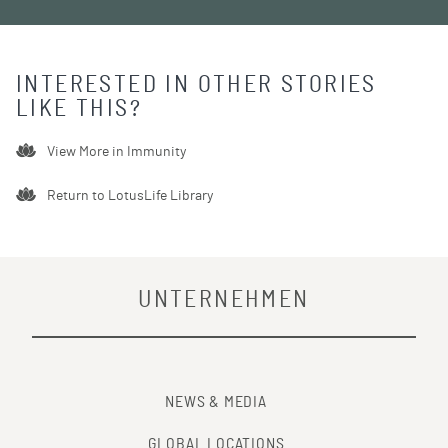
INTERESTED IN OTHER STORIES
LIKE THIS?
View More in
Immunity
Return to LotusLife Library
UNTERNEHMEN
NEWS & MEDIA
GLOBAL LOCATIONS