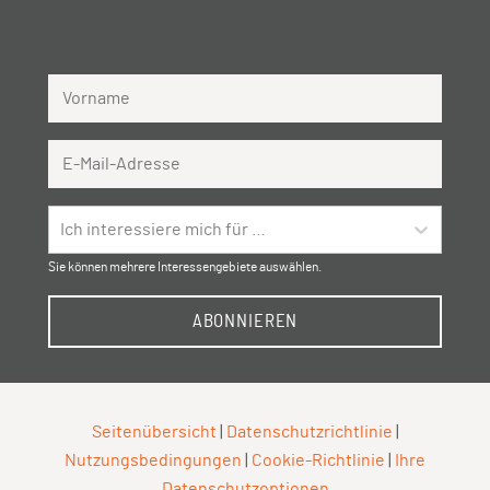
Vorname
Email Address
Ich interessiere mich für …
Sie können mehrere Interessengebiete auswählen.
ABONNIEREN
Seitenübersicht
|
Datenschutzrichtlinie
|
Nutzungsbedingungen
|
Cookie-Richtlinie
|
Ihre
Datenschutzoptionen