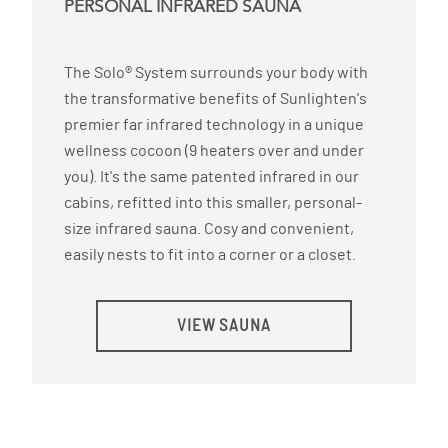
PERSONAL INFRARED SAUNA
The Solo® System surrounds your body with
the transformative benefits of Sunlighten's
premier far infrared technology in a unique
wellness cocoon (9 heaters over and under
you). It's the same patented infrared in our
cabins, refitted into this smaller, personal-
size infrared sauna. Cosy and convenient,
easily nests to fit into a corner or a closet.
VIEW SAUNA