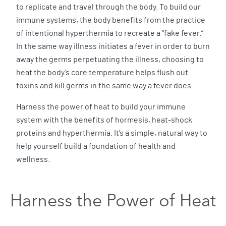
to replicate and travel through the body. To build our
immune systems, the body benefits from the practice
of intentional hyperthermia to recreate a “fake fever.”
In the same way illness initiates a fever in order to burn
away the germs perpetuating the illness, choosing to
heat the body’s core temperature helps flush out
toxins and kill germs in the same way a fever does.
Harness the power of heat to build your immune
system with the benefits of hormesis, heat-shock
proteins and hyperthermia. It’s a simple, natural way to
help yourself build a foundation of health and
wellness.
Harness the Power of Heat