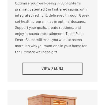
Optimise your well-being in Sunlighten's
premier, patented 3 in 1 infrared sauna, with
integrated red light, delivered through 6 pre-
set health programmes in optimal dosages.
Support your goals, create routines, and
enjoy in-sauna entertainment. The mPulse
Smart Sauna will make you want to sauna
more. It’s why you want one in your home for
the ultimate wellness gift.
VIEW SAUNA