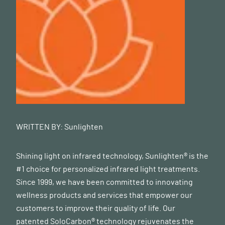
WRITTEN BY:
Sunlighten
Shining light on infrared technology, Sunlighten® is the
#1 choice for personalized infrared light treatments.
Since 1999, we have been committed to innovating
wellness products and services that empower our
customers to improve their quality of life. Our
patented SoloCarbon® technology rejuvenates the