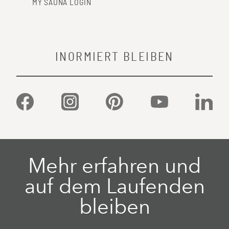
MY SAUNA LOGIN
INORMIERT BLEIBEN
Facebook
Instagram
Pinterest
YouTube
Linked
Mehr erfahren und
auf dem Laufenden
bleiben