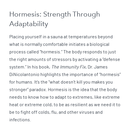
Hormesis: Strength Through
Adaptability
Placing yourself in a sauna at temperatures beyond
what is normally comfortable initiates a biological
process called “hormesis.” The body responds to just
the right amounts of stressors by activating a “defense
system.” In his book,
The Immunity Fix
, Dr. James
DiNicolantonio highlights the importance of “hormesis”
for humans. It’s the “what doesn’t kill you makes you
stronger” paradox. Hormesis is the idea that the body
needs to know how to adapt to extremes, like extreme
heat or extreme cold, to be as resilient as we need it to
be to fight off colds, flu, and other viruses and
infections.