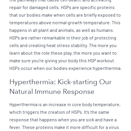
repair for damaged cells. HSPs are specific proteins
that our bodies make when cells are briefly exposed to
temperatures above normal growth temperature. This
happens in all plant and animals, as well as humans.
HSPs are rather remarkable in their job of protecting
cells and creating heat stress stability. The more you
learn about the role these play, the more you want to
make sure you’re giving your body this HSP workout.
HSPs occur when our bodies experience hyperthermia.
Hyperthermia: Kick-starting Our
Natural Immune Response
Hyperthermia is an increase in core body temperature,
which triggers the creation of HSPs. It’s the same
response that happens when you are sick and have a
fever. These proteins make it more difficult for a virus