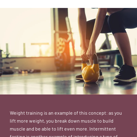
Weight training is an example of this concept: as you
lift more weight, you break down muscle to build
muscle and be able to lift even more. Intermittent
fasting is another example of introducing a type of