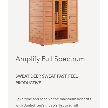
Amplify Full Spectrum
SWEAT DEEP, SWEAT FAST, FEEL
PRODUCTIVE
Save time and receive the maximum benefits
with Sunlighten's most-effective, full