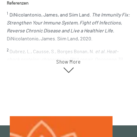
Referenzen
1
DiNicolantonio, James, and Siim Land.
The Immunity Fix:
Strengthen Your Immune System, Fight off Infections,
Reverse Chronic Disease and Live a Healthier Life.
DiNicolantonio, James. Siim Land, 2020.
2
Dubrez, L., Causse, S., Borges Bonan, N.
et al. Heat-
shock proteins: chaperoning DNA repair. Oncogene 39,
Show More
516–529 (2020)
.
https://doi.org/10.1038/s41388-019-1016-y