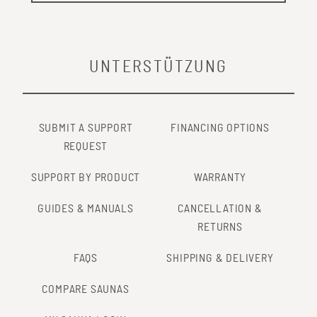
UNTERSTÜTZUNG
SUBMIT A SUPPORT
FINANCING OPTIONS
REQUEST
SUPPORT BY PRODUCT
WARRANTY
GUIDES & MANUALS
CANCELLATION &
RETURNS
FAQS
SHIPPING & DELIVERY
COMPARE SAUNAS