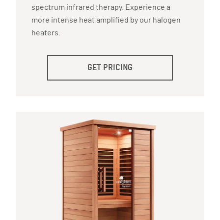
spectrum infrared therapy. Experience a
more intense heat amplified by our halogen
heaters.
GET PRICING