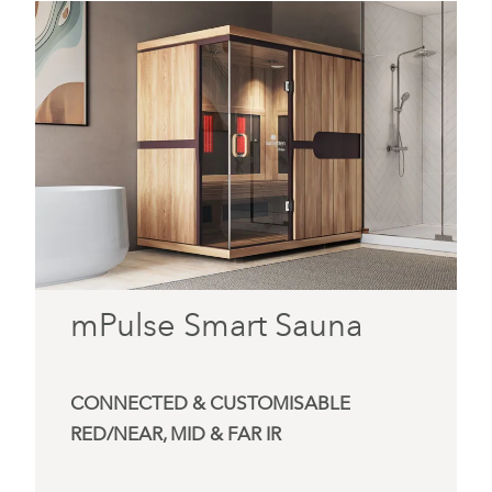
mPulse Smart Sauna
CONNECTED & CUSTOMISABLE
RED/NEAR, MID & FAR IR