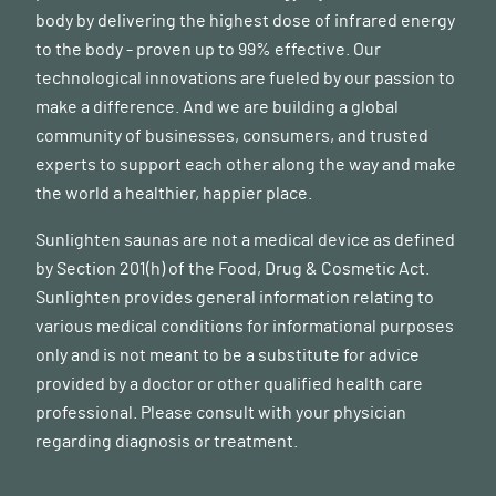
body by delivering the highest dose of infrared energy
to the body - proven up to 99% effective. Our
technological innovations are fueled by our passion to
make a difference. And we are building a global
community of businesses, consumers, and trusted
experts to support each other along the way and make
the world a healthier, happier place.
Sunlighten saunas are not a medical device as defined
by Section 201(h) of the Food, Drug & Cosmetic Act.
Sunlighten provides general information relating to
various medical conditions for informational purposes
only and is not meant to be a substitute for advice
provided by a doctor or other qualified health care
professional. Please consult with your physician
regarding diagnosis or treatment.