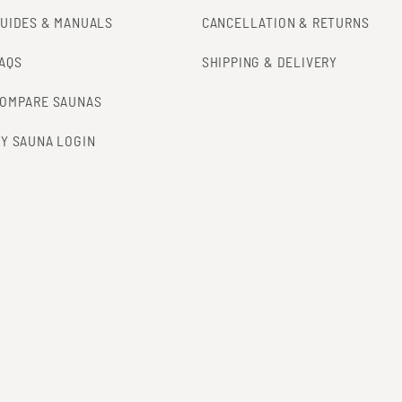
UIDES & MANUALS
CANCELLATION & RETURNS
AQS
SHIPPING & DELIVERY
OMPARE SAUNAS
Y SAUNA LOGIN