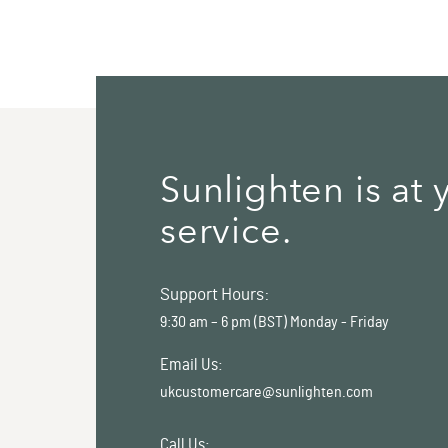
Sunlighten is at 
service.
Support Hours:
9:30 am – 6 pm (BST) Monday - Friday
Email Us:
ukcustomercare@sunlighten.com
Call Us: