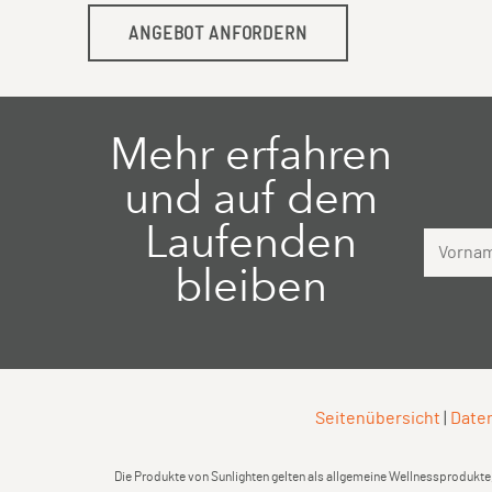
ANGEBOT ANFORDERN
Mehr erfahren
und auf dem
Laufenden
Vorname
bleiben
Seitenübersicht
|
Daten
Die Produkte von Sunlighten gelten als allgemeine Wellnessprodukte,