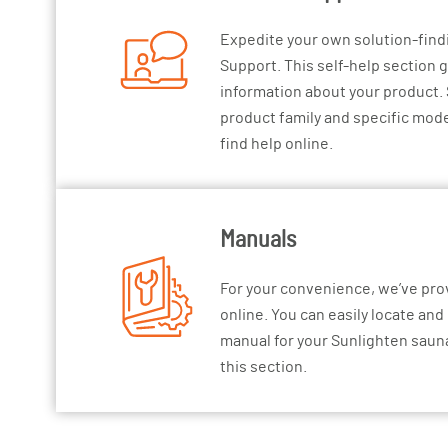
Expedite your own solution-find
Support. This self-help section 
information about your product. 
product family and specific mode
find help online.
Manuals
For your convenience, we’ve pro
online. You can easily locate an
manual for your Sunlighten sauna
this section.