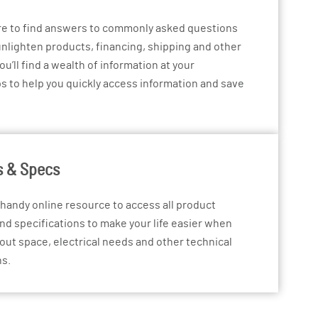
re to find answers to commonly asked questions
nlighten products, financing, shipping and other
ou’ll find a wealth of information at your
ps to help you quickly access information and save
s & Specs
 handy online resource to access all product
nd specifications to make your life easier when
 out space, electrical needs and other technical
ns.