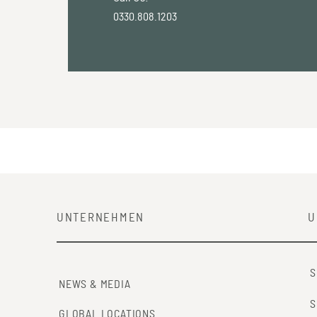
0330.808.1203
UNTERNEHMEN
U
S
NEWS & MEDIA
S
GLOBAL LOCATIONS