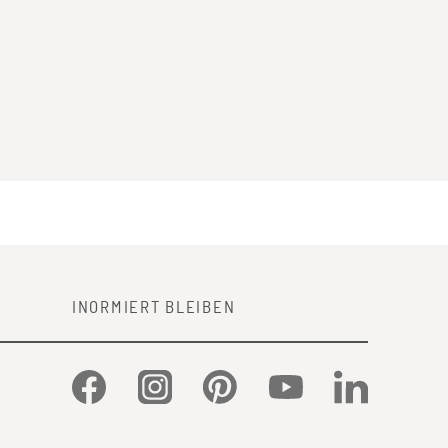
INORMIERT BLEIBEN
Facebook
Instagram
Pinterest
YouTube
LinkedIn