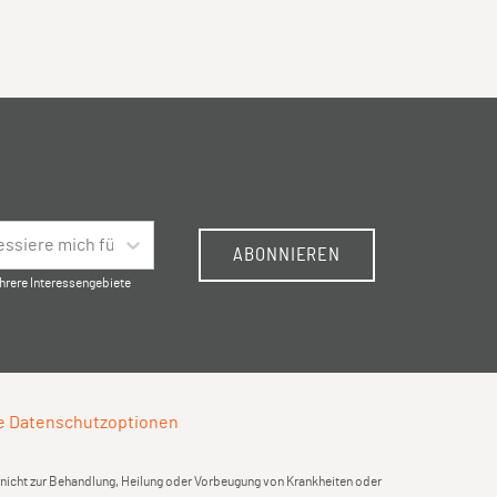
ressiere mich für …
ABONNIEREN
hrere Interessengebiete
e Datenschutzoptionen
d nicht zur Behandlung, Heilung oder Vorbeugung von Krankheiten oder