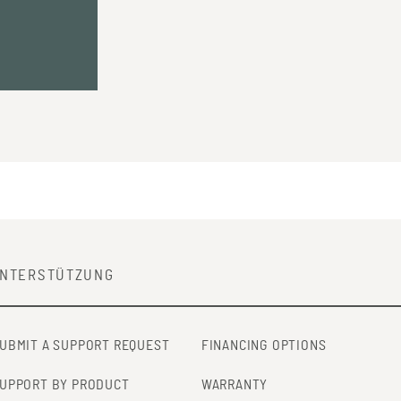
NTERSTÜTZUNG
UBMIT A SUPPORT REQUEST
FINANCING OPTIONS
UPPORT BY PRODUCT
WARRANTY