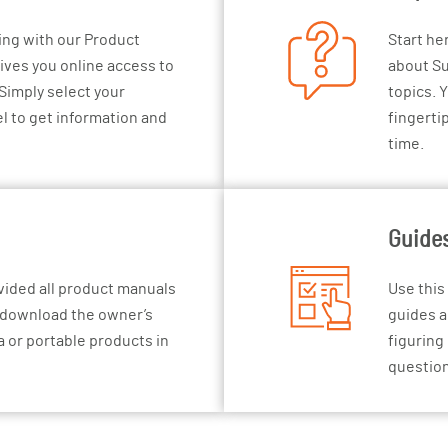
ing with our Product
Start he
gives you online access to
about Su
Simply select your
topics. Y
l to get information and
fingerti
time.
Guide
vided all product manuals
Use this
d download the owner’s
guides a
 or portable products in
figuring
questio