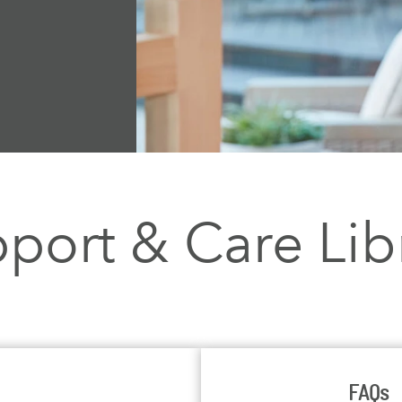
port & Care Lib
FAQs