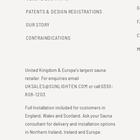
G
PATENTS & DESIGN REGISTRATIONS
F
OUR STORY
C
CONTRAINDICATIONS
M
United Kingdom & Europe's largest sauna
retailer. For enquiries email
UKSALES@SUNLIGHTEN.COM
or call
0330-
808-1203
.
Full Installation included for customers in
England, Wales and Scotland. Ask your Sauna
consultant for delivery and installation options
in Northern Ireland, Ireland and Europe.