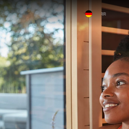
Open Menu