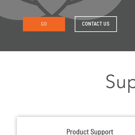
GO
CONTACT US
Sup
Product Support