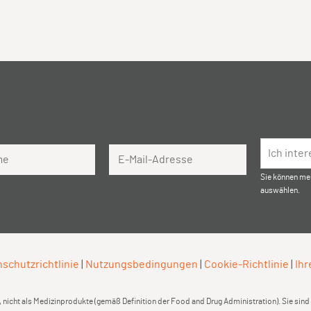
Email Address
Ich inte
Sie können me
auswählen.
schutzrichtlinie
|
Nutzungsbedingungen
|
Cookie-Richtlinie
|
Ihr
 nicht als Medizinprodukte (gemäß Definition der Food and Drug Administration). Sie sin