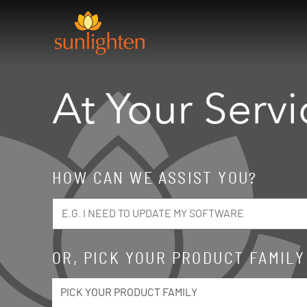
Skip to main content
At Your Servi
HOW CAN WE ASSIST YOU?
OR, PICK YOUR PRODUCT FAMILY