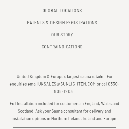
GLOBAL LOCATIONS
PATENTS & DESIGN REGISTRATIONS
OUR STORY
CONTRAINDICATIONS
United Kingdom & Europe's largest sauna retailer. For
enquiries email
UKSALES@SUNLIGHTEN.COM
or call
0330-
808-1203
.
Full Installation included for customers in England, Wales and
Scotland. Ask your Sauna consultant for delivery and
installation options in Northern Ireland, Ireland and Europe.