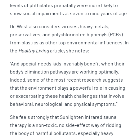
levels of phthalates prenatally were more likely to
show social impairments at seven to nine years of age.
Dr. West also considers viruses, heavy metals,
preservatives, and polychlorinated biphenyls (PCBs)
from plastics as other top environmental influences. In
the
Healthy Living
article, she notes:
“And special-needs kids invariably benefit when their
body’s elimination pathways are working optimally.
Indeed, some of the most recent research suggests
that the environment plays a powerful role in causing
or exacerbating these health challenges that involve
behavioral, neurological, and physical symptoms.”
She feels strongly that Sunlighten infrared sauna
therapy is a non-toxic, no side-effect way of ridding
the body of harmful pollutants, especially heavy