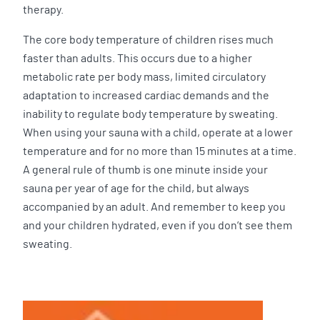
therapy.
The core body temperature of children rises much
faster than adults. This occurs due to a higher
metabolic rate per body mass, limited circulatory
adaptation to increased cardiac demands and the
inability to regulate body temperature by sweating.
When using your sauna with a child, operate at a lower
temperature and for no more than 15 minutes at a time.
A general rule of thumb is one minute inside your
sauna per year of age for the child, but always
accompanied by an adult. And remember to keep you
and your children hydrated, even if you don’t see them
sweating.