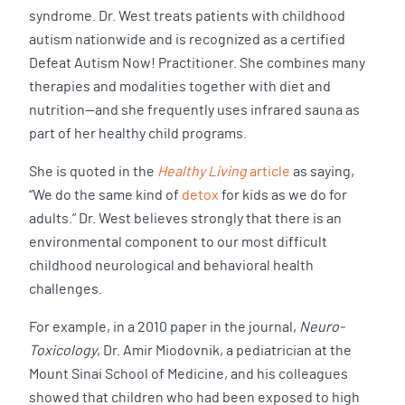
syndrome. Dr. West treats patients with childhood
autism nationwide and is recognized as a certified
Defeat Autism Now! Practitioner. She combines many
therapies and modalities together with diet and
nutrition—and she frequently uses infrared sauna as
part of her healthy child programs.
She is quoted in the
Healthy Living
article
as saying,
“We do the same kind of
detox
for kids as we do for
adults.” Dr. West believes strongly that there is an
environmental component to our most difficult
childhood neurological and behavioral health
challenges.
For example, in a 2010 paper in the journal,
Neuro-
Toxicology
, Dr. Amir Miodovnik, a pediatrician at the
Mount Sinai School of Medicine, and his colleagues
showed that children who had been exposed to high