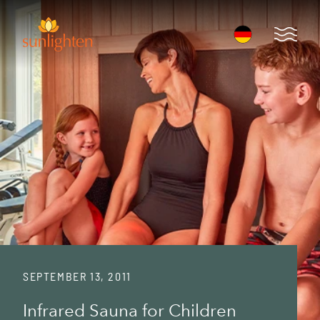
Skip to main content
Open 
SEPTEMBER 13, 2011
Infrared Sauna for Children