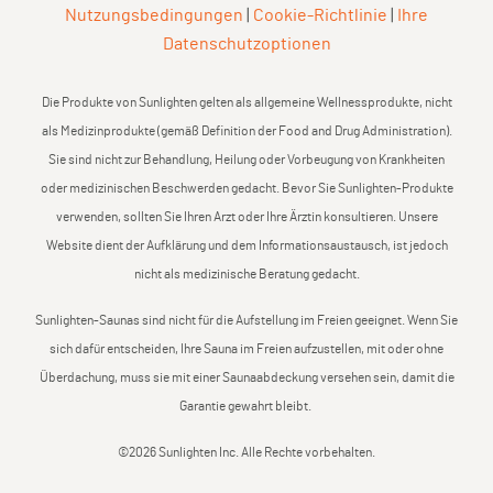
Nutzungsbedingungen
|
Cookie-Richtlinie
|
Ihre
Datenschutzoptionen
Die Produkte von Sunlighten gelten als allgemeine Wellnessprodukte, nicht
als Medizinprodukte (gemäß Definition der Food and Drug Administration).
Sie sind nicht zur Behandlung, Heilung oder Vorbeugung von Krankheiten
oder medizinischen Beschwerden gedacht. Bevor Sie Sunlighten-Produkte
verwenden, sollten Sie Ihren Arzt oder Ihre Ärztin konsultieren. Unsere
Website dient der Aufklärung und dem Informationsaustausch, ist jedoch
nicht als medizinische Beratung gedacht.
Sunlighten-Saunas sind nicht für die Aufstellung im Freien geeignet. Wenn Sie
sich dafür entscheiden, Ihre Sauna im Freien aufzustellen, mit oder ohne
Überdachung, muss sie mit einer Saunaabdeckung versehen sein, damit die
Garantie gewahrt bleibt.
©2026 Sunlighten Inc. Alle Rechte vorbehalten.