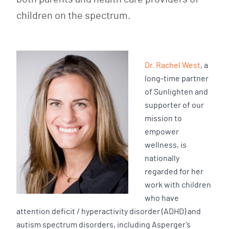
children on the spectrum.
Dr. Rachel West
, a
long-time partner
of Sunlighten and
supporter of our
mission to
empower
wellness, is
nationally
regarded for her
work with children
who have
attention deficit / hyperactivity disorder (ADHD) and
autism spectrum disorders, including Asperger’s