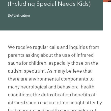
(Including Special Needs Kids)
Detoxification
We receive regular calls and inquiries from
parents asking about the use of infrared
sauna for children, especially those on the
autism spectrum. As many believe that
there are environmental components to
many neurological and behavioral health
conditions, the detoxification benefits of
infrared sauna use are often sought after by
both parents and health care providers of