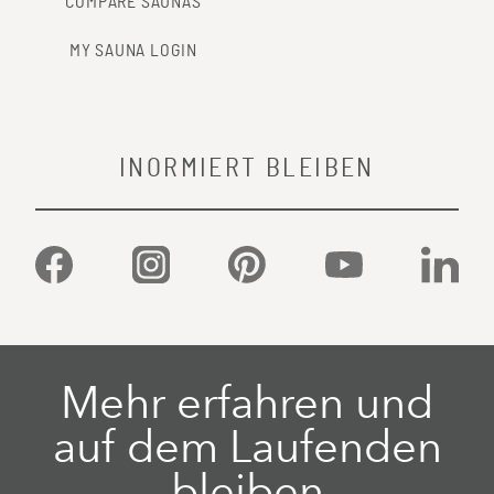
COMPARE SAUNAS
MY SAUNA LOGIN
INORMIERT BLEIBEN
Facebook
Instagram
Pinterest
YouTube
Linked
Mehr erfahren und
auf dem Laufenden
bleiben