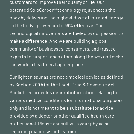
customers to improve their quality of life. Our
patented SoloCarbon® technology rejuvenates the
body by delivering the highest dose of infrared energy
to the body - proven up to 99% effective. Our
technological innovations are fueled by our passion to
make a difference. And we are building a global
community of businesses, consumers, and trusted
experts to support each other along the way and make
the world a healthier, happier place.
Sunlighten saunas are not a medical device as defined
by Section 201(h) of the Food, Drug & Cosmetic Act.
Sunlighten provides general information relating to
various medical conditions for informational purposes
only and is not meant to be a substitute for advice
provided by a doctor or other qualified health care
professional. Please consult with your physician
regarding diagnosis or treatment.