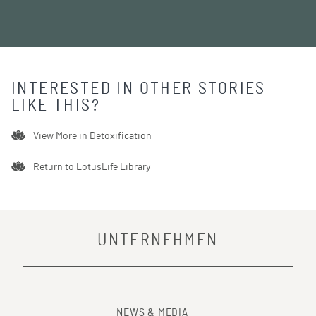
INTERESTED IN OTHER STORIES
LIKE THIS?
View More in
Detoxification
Return to LotusLife Library
UNTERNEHMEN
NEWS & MEDIA