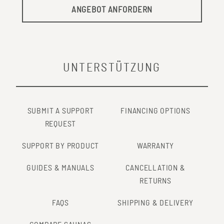
ANGEBOT ANFORDERN
UNTERSTÜTZUNG
SUBMIT A SUPPORT
FINANCING OPTIONS
REQUEST
SUPPORT BY PRODUCT
WARRANTY
GUIDES & MANUALS
CANCELLATION &
RETURNS
FAQS
SHIPPING & DELIVERY