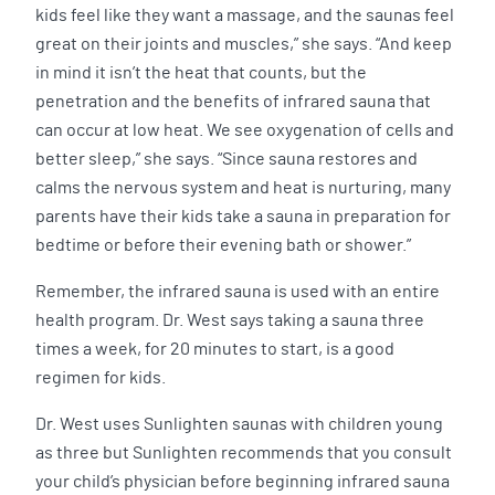
kids feel like they want a massage, and the saunas feel
great on their joints and muscles,” she says. “And keep
in mind it isn’t the heat that counts, but the
penetration and the benefits of infrared sauna that
can occur at low heat. We see oxygenation of cells and
better sleep,” she says. “Since sauna restores and
calms the nervous system and heat is nurturing, many
parents have their kids take a sauna in preparation for
bedtime or before their evening bath or shower.”
Remember, the infrared sauna is used with an entire
health program. Dr. West says taking a sauna three
times a week, for 20 minutes to start, is a good
regimen for kids.
Dr. West uses Sunlighten saunas with children young
as three but Sunlighten recommends that you consult
your child’s physician before beginning infrared sauna