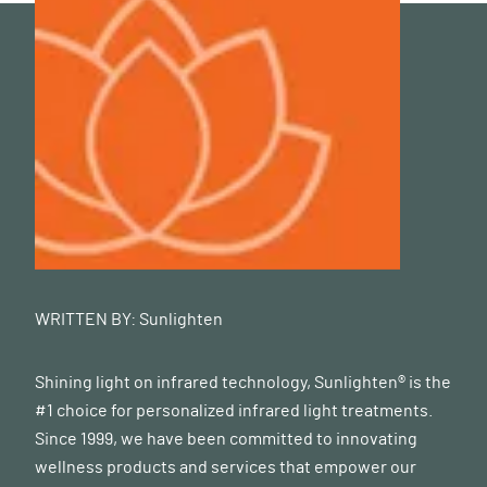
WRITTEN BY:
Sunlighten
Shining light on infrared technology, Sunlighten® is the
#1 choice for personalized infrared light treatments.
Since 1999, we have been committed to innovating
wellness products and services that empower our