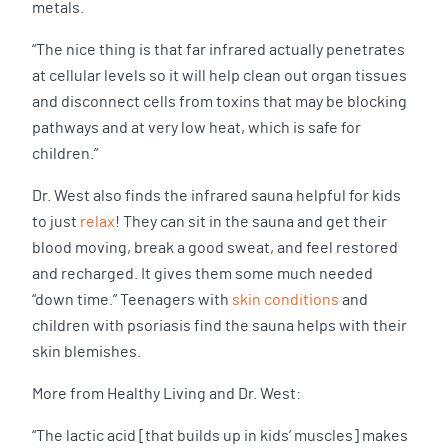
metals.
“The nice thing is that far infrared actually penetrates
at cellular levels so it will help clean out organ tissues
and disconnect cells from toxins that may be blocking
pathways and at very low heat, which is safe for
children.”
Dr. West also finds the infrared sauna helpful for kids
to just
relax
! They can sit in the sauna and get their
blood moving, break a good sweat, and feel restored
and recharged. It gives them some much needed
“down time.” Teenagers with
skin conditions
and
children with psoriasis find the sauna helps with their
skin blemishes.
More from Healthy Living and Dr. West:
“The lactic acid [that builds up in kids’ muscles] makes