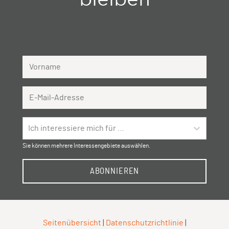
Vorname
Email Address
Ich interessiere mich für …
Sie können mehrere Interessengebiete auswählen.
ABONNIEREN
Seitenübersicht
|
Datenschutzrichtlinie
|