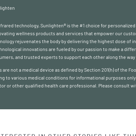
lighten
infrared technology, Sunlighten® is the #1 choice for personalize
vating wellness products and services that empower our customer
ology rejuvenates the body by delivering the highest dose of in
chnological innovations are fueled by our passion to make a diff
mers, and trusted experts to support each other along the way a
 are not a medical device as defined by Section 201(h) of the F
ing to various medical conditions for informational purposes only 
tor or other qualified health care professional. Please consult w