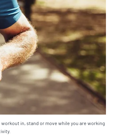
l workout in, stand or move while you are working
ivity.