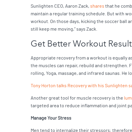
Sunlighten CEO, Aaron Zack,
shares
that he combi
maintain a regular training schedule. But with wo
workout. On those days, kicking the soccer ball ar
still keep me moving,” says Zack.
Get Better Workout Result
Appropriate recovery from a workout is equally as
the muscles can repair, rebuild and strengthen. F
rolling, Yoga, massage, and infrared saunas. He l
Tony Horton talks Recovery with his Sunlighten 
Another great tool for muscle recovery is the
lum
targeted area to reduce inflammation and joint p
Manage Your Stress
Men tend to internalize their stressors; therefor