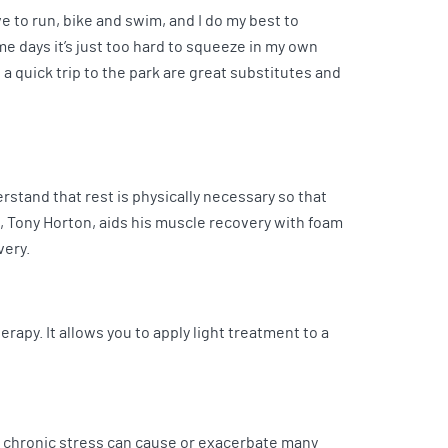
ve to run, bike and swim, and I do my best to
me days it’s just too hard to squeeze in my own
 a quick trip to the park are great substitutes and
rstand that rest is physically necessary so that
X, Tony Horton, aids his muscle recovery with foam
overy.
rapy. It allows you to apply light treatment to a
ng chronic stress can cause or exacerbate many