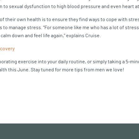
 to sexual dysfunction to high blood pressure and even heart a
f their own health is to ensure they find ways to cope with stres
to manage stress. “For someone like me who has a lot of stress go
calm down and feel life again,” explains Cruise.
ecovery
porating exercise into your daily routine, or simply taking a 5-mi
ealth this June. Stay tuned for more tips from men we love!