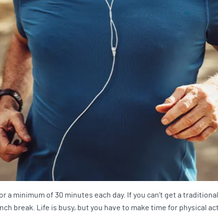
 a minimum of 30 minutes each day. If you can’t get a traditiona
nch break. Life is busy, but you have to make time for physical act