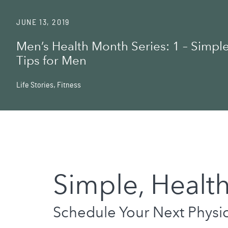
JUNE 13, 2019
Men’s Health Month Series: 1 – Simple
Tips for Men
Life Stories
,
Fitness
Simple, Health
Schedule Your Next Physica