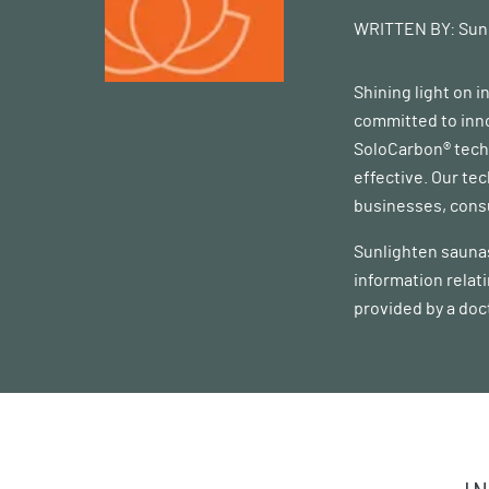
WRITTEN BY:
Sun
Shining light on 
committed to inno
SoloCarbon® techn
effective. Our te
businesses, consu
Sunlighten saunas
information relat
provided by a doc