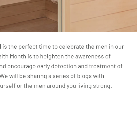
 is the perfect time to celebrate the men in our
alth Month
is to heighten the awareness of
nd encourage early detection and treatment of
 will be sharing a series of blogs with
urself or the men around you living strong.