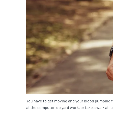
You have to get moving and your blood pumping for
at the computer, do yard work, or take a walk at lu