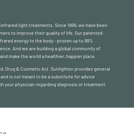
d infrared light treatments. Since 1999, we have been
s to improve their quality of life. Our patented
frared energy to the body - proven up to 99%
erence. And we are building a global community of
nd make the world a healthier, happier place.
ood, Drug & Cosmetic Act. Sunlighten provides general
and is not meant to be a substitute for advice
ith your physician regarding diagnosis or treatment.