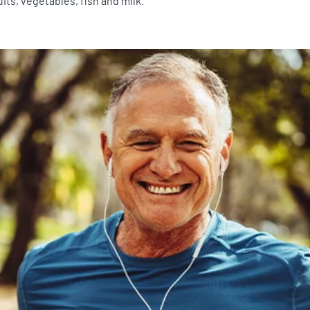
its, vegetables, fish and milk.