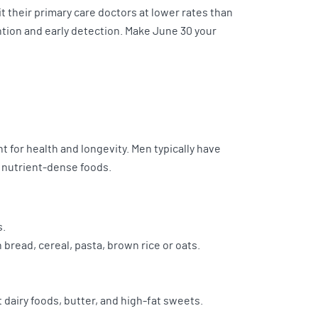
it their primary care doctors at lower rates than
tion and early detection. Make June 30 your
ant for health and longevity. Men typically have
 nutrient-dense foods.
s.
 bread, cereal, pasta, brown rice or oats.
t dairy foods, butter, and high-fat sweets.