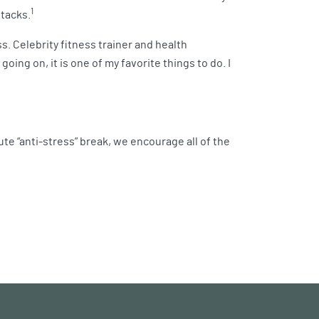
1
ttacks.
s. Celebrity fitness trainer and health
ing on, it is one of my favorite things to do. I
nute “anti-stress” break, we encourage all of the