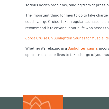
serious health problems, ranging from depression
The important thing for men to do to take charge o
coach, Jorge Cruise, takes regular sauna sessions 
recommend it to anyone in your life who needs to 
Jorge Cruise On Sunlighten Saunas for Muscle R
Whether it’s relaxing in a
Sunlighten sauna
, incor
special men in our lives to take charge of your h