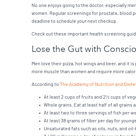
No one enjoys going to the doctor, especially me
women. Regular screenings for prostate, blood pr
deadline to schedule your next checkup.
Check out these important health screening gui
Lose the Gut with Conscio
Men love their pizza, hot wings and beer, and it is
more muscle than women and require more calori
According to
The Academy of Nutrition and Diete
At least 2 cups of fruits and 2½ cups of veg
Whole grains. Eat at least half of all grain
At least two to three servings of fish per w
At least 38 grams of fiber per day for young
Unsaturated fats such as oils, nuts, and oil-