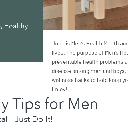
, Healthy
June is Men’s Health Month and
lives. The purpose of
Men’s He
preventable health problems a
disease among men and boys. We
wellness hacks to help keep yo
Enjoy!
y Tips for Men
l – Just Do It!