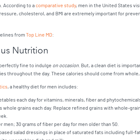
n. According to a
comparative study
, men in the United States vis
essure, cholesterol, and BMI are extremely important for preven
delines from
Top Line MD
:
us Nutrition
 perfectly fine to indulge
on occasion
. But, a clean diet is import
es throughout the day. These calories should come from whole,
tics
, a healthy diet for men includes:
etables each day for vitamins, minerals, fiber and phytochemical
s as whole grains each day. Replace refined grains with whole-grain
eek.
er men; 30 grams of fiber per day for men older than 50.
based salad dressings in place of saturated fats including full-fa