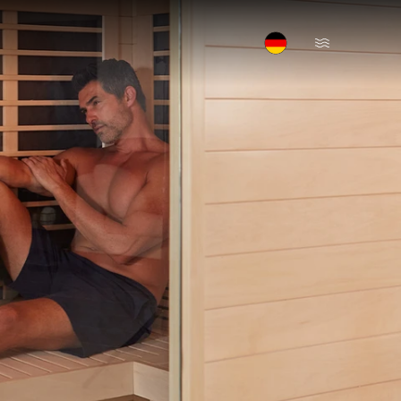
Open Menu