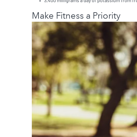
3,400 milligrams a day of potassium from fru
Make Fitness a Priority