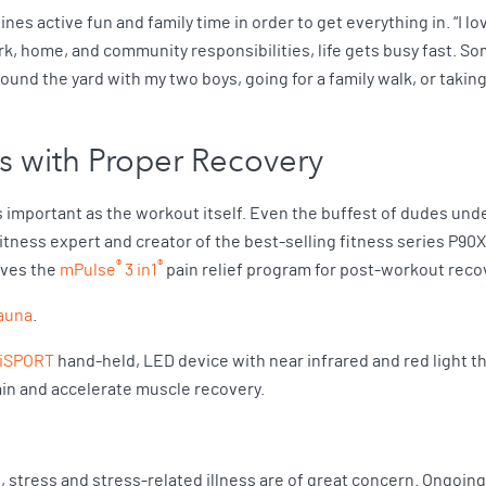
nes active fun and family time in order to get everything in. “I lo
rk, home, and community responsibilities, life gets busy fast. So
ound the yard with my two boys, going for a family walk, or taking
s with Proper Recovery
 important as the workout itself. Even the buffest of dudes unde
itness expert and creator of the best-selling fitness series P90
®
®
oves the
mPulse
3 in1
pain relief program for post-workout rec
sauna
.
iSPORT
hand-held, LED device with near infrared and red light the
ain and accelerate muscle recovery.
e, stress and stress-related illness are of great concern. Ongoi