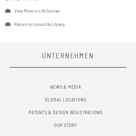
View More in
Life Stories
Return to LotusLife Library
UNTERNEHMEN
NEWS & MEDIA
GLOBAL LOCATIONS
PATENTS & DESIGN REGISTRATIONS
OUR STORY