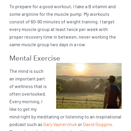
To prepare for a good workout, I take a B vitamin and
some arginine for the muscle pump. My workouts
consist of 60-90 minutes of weight training. I target
every muscle group at least twice per week with
proper recovery time in between, never working the
same muscle group two days in a row.
Mental Exercise
The mind is such
an important part
of wellness that is
often overlooked.
Every morning, I
like to get my
mind right by meditating or listening to an inspirational
podcast such as
Gary Vaynerchuk
or
David Goggins
.