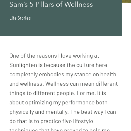
Sam’s 5 Pillars of Wellness
Life Stories
One of the reasons I love working at
Sunlighten is because the culture here
completely embodies my stance on health
and wellness. Wellness can mean different
things to different people. For me, it is
about optimizing my performance both
physically and mentally. The best way I can
do that is to practice five lifestyle
techniques that have proved to help me