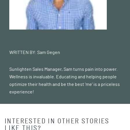
WRITTEN BY:
Sam Gegen
Sunlighten Sales Manager, Sam turns pain into power.
Wellness is invaluable. Educating and helping people
optimize their health and be the best 'me' is a priceless
experience!
INTERESTED IN OTHER STORIES
LIKE THIS?