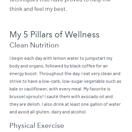
think and feel my best.
My 5 Pillars of Wellness
Clean Nutrition
I begin each day with lemon water to jumpstart my
body and organs, followed by black coffee for an
energy boost. Throughout the day, I eat very clean and
strive to have a low-carb, low-sugar vegetable such as
kale or cauliflower, with every meal. My favorite is
brussel sprouts! I sauté them with avocado oil and
they are delish. I also drink at least one gallon of water
and avoid all gluten, dairy and alcohol.
Physical Exercise