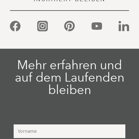
Facebook
Instagram
Pinterest
YouTube
Linked
Mehr erfahren und
auf dem Laufenden
bleiben
Vorname