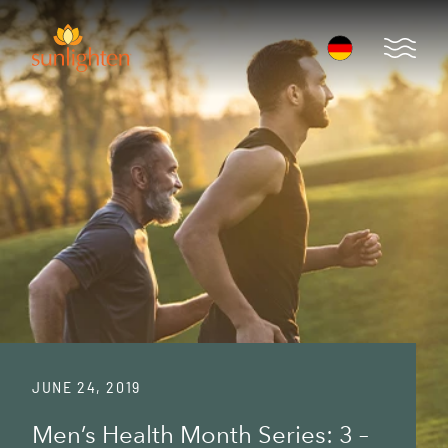
Skip to main content
Open 
JUNE 24, 2019
Men’s Health Month Series: 3 –