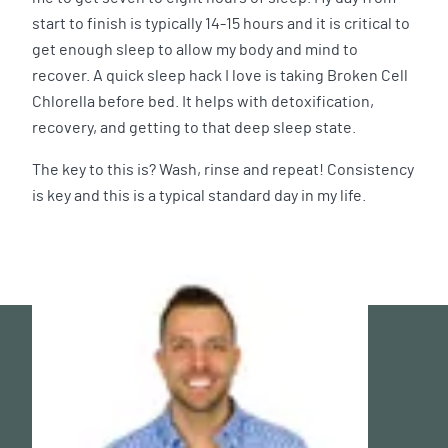
start to finish is typically 14-15 hours and it is critical to
get enough sleep to allow my body and mind to
recover. A quick sleep hack I love is taking Broken Cell
Chlorella before bed. It helps with detoxification,
recovery, and getting to that deep sleep state.
The key to this is? Wash, rinse and repeat! Consistency
is key and this is a typical standard day in my life.