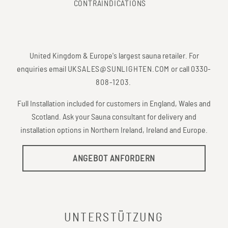
CONTRAINDICATIONS
United Kingdom & Europe's largest sauna retailer. For
enquiries email
UKSALES@SUNLIGHTEN.COM
or call
0330-
808-1203
.
Full Installation included for customers in England, Wales and
Scotland. Ask your Sauna consultant for delivery and
installation options in Northern Ireland, Ireland and Europe.
ANGEBOT ANFORDERN
UNTERSTÜTZUNG