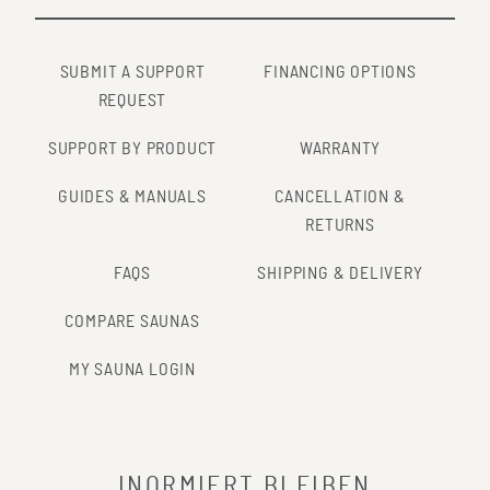
SUBMIT A SUPPORT
FINANCING OPTIONS
REQUEST
SUPPORT BY PRODUCT
WARRANTY
GUIDES & MANUALS
CANCELLATION &
RETURNS
FAQS
SHIPPING & DELIVERY
COMPARE SAUNAS
MY SAUNA LOGIN
INORMIERT BLEIBEN