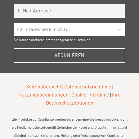
Email Address
Ich interessiere mich für …
Sie können mehrere Interessengebiete auswählen.
ABONNIEREN
Seitenübersicht
|
Datenschutzrichtlinie
|
Nutzungsbedingungen
|
Cookie-Richtlinie
|
Ihre
Datenschutzoptionen
Die Produkte von Sunlighten gelten als allgemeine Wellnessprodukte, nicht
als Medizinprodukte (gemäß Definition der Food and Drug Administration).
Sie sind nicht zur Behandlung, Heilung oder Vorbeugung von Krankheiten