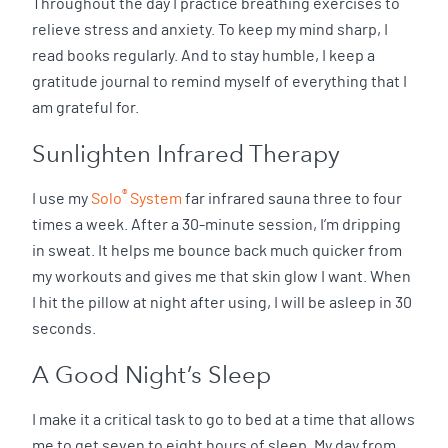
Throughout the day I practice breathing exercises to
relieve stress and anxiety. To keep my mind sharp, I
read books regularly. And to stay humble, I keep a
gratitude journal to remind myself of everything that I
am grateful for.
Sunlighten Infrared Therapy
®
I use my
Solo
System
far infrared sauna three to four
times a week. After a 30-minute session, I’m dripping
in sweat. It helps me bounce back much quicker from
my workouts and gives me that skin glow I want. When
I hit the pillow at night after using, I will be asleep in 30
seconds.
A Good Night’s Sleep
I make it a critical task to go to bed at a time that allows
me to get seven to eight hours of sleep. My day from