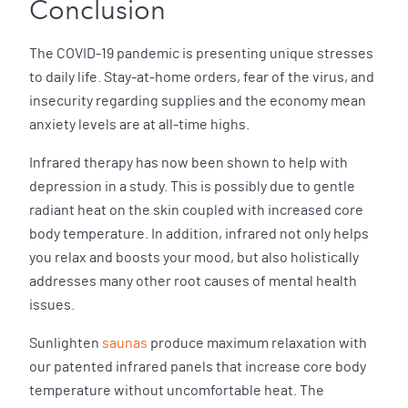
Conclusion
The COVID-19 pandemic is presenting unique stresses
to daily life. Stay-at-home orders, fear of the virus, and
insecurity regarding supplies and the economy mean
anxiety levels are at all-time highs.
Infrared therapy has now been shown to help with
depression in a study. This is possibly due to gentle
radiant heat on the skin coupled with increased core
body temperature. In addition, infrared not only helps
you relax and boosts your mood, but also holistically
addresses many other root causes of mental health
issues.
Sunlighten
saunas
produce maximum relaxation with
our patented infrared panels that increase core body
temperature without uncomfortable heat. The