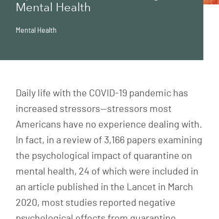
Mental Health
Mental Health
Daily life with the COVID-19 pandemic has
increased stressors—stressors most
Americans have no experience dealing with.
In fact, in a review of 3,166 papers examining
the psychological impact of quarantine on
mental health, 24 of which were included in
an article published in the Lancet in March
2020, most studies reported negative
psychological effects from quarantine