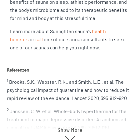
benefits of sauna on sleep, athletic performance, and
the body’s microbiome add to its therapeutic benefits
for mind and body at this stressful time.
Learn more about Sunlighten sauna’s
health
benefits
or
call
one of our sauna consultants to see if
one of our saunas can help you right now.
Referenzen
1
Brooks, S.K., Webster, R.K., and Smith, L.E., et al. The
psychological impact of quarantine and how to reduce it:
rapid review of the evidence. Lancet 2020;395:912-920.
2
Janssen, C. W. et al. Whole-body hyperthermia for the
treatment of major depressive disorder: A randomized
clinical trial. JAMA Psychiatry 73, 789–795 (2016).
Show More
3