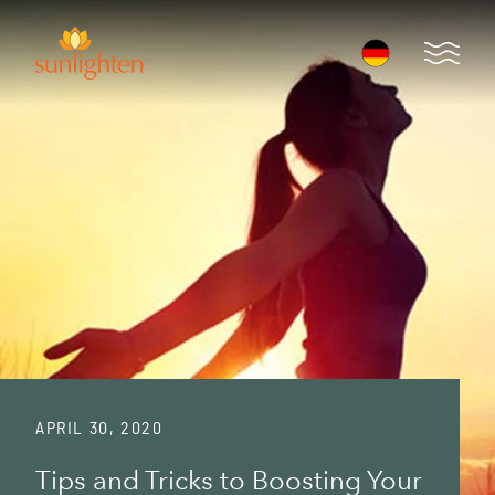
Skip to main content
Open 
APRIL 30, 2020
Tips and Tricks to Boosting Your