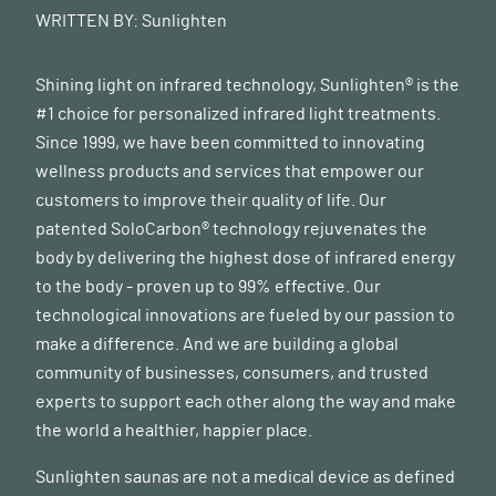
Molecular Psychiatry vol. 21 738–748 (2016).
WRITTEN BY:
Sunlighten
8
Cheung, S. G. et al. Systematic review of gut microbiota
and major depression. Frontiers in Psychiatry. 10 (2019).
Shining light on infrared technology, Sunlighten® is the
#1 choice for personalized infrared light treatments.
9
Bicknell, B., Liebert, A., Johnstone, D. & Kiat, H.
Since 1999, we have been committed to innovating
Photobiomodulation of the microbiome: implications for
wellness products and services that empower our
metabolic and inflammatory diseases. Lasers Med. Sci. 34,
customers to improve their quality of life. Our
317–327 (2019).
patented SoloCarbon® technology rejuvenates the
body by delivering the highest dose of infrared energy
10
Liebert, A. et al. ‘photobiomics’: Can Light, Including
to the body - proven up to 99% effective. Our
Photobiomodulation, Alter the Microbiome?
technological innovations are fueled by our passion to
Photobiomodulation, Photomedicine, and Laser Surgery
make a difference. And we are building a global
vol. 37 681–693 (2019).
community of businesses, consumers, and trusted
11
Khan, I. et al. Far infrared radiation induces changes in
experts to support each other along the way and make
gut microbiota and activates GPCRs in mice. J. Adv. Res.
the world a healthier, happier place.
22, 145–152 (2020).
Sunlighten saunas are not a medical device as defined