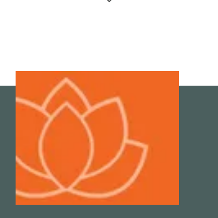
Wong-Riley, M.T., Liang H.L., Eells J.T. et al. 2005.
Photobiomodulation directly benefits primary neurons
functionally inactivated by toxins: Role of cytochrome c
oxidase. J Biol Chem. 280(6):4761-71.
4
Irwin, M. Effects of sleep and sleep loss on immunity and
cytokines. Brain, Behavior, and Immunity/ Volume 16,
Issue 5, October 2002, Pages 503-512.
5
Sharma, A., Madaan, V., Petty, F.D. Exercise for Mental
Health. Prim Care Companion J Clin Psychiatry. 2006; 8(2):
106.
6
Grenham, S., Clarke, G., Cryan, J. F. & Dinan, T. G. Brain-
gut-microbe communication in health and disease. Front.
Physiol. 2, 94 (2011).
7
Rogers, G. B. et al. From gut dysbiosis to altered brain
function and mental illness: Mechanisms and pathways.