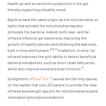
health, as well as serotonin production in the gut
thereby supporting a healthy mood.
Bacteria have the same origins as the mitochondria, so
lights that activate the mitochondria may also
stimulate the bacteria. Indeed, both near- and far-
infrared influence gut bacteria by improving the
growth of healthy species and inhibiting the bad ones,
9,10,11
both in mice and humans.
In addition, in mice, far-
infrared improves the gut’s ability to detect beneficial
bacteria metabolites, such as short-chain fatty acids,
11
which also improve mood and brain function.
®
®
Sunlighten’s
mPulse
3 in 1
saunas are the only saunas
on the market that use LED panels to provide the near
infrared wavelength specific for mitochondrial enzyme
stimulation (photobiomodulation).