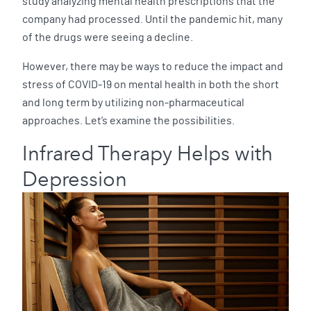
study analyzing mental health prescriptions that the
company had processed. Until the pandemic hit, many
of the drugs were seeing a decline.
However, there may be ways to reduce the impact and
stress of COVID-19 on mental health in both the short
and long term by utilizing non-pharmaceutical
approaches. Let’s examine the possibilities.
Infrared Therapy Helps with
Depression