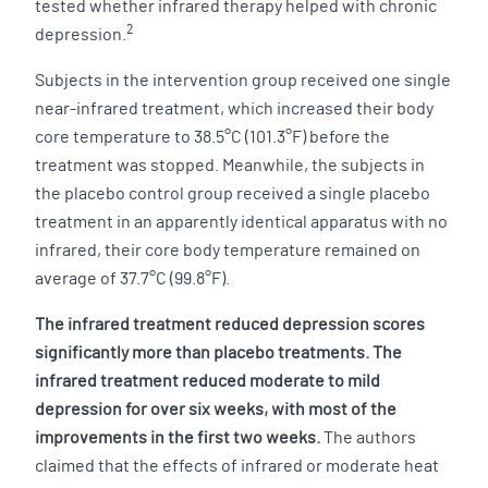
tested whether infrared therapy helped with chronic
2
depression.
Subjects in the intervention group received one single
near-infrared treatment, which increased their body
core temperature to 38.5°C (101.3°F) before the
treatment was stopped. Meanwhile, the subjects in
the placebo control group received a single placebo
treatment in an apparently identical apparatus with no
infrared, their core body temperature remained on
average of 37.7°C (99.8°F).
The infrared treatment reduced depression scores
significantly more than placebo treatments. The
infrared treatment reduced moderate to mild
depression for over six weeks, with most of the
improvements in the first two weeks.
The authors
claimed that the effects of infrared or moderate heat