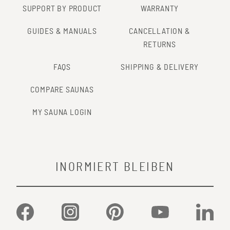
SUPPORT BY PRODUCT
WARRANTY
GUIDES & MANUALS
CANCELLATION &
RETURNS
FAQS
SHIPPING & DELIVERY
COMPARE SAUNAS
MY SAUNA LOGIN
INORMIERT BLEIBEN
Facebook
Instagram
Pinterest
YouTube
Linked