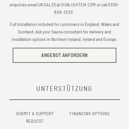
enquiries email
UKSALES@SUNLIGHTEN.COM
or call
0330-
808-1203
.
Full Installation included for customers in England, Wales and
Scotland. Ask your Sauna consultant for delivery and
installation options in Northern Ireland, Ireland and Europe.
ANGEBOT ANFORDERN
UNTERSTÜTZUNG
SUBMIT A SUPPORT
FINANCING OPTIONS
REQUEST