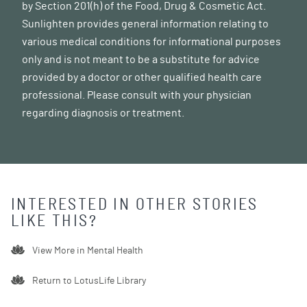
by Section 201(h) of the Food, Drug & Cosmetic Act.
Sunlighten provides general information relating to
various medical conditions for informational purposes
only and is not meant to be a substitute for advice
provided by a doctor or other qualified health care
professional. Please consult with your physician
regarding diagnosis or treatment.
INTERESTED IN OTHER STORIES
LIKE THIS?
View More in
Mental Health
Return to LotusLife Library