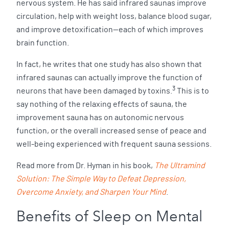
nervous system. He has said infrared saunas improve
circulation, help with weight loss, balance blood sugar,
and improve detoxification—each of which improves
brain function.
In fact, he writes that one study has also shown that
infrared saunas can actually improve the function of
3
neurons that have been damaged by toxins.
This is to
say nothing of the relaxing effects of sauna, the
improvement sauna has on autonomic nervous
function, or the overall increased sense of peace and
well-being experienced with frequent sauna sessions.
Read more from Dr. Hyman in his book,
The Ultramind
Solution: The Simple Way to Defeat Depression,
Overcome Anxiety, and Sharpen Your Mind
.
Benefits of Sleep on Mental