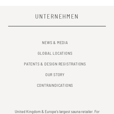
UNTERNEHMEN
NEWS & MEDIA
GLOBAL LOCATIONS
PATENTS & DESIGN REGISTRATIONS
OUR STORY
CONTRAINDICATIONS
United Kingdom & Europe's largest sauna retailer. For