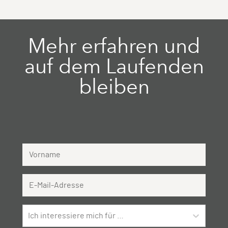
Mehr erfahren und
auf dem Laufenden
bleiben
Vorname
Email Address
Ich interessiere mich für …