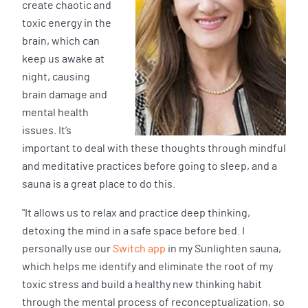
create chaotic and
toxic energy in the
brain, which can
keep us awake at
night, causing
brain damage and
mental health
issues. It’s
important to deal with these thoughts through mindful
and meditative practices before going to sleep, and a
sauna is a great place to do this.
"It allows us to relax and practice deep thinking,
detoxing the mind in a safe space before bed. I
personally use our
Switch app
in my Sunlighten sauna,
which helps me identify and eliminate the root of my
toxic stress and build a healthy new thinking habit
through the mental process of reconceptualization, so