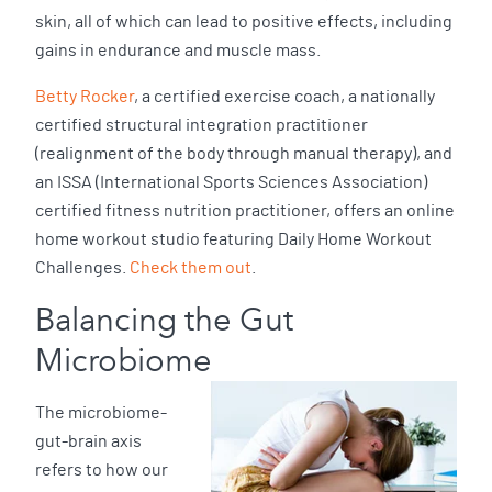
skin, all of which can lead to positive effects, including
gains in endurance and muscle mass.
Betty Rocker
, a certified exercise coach, a nationally
certified structural integration practitioner
(realignment of the body through manual therapy), and
an ISSA (International Sports Sciences Association)
certified fitness nutrition practitioner, offers an online
home workout studio featuring Daily Home Workout
Challenges.
Check them out
.
Balancing the Gut
Microbiome
The microbiome-
gut-brain axis
refers to how our