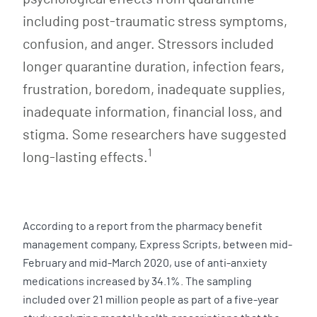
including post-traumatic stress symptoms,
confusion, and anger. Stressors included
longer quarantine duration, infection fears,
frustration, boredom, inadequate supplies,
inadequate information, financial loss, and
stigma. Some researchers have suggested
1
long-lasting effects.
According to a report from the pharmacy benefit
management company, Express Scripts, between mid-
February and mid-March 2020, use of anti-anxiety
medications increased by 34.1%. The sampling
included over 21 million people as part of a five-year