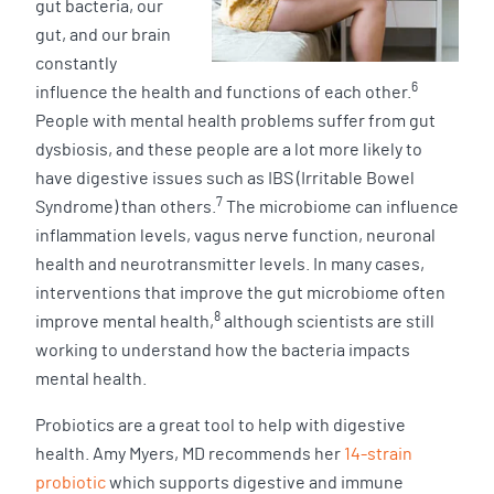
gut bacteria, our
gut, and our brain
constantly
6
influence the health and functions of each other.
People with mental health problems suffer from gut
dysbiosis, and these people are a lot more likely to
have digestive issues such as IBS (Irritable Bowel
7
Syndrome) than others.
The microbiome can influence
inflammation levels, vagus nerve function, neuronal
health and neurotransmitter levels. In many cases,
interventions that improve the gut microbiome often
8
improve mental health,
although scientists are still
working to understand how the bacteria impacts
mental health.
Probiotics are a great tool to help with digestive
health. Amy Myers, MD recommends her
14-strain
probiotic
which supports digestive and immune