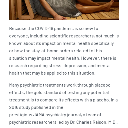
Because the COVID-19 pandemic is so new to
everyone, including scientific researchers, not much is
known about its impact on mental health specifically,
or how the stay-at-home orders related to this
situation may impact mental health. However, there is
research regarding stress, depression, and mental
health that may be applied to this situation.
Many psychiatric treatments work through placebo
effects; the gold standard of testing any potential
treatment is to compare its effects with a placebo. In a
2016 study published in the
prestigious JAMA psychiatry journal, a team of
psychiatric researchers led by Dr. Charles Raison, M.D.,