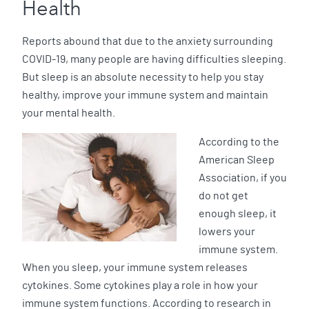
Health
Reports abound that due to the anxiety surrounding
COVID-19, many people are having difficulties sleeping.
But sleep is an absolute necessity to help you stay
healthy, improve your immune system and maintain
your mental health.
According to the
American Sleep
Association, if you
do not get
enough sleep, it
lowers your
immune system.
When you sleep, your immune system releases
cytokines. Some cytokines play a role in how your
immune system functions. According to research in