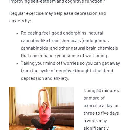
improving self-esteem and cognitive function.
Regular exercise may help ease depression and
anxiety by:
Releasing feel-good endorphins, natural
cannabis-like brain chemicals (endogenous
cannabinoids) and other natural brain chemicals
that can enhance your sense of well-being.
Taking your mind off worries so you can get away
from the cycle of negative thoughts that feed
depression and anxiety.
Doing 30 minutes
or more of
exercise a day for
three to five days
a week may
significantly