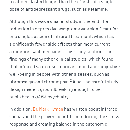
treatment lasted longer than the effects of a single
dose of antidepressant drugs, such as ketamine.
Although this was a smaller study, in the end, the
reduction in depressive symptoms was significant for
one single session of infrared treatment, which has
significantly fewer side effects than most current
antidepressant medicines. This study confirms the
findings of many other clinical studies, which found
that infrared sauna use improves mood and subjective
well-being in people with other diseases, such as
2
fibromyalgia and chronic pain.
Also, the careful study
design made it groundbreaking enough to be
published in
JAMA
psychiatry.
In addition,
Dr. Mark Hyman
has written about infrared
saunas and the proven benefits in reducing the stress
response and creating balance in the autonomic