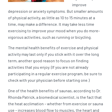
improve
depression or anxiety symptoms. But smaller amounts
of physical activity, as little as 10 to 15 minutes at a
time, may make a difference. It may take less time
exercising to improve your mood when you do more-
vigorous activities, such as running or bicycling.
The mental health benefits of exercise and physical
activity may last only if you stick with it over the long
term, another good reason to focus on finding
activities that you enjoy. (If you are not already
participating in a regular exercise program, be sure to
check with your physician before starting one.)
One of the health benefits of saunas, according to Dr.
Rhonda Patrick, a biomedical scientist, is the fact that
the heat acclimation – whether from exercise or sauna
use – increases blood flow to muscles, the heart and