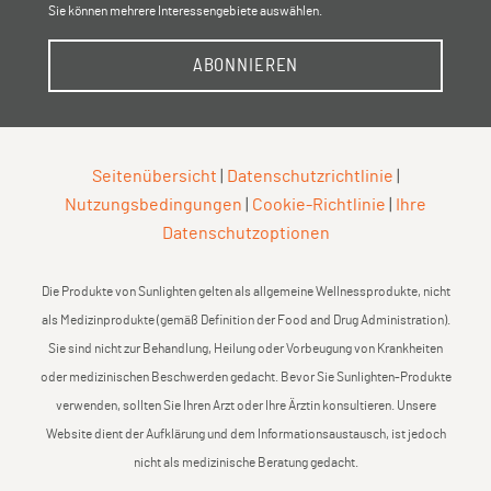
Sie können mehrere Interessengebiete auswählen.
ABONNIEREN
Seitenübersicht
|
Datenschutzrichtlinie
|
Nutzungsbedingungen
|
Cookie-Richtlinie
|
Ihre
Datenschutzoptionen
Die Produkte von Sunlighten gelten als allgemeine Wellnessprodukte, nicht
als Medizinprodukte (gemäß Definition der Food and Drug Administration).
Sie sind nicht zur Behandlung, Heilung oder Vorbeugung von Krankheiten
oder medizinischen Beschwerden gedacht. Bevor Sie Sunlighten-Produkte
verwenden, sollten Sie Ihren Arzt oder Ihre Ärztin konsultieren. Unsere
Website dient der Aufklärung und dem Informationsaustausch, ist jedoch
nicht als medizinische Beratung gedacht.