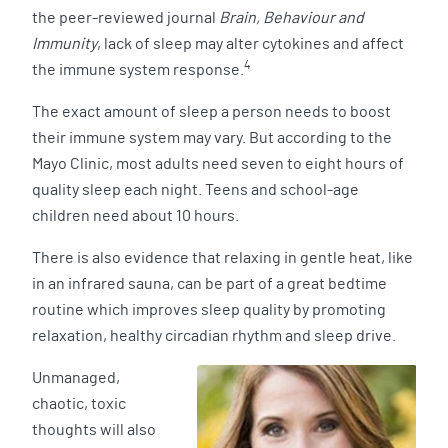
the peer-reviewed journal
Brain, Behaviour and
Immunity
, lack of sleep may alter cytokines and affect
4
the immune system response.
The exact amount of sleep a person needs to boost
their immune system may vary. But according to the
Mayo Clinic, most adults need seven to eight hours of
quality sleep each night. Teens and school-age
children need about 10 hours.
There is also evidence that relaxing in gentle heat, like
in an infrared sauna, can be part of a great bedtime
routine which improves sleep quality by promoting
relaxation, healthy circadian rhythm and sleep drive.
Unmanaged,
chaotic, toxic
thoughts will also