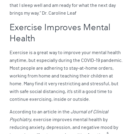
that I sleep well and am ready for what the next day
brings my way." Dr. Caroline Leaf
Exercise Improves Mental
Health
Exercise is a great way to improve your mental health
anytime, but especially during the COVID-19 pandemic.
Most people are adhering to stay-at-home orders,
working from home and teaching their children at
home. Many find it very restricting and stressful, but
with safe social distancing, it’s still a good time to
continue exercising, inside or outside.
According to an article in the
Journal of Clinical
Psychiatry
, exercise improves mental health by
reducing anxiety, depression, and negative mood by
5