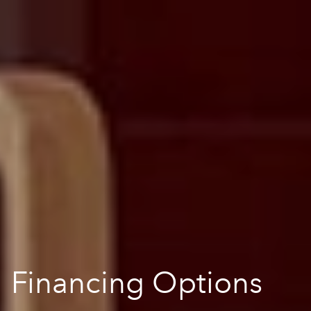
Financing Options