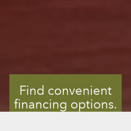
Find convenient
financing options.
Finding the right wellness solution is an