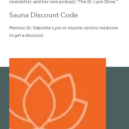
newsletter, and her new podcast, “The Dr. Lyon Show.”
Sauna Discount Code
Mention Dr. Gabrielle Lyon or muscle-centric medicine
to get a discount.