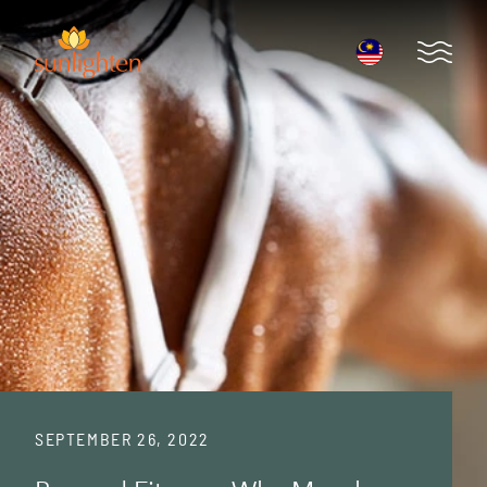
Skip to main content
Open 
SEPTEMBER 26, 2022