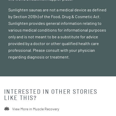
Sunlighten saunas are not a medical device as defined
by Section 201(h) of the Food, Drug & Cosmetic Act.
Sunlighten provides general information relating to
various medical conditions for informational purposes
only and is not meant to be a substitute for advice
provided by a doctor or other qualified health care
professional. Please consult with your physician
regarding diagnosis or treatment.
INTERESTED IN OTHER STORIES
LIKE THIS?
View More in
Muscle Recovery