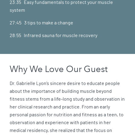
23:35 Easy fundamentals to protect your muscle
system
27:45 3 tips to make a change
28:55 Infrared sauna for muscle recovery
Why We Love Our Guest
Dr. Gabrielle Lyon’s sincere desire to educate people
about the importance of building muscle beyond
fitness stems from a life-long study and observation in
her clinical research and practice. From an early
personal passion for nutrition and fitness as a teen, to
observation and experience with patients in her
medical residency, she realized that the focus on