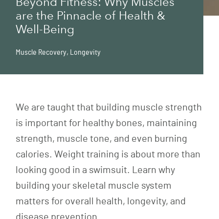
Beyond Fitness: Why Muscles
are the Pinnacle of Health &
Well-Being
Muscle Recovery
,
Longevity
We are taught that building muscle strength
is important for healthy bones, maintaining
strength, muscle tone, and even burning
calories. Weight training is about more than
looking good in a swimsuit. Learn why
building your skeletal muscle system
matters for overall health, longevity, and
disease prevention.