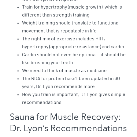
Train for hypertrophy (muscle growth), which is
different than strength training
Weight training should translate to functional
movement that is repeatable in life
The right mix of exercise includes HIIT,
hypertrophy (appropriate resistance) and cardio
Cardio should not even be optional – it should be
like brushing your teeth
We need to think of muscle as medicine
The RDA for protein hasn’t been updated in 30
years; Dr. Lyon recommends more
How you train is important; Dr. Lyon gives simple
recommendations
Sauna for Muscle Recovery:
Dr. Lyon’s Recommendations