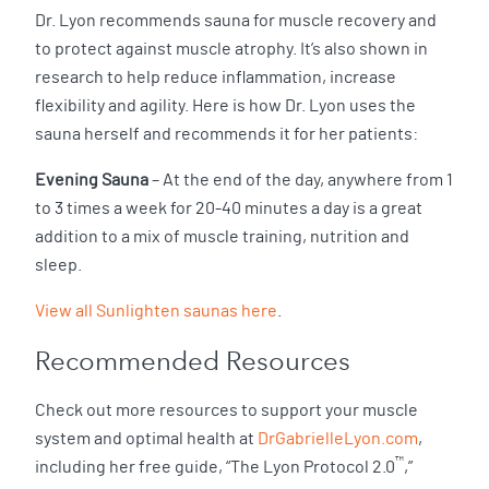
Dr. Lyon recommends sauna for muscle recovery and
to protect against muscle atrophy. It’s also shown in
research to help reduce inflammation, increase
flexibility and agility. Here is how Dr. Lyon uses the
sauna herself and recommends it for her patients:
Evening Sauna
– At the end of the day, anywhere from 1
to 3 times a week for 20-40 minutes a day is a great
addition to a mix of muscle training, nutrition and
sleep.
View all Sunlighten saunas here
.
Recommended Resources
Check out more resources to support your muscle
system and optimal health at
DrGabrielleLyon.com
,
™
including her free guide, “The Lyon Protocol 2.0
,”