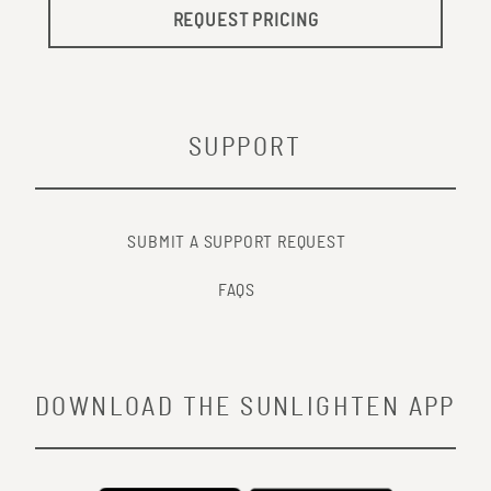
REQUEST PRICING
SUPPORT
SUBMIT A SUPPORT REQUEST
FAQS
DOWNLOAD THE SUNLIGHTEN APP