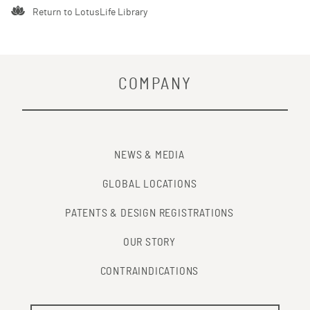
Return to LotusLife Library
COMPANY
NEWS & MEDIA
GLOBAL LOCATIONS
PATENTS & DESIGN REGISTRATIONS
OUR STORY
CONTRAINDICATIONS