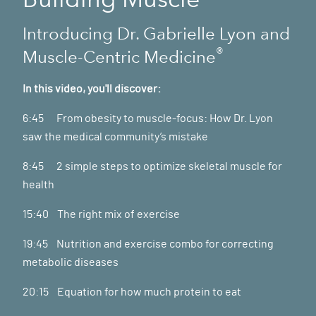
Introducing Dr. Gabrielle Lyon and
®
Muscle-Centric Medicine
In this video, you'll discover:
6:45 From obesity to muscle-focus: How Dr. Lyon
saw the medical community’s mistake
8:45 2 simple steps to optimize skeletal muscle for
health
15:40 The right mix of exercise
19:45 Nutrition and exercise combo for correcting
metabolic diseases
20:15 Equation for how much protein to eat