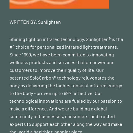
WRITTEN BY:
Sunlighten
Shining light on infrared technology, Sunlighten® is the
#1 choice for personalized infrared light treatments.
Since 1999, we have been committed to innovating
wellness products and services that empower our
customers to improve their quality of life. Our
patented SoloCarbon® technology rejuvenates the
body by delivering the highest dose of infrared energy
to the body - proven up to 99% effective. Our
technological innovations are fueled by our passion to
make a difference. And we are building a global
community of businesses, consumers, and trusted
experts to support each other along the way and make
the world a healthier, happier place.