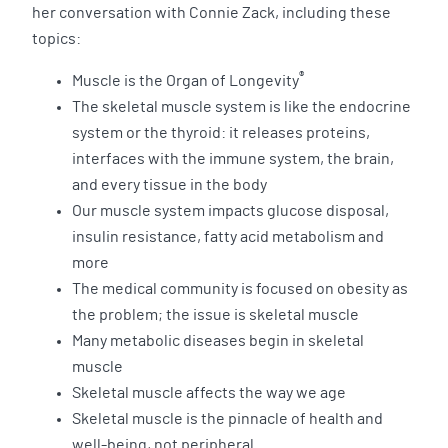
her conversation with Connie Zack, including these
topics:
®
Muscle is the Organ of Longevity
The skeletal muscle system is like the endocrine
system or the thyroid: it releases proteins,
interfaces with the immune system, the brain,
and every tissue in the body
Our muscle system impacts glucose disposal,
insulin resistance, fatty acid metabolism and
more
The medical community is focused on obesity as
the problem; the issue is skeletal muscle
Many metabolic diseases begin in skeletal
muscle
Skeletal muscle affects the way we age
Skeletal muscle is the pinnacle of health and
well-being, not peripheral