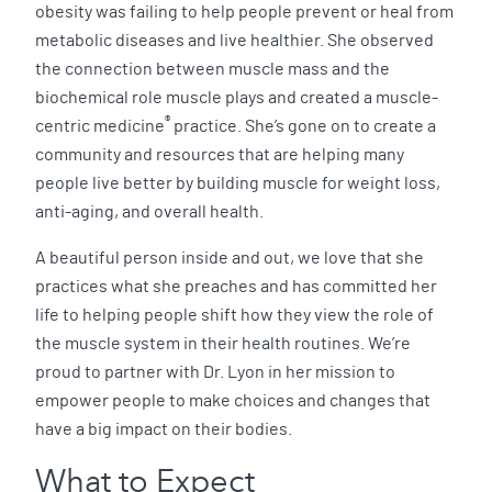
obesity was failing to help people prevent or heal from
metabolic diseases and live healthier. She observed
the connection between muscle mass and the
biochemical role muscle plays and created a muscle-
®
centric medicine
practice. She’s gone on to create a
community and resources that are helping many
people live better by building muscle for weight loss,
anti-aging, and overall health.
A beautiful person inside and out, we love that she
practices what she preaches and has committed her
life to helping people shift how they view the role of
the muscle system in their health routines. We’re
proud to partner with Dr. Lyon in her mission to
empower people to make choices and changes that
have a big impact on their bodies.
What to Expect