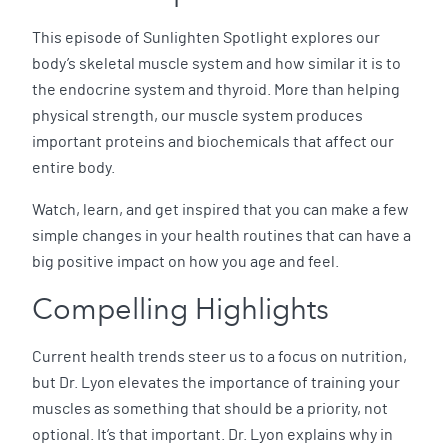
This episode of Sunlighten Spotlight explores our
body’s skeletal muscle system and how similar it is to
the endocrine system and thyroid. More than helping
physical strength, our muscle system produces
important proteins and biochemicals that affect our
entire body.
Watch, learn, and get inspired that you can make a few
simple changes in your health routines that can have a
big positive impact on how you age and feel.
Compelling Highlights
Current health trends steer us to a focus on nutrition,
but Dr. Lyon elevates the importance of training your
muscles as something that should be a priority, not
optional. It’s that important. Dr. Lyon explains why in