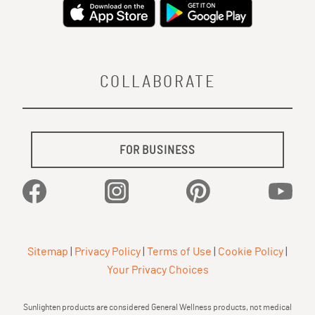
COLLABORATE
FOR BUSINESS
Facebook
Instagram
Pinterest
YouTu
Sitemap
|
Privacy Policy
|
Terms of Use
|
Cookie Policy
|
Your Privacy Choices
Sunlighten products are considered General Wellness products, not medical