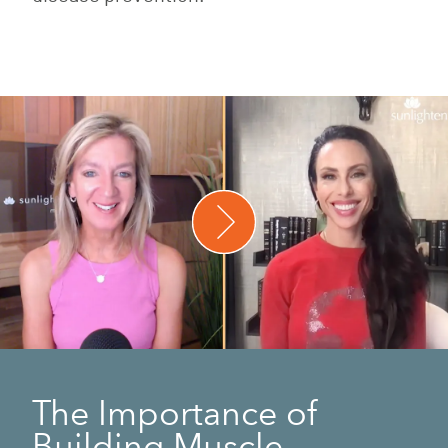
The Importance of
Building Muscle