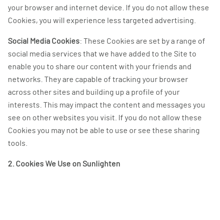
your browser and internet device. If you do not allow these
Cookies, you will experience less targeted advertising.
Social Media Cookies
: These Cookies are set by a range of
social media services that we have added to the Site to
enable you to share our content with your friends and
networks. They are capable of tracking your browser
across other sites and building up a profile of your
interests. This may impact the content and messages you
see on other websites you visit. If you do not allow these
Cookies you may not be able to use or see these sharing
tools.
2. Cookies We Use on Sunlighten