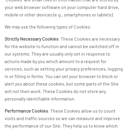
“Cookies” are small files of information that are stored by
your web browser software on your computer hard drive,
mobile or other devices (e.g., smartphones or tablets).
We may use the following types of Cookies:
Strictly Necessary Cookies
: These Cookies are necessary
for the website to function and cannot be switched off in
our systems. They are usually only set in response to
actions made by you which amount to a request for
services, such as setting your privacy preferences, logging
in or filling in forms. You can set your browser to block or
alert you about these cookies, but some parts of the Site
will not then work. These Cookies do not store any
personally identifiable information.
Performance Cookies
: These Cookies allow us to count
visits and traffic sources so we can measure and improve
the performance of our Site. They help us to know which