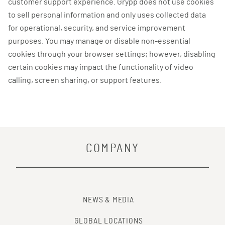
customer support experience. Grypp does not use cookies
to sell personal information and only uses collected data
for operational, security, and service improvement
purposes. You may manage or disable non-essential
cookies through your browser settings; however, disabling
certain cookies may impact the functionality of video
calling, screen sharing, or support features.
COMPANY
NEWS & MEDIA
GLOBAL LOCATIONS