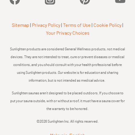
Sitemap
|
Privacy Policy
|
Terms of Use
|
Cookie Policy
|
Your Privacy Choices
Sunlighten products are considered General Wellness products, not medical
devices. They are not intended to treat, cure or prevent diseases or medical
conditions, and you should consult with your health professional before
using Sunlighten products. Our website is for education and sharing
information, but is not intended as medical advice.
Sunlighten saunas aren’t designed to be placed outdoors. If you choose to
put your sauna outside, with or without a roof, it must have a sauna cover for
the warranty to be honored.
©2026 Sunlighten Inc. All rights reserved.