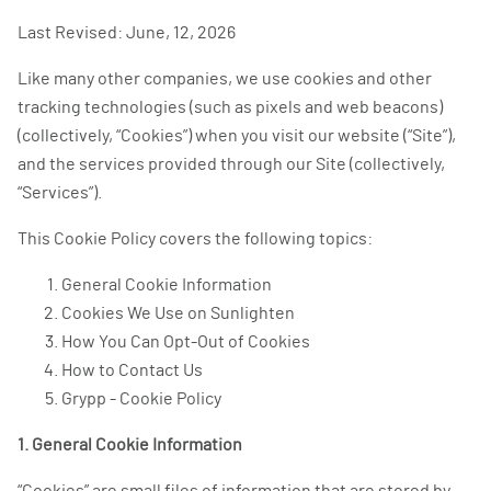
Last Revised: June, 12, 2026
Like many other companies, we use cookies and other
tracking technologies (such as pixels and web beacons)
(collectively, “Cookies”) when you visit our website (“Site”),
and the services provided through our Site (collectively,
“Services”).
This Cookie Policy covers the following topics:
General Cookie Information
Cookies We Use on Sunlighten
How You Can Opt-Out of Cookies
How to Contact Us
Grypp - Cookie Policy
1. General Cookie Information