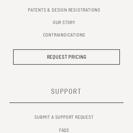
PATENTS & DESIGN REGISTRATIONS
OUR STORY
CONTRAINDICATIONS
REQUEST PRICING
SUPPORT
SUBMIT A SUPPORT REQUEST
FAQS