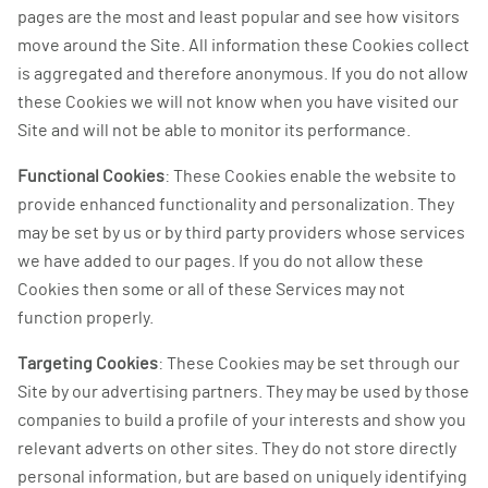
pages are the most and least popular and see how visitors
move around the Site. All information these Cookies collect
is aggregated and therefore anonymous. If you do not allow
these Cookies we will not know when you have visited our
Site and will not be able to monitor its performance.
Functional Cookies
: These Cookies enable the website to
provide enhanced functionality and personalization. They
may be set by us or by third party providers whose services
we have added to our pages. If you do not allow these
Cookies then some or all of these Services may not
function properly.
Targeting Cookies
: These Cookies may be set through our
Site by our advertising partners. They may be used by those
companies to build a profile of your interests and show you
relevant adverts on other sites. They do not store directly
personal information, but are based on uniquely identifying