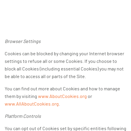
Browser Settings
Cookies can be blocked by changing your Internet browser
settings to refuse all or some Cookies. If you choose to
block all Cookies (including essential Cookies) you may not
be able to access all or parts of the Site.
You can find out more about Cookies and how to manage
them by visiting
www.AboutCookies.org
or
www.AllAboutCookies.org
.
Platform Controls
You can opt out of Cookies set by specific entities following