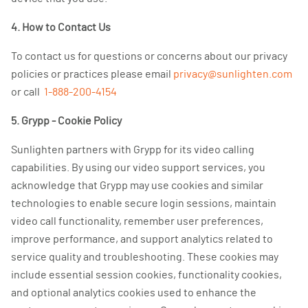
4. How to Contact Us
To contact us for questions or concerns about our privacy
policies or practices please email
privacy@sunlighten.com
or call
1-888-200-4154
5. Grypp - Cookie Policy
Sunlighten partners with Grypp for its video calling
capabilities. By using our video support services, you
acknowledge that Grypp may use cookies and similar
technologies to enable secure login sessions, maintain
video call functionality, remember user preferences,
improve performance, and support analytics related to
service quality and troubleshooting. These cookies may
include essential session cookies, functionality cookies,
and optional analytics cookies used to enhance the