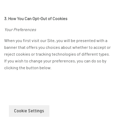
3. How You Can Opt-Out of Cookies
Your Preferences
When you first visit our Site, you will be presented with a
banner that offers you choices about whether to accept or
reject cookies or tracking technologies of different types.
If you wish to change your preferences, you can do so by
clicking the button below.
Cookie Settings