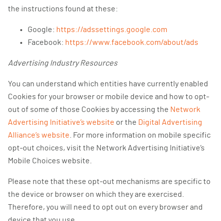
the instructions found at these:
Google:
https://adssettings.google.com
Facebook:
https://www.facebook.com/about/ads
Advertising Industry Resources
You can understand which entities have currently enabled
Cookies for your browser or mobile device and how to opt-
out of some of those Cookies by accessing the
Network
Advertising Initiative’s website
or the
Digital Advertising
Alliance’s website
. For more information on mobile specific
opt-out choices, visit the Network Advertising Initiative’s
Mobile Choices website.
Please note that these opt-out mechanisms are specific to
the device or browser on which they are exercised.
Therefore, you will need to opt out on every browser and
device that you use.