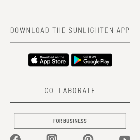
DOWNLOAD THE SUNLIGHTEN APP
COLLABORATE
FOR BUSINESS
Facebook
Instagram
Pinterest
YouTu