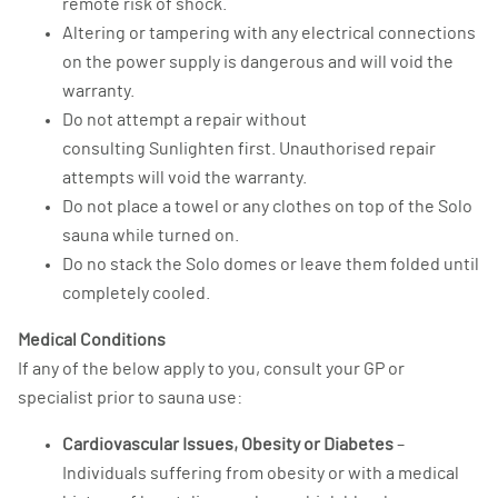
remote risk of shock.
Altering or tampering with any electrical connections
on the power supply is dangerous and will void the
warranty.
Do not attempt a repair without
consulting Sunlighten first. Unauthorised repair
attempts will void the warranty.
Do not place a towel or any clothes on top of the Solo
sauna while turned on.
Do no stack the Solo domes or leave them folded until
completely cooled.
Medical Conditions
If any of the below apply to you, consult your GP or
specialist prior to sauna use:
Cardiovascular Issues, Obesity or Diabetes
–
Individuals suffering from obesity or with a medical