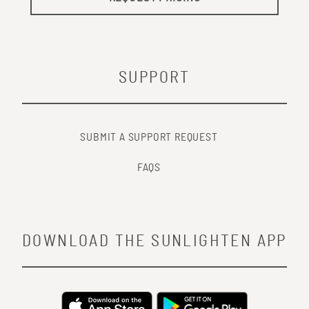
SUPPORT
SUBMIT A SUPPORT REQUEST
FAQS
DOWNLOAD THE SUNLIGHTEN APP