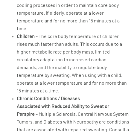
cooling processes in order to maintain core body
temperature. If elderly, operate at a lower
temperature and for no more than 15 minutes at a
time.
Children
– The core body temperature of children
rises much faster than adults. This occurs due to a
higher metabolic rate per body mass, limited
circulatory adaptation to increased cardiac
demands, and the inability to regulate body
temperature by sweating. When using with a child,
operate at a lower temperature and for no more than
15 minutes at a time.
Chronic Conditions / Diseases
Associated with Reduced Ability to Sweat or
Perspire
– Multiple Sclerosis, Central Nervous System
Tumors, and Diabetes with Neuropathy are conditions
that are associated with impaired sweating. Consult a