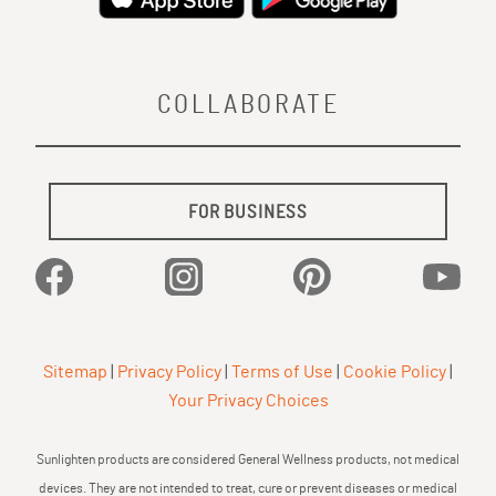
COLLABORATE
FOR BUSINESS
Facebook
Instagram
Pinterest
YouTu
Sitemap
|
Privacy Policy
|
Terms of Use
|
Cookie Policy
|
Your Privacy Choices
Sunlighten products are considered General Wellness products, not medical
devices. They are not intended to treat, cure or prevent diseases or medical