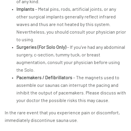
of any kind.
Implants
– Metal pins, rods, artificial joints, or any
other surgical implants generally reflect infrared
waves and thus are not heated by this system.
Nevertheless, you should consult your physician prior
to using.
Surgeries (For Solo Only)
– If you've had any abdominal
surgery, c-section, tummy tuck, or breast
augmentation, consult your physician before using
the Solo.
Pacemakers / Defibrillators
– The magnets used to
assemble our saunas can interrupt the pacing and
inhibit the output of pacemakers. Please discuss with
your doctor the possible risks this may cause.
In the rare event that you experience pain or discomfort,
immediately discontinue sauna use.