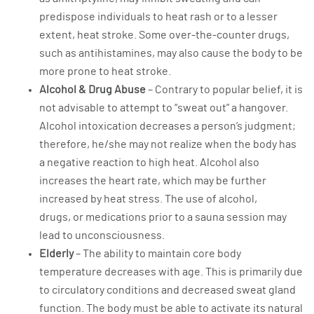
predispose individuals to heat rash or to a lesser
extent, heat stroke. Some over-the-counter drugs,
such as antihistamines, may also cause the body to be
more prone to heat stroke.
Alcohol & Drug Abuse
– Contrary to popular belief, it is
not advisable to attempt to “sweat out” a hangover.
Alcohol intoxication decreases a person’s judgment;
therefore, he/she may not realize when the body has
a negative reaction to high heat. Alcohol also
increases the heart rate, which may be further
increased by heat stress. The use of alcohol,
drugs, or medications prior to a sauna session may
lead to unconsciousness.
Elderly
– The ability to maintain core body
temperature decreases with age. This is primarily due
to circulatory conditions and decreased sweat gland
function. The body must be able to activate its natural