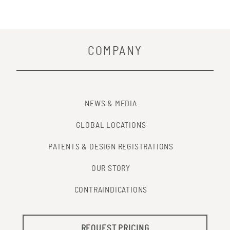
COMPANY
NEWS & MEDIA
GLOBAL LOCATIONS
PATENTS & DESIGN REGISTRATIONS
OUR STORY
CONTRAINDICATIONS
REQUEST PRICING