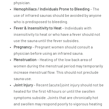
physician.
Hemophiliacs / Individuals Prone to Bleeding
– The
use of infrared saunas should be avoided by anyone
who is predisposed to bleeding.
Fever & Insensitivity to Heat
– Individuals with
insensitivity to heat or who have a fever should not
use the sauna until the fever subsides.
Pregnancy
– Pregnant women should consult a
physician before using an infrared sauna.
Menstruation
– Heating of the low back area of
women during the menstrual period may temporarily
increase menstrual flow. This should not preclude
sauna use.
Joint Injury
– Recent (acute) joint injury should not be
heated for the first 48 hours or until the swollen
symptoms subside. Joints that are chronically hot
and swollen may respond poorly to vigorous heating