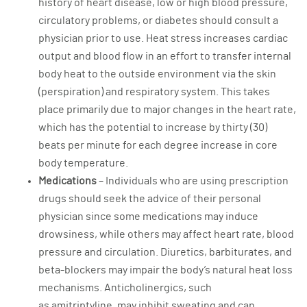
history of heart disease, low or high blood pressure,
circulatory problems, or diabetes should consult a
physician prior to use. Heat stress increases cardiac
output and blood flow in an effort to transfer internal
body heat to the outside environment via the skin
(perspiration) and respiratory system. This takes
place primarily due to major changes in the heart rate,
which has the potential to increase by thirty (30)
beats per minute for each degree increase in core
body temperature.
Medications
– Individuals who are using prescription
drugs should seek the advice of their personal
physician since some medications may induce
drowsiness, while others may affect heart rate, blood
pressure and circulation. Diuretics, barbiturates, and
beta-blockers may impair the body’s natural heat loss
mechanisms. Anticholinergics, such
as amitriptyline, may inhibit sweating and can