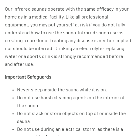
Our infrared saunas operate with the same efficacy in your
home as in a medical facility. Like all professional
equipment, you may put yourself at risk if you do not fully
understand how to use the sauna. Infrared sauna use as
creating a cure for or treating any disease is neither implied
nor should be inferred. Drinking an electrolyte-replacing
water or a sports drink is strongly recommended before
and after use.
Important Safeguards
Never sleep inside the sauna while it is on.
Do not use harsh cleaning agents on the interior of
the sauna.
Do not stack or store objects on top of or inside the
sauna.
Do not use during an electrical storm, as there is a