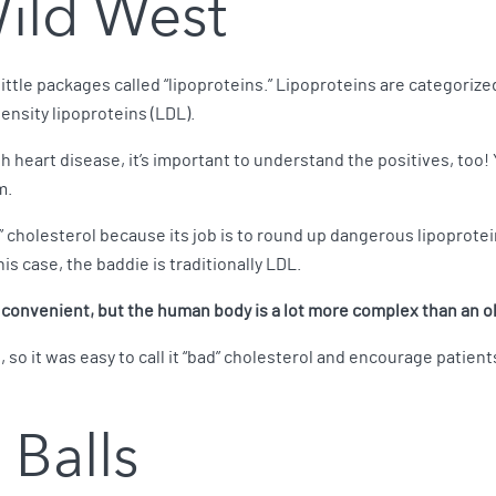
Wild West
little packages called “lipoproteins.” Lipoproteins are categor
ensity lipoproteins (LDL).
h heart disease, it’s important to understand the positives, to
m.
” cholesterol because its job is to round up dangerous lipoprote
this case, the baddie is traditionally LDL.
s convenient, but the human body is a lot more complex than an 
 so it was easy to call it “bad” cholesterol and encourage patient
 Balls