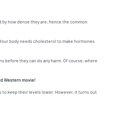
ized by how dense they are, hence the common
o! Your body needs cholesterol to make hormones
ins before they can do any harm. Of course, where
old Western movie!
s to keep their levels lower. However, it turns out