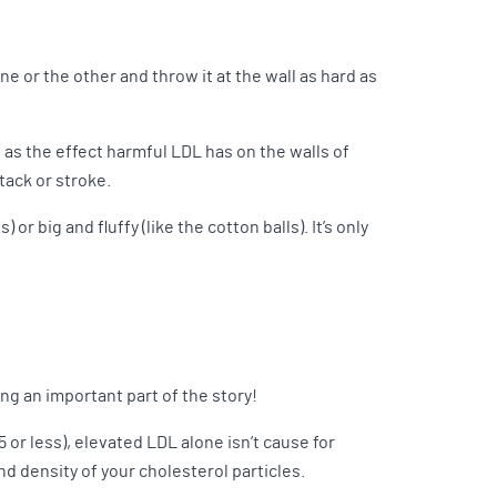
 one or the other and throw it at the wall as hard as
e as the effect harmful LDL has on the walls of
tack or stroke.
or big and fluffy (like the cotton balls). It’s only
ng an important part of the story!
5 or less), elevated LDL alone isn’t cause for
nd density of your cholesterol particles.