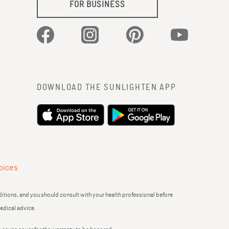
FOR BUSINESS
Facebook
Instagram
Pinterest
YouTube
DOWNLOAD THE SUNLIGHTEN APP
oices
itions, and you should consult with your health professional before
medical advice.