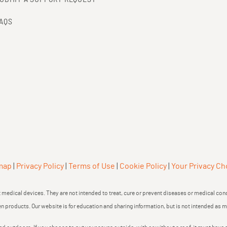
AQS
map
|
Privacy Policy
|
Terms of Use
|
Cookie Policy
|
Your Privacy Ch
medical devices. They are not intended to treat, cure or prevent diseases or medical cond
en products. Our website is for education and sharing information, but is not intended as 