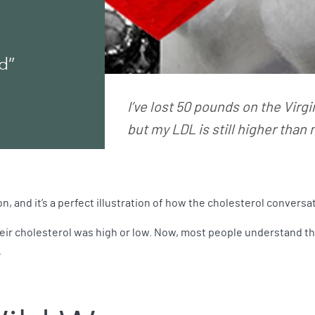
d”
I’ve lost 50 pounds on the Virgi
but my LDL is still higher than
n, and it’s a perfect illustration of how the cholesterol convers
ir cholesterol was high or low. Now, most people understand ther
.