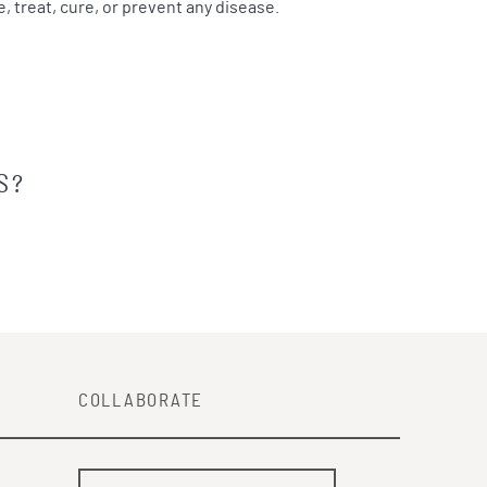
 treat, cure, or prevent any disease.
S?
COLLABORATE