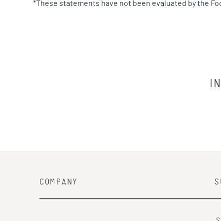
*These statements have not been evaluated by the Food 
I
COMPANY
S
S