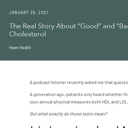
JANUARY 26, 2021
The Real Story About “Good” and “Ba
Cholesterol
Heart Health
A podcast listener recently asked me that questio
A generation ago, patients only heard whether the
your annual physical measures both HDL and LDL
But what exactly do those tests mean?