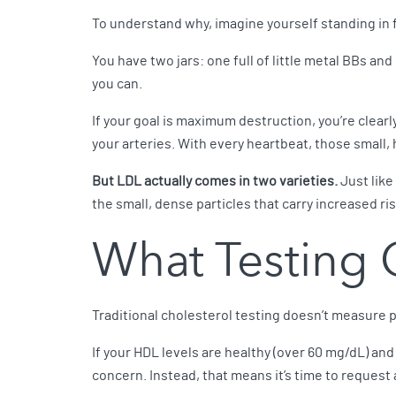
To understand why, imagine yourself standing in fr
You have two jars: one full of little metal BBs and 
you can.
If your goal is maximum destruction, you’re clearl
your arteries. With every heartbeat, those small, 
But LDL actually comes in two varieties.
Just like 
the small, dense particles that carry increased ri
What Testing 
Traditional cholesterol testing doesn’t measure pa
If your HDL levels are healthy (over 60 mg/dL) and 
concern. Instead, that means it’s time to request