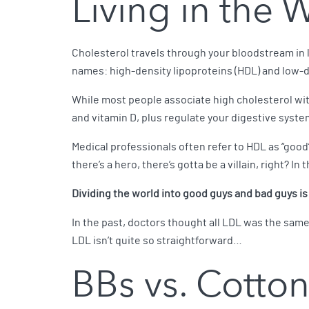
Living in the 
Cholesterol travels through your bloodstream in 
names: high-density lipoproteins (HDL) and low-d
While most people associate high cholesterol wit
and vitamin D, plus regulate your digestive syste
Medical professionals often refer to HDL as “good
there’s a hero, there’s gotta be a villain, right? In 
Dividing the world into good guys and bad guys i
In the past, doctors thought all LDL was the same,
LDL isn’t quite so straightforward…
BBs vs. Cotton