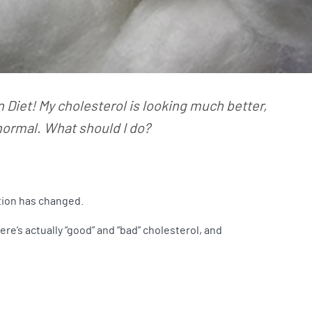
n Diet! My cholesterol is looking much better,
 normal. What should I do?
ation has changed.
e’s actually “good” and “bad” cholesterol, and