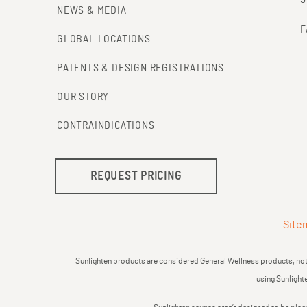
NEWS & MEDIA
F
GLOBAL LOCATIONS
PATENTS & DESIGN REGISTRATIONS
OUR STORY
CONTRAINDICATIONS
REQUEST PRICING
Site
Sunlighten products are considered General Wellness products, not 
using Sunlight