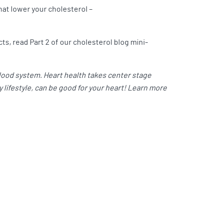
hat lower your cholesterol –
ts, read Part 2 of our cholesterol blog mini-
blood system. Heart health takes center stage
 lifestyle, can be good for your heart! Learn more