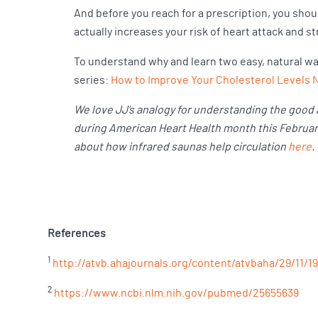
And before you reach for a prescription, you shou
actually increases your risk of heart attack and s
To understand why and learn two easy, natural way
series:
How to Improve Your Cholesterol Levels Na
We love JJ’s analogy for understanding the good a
during American Heart Health month this February.
about how infrared saunas help circulation
here
.
References
1
http://atvb.ahajournals.org/content/atvbaha/29/11/19
2
https://www.ncbi.nlm.nih.gov/pubmed/25655639