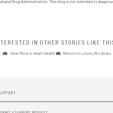
and Drug Administration. This blog is not intended to diagnose,
NTERESTED IN OTHER STORIES LIKE THI
View More in
Heart Health
Return to LotusLife Library
UPPORT
UBMIT A SUPPORT REQUEST