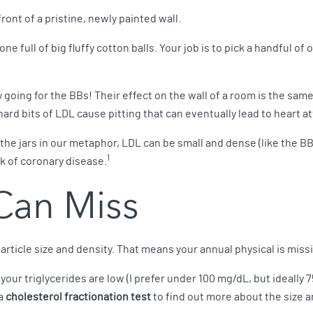
ont of a pristine, newly painted wall.
one full of big fluffy cotton balls. Your job is to pick a handful of
y going for the BBs! Their effect on the wall of a room is the sam
hard bits of LDL cause pitting that can eventually lead to heart at
the jars in our metaphor, LDL can be small and dense (like the BBs) 
1
sk of coronary disease.
Can Miss
rticle size and density. That means your annual physical is missi
your triglycerides are low (I prefer under 100 mg/dL, but ideally 7
 a
cholesterol fractionation test
to find out more about the size a