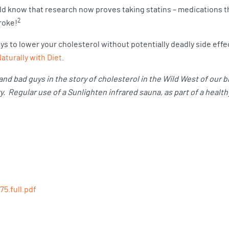
ld know that research now proves taking statins – medications t
2
troke!
s to lower your cholesterol without potentially deadly side effec
turally with Diet
.
nd bad guys in the story of cholesterol in the Wild West of our 
 Regular use of a Sunlighten infrared sauna, as part of a healthy
75.full.pdf