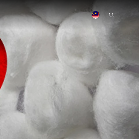
Open Menu