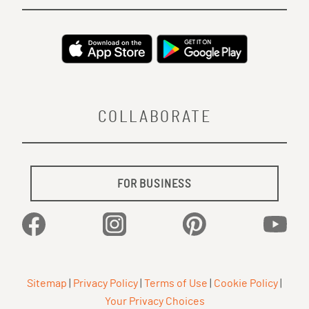
COLLABORATE
FOR BUSINESS
Facebook
Instagram
Pinterest
YouTu
Sitemap
|
Privacy Policy
|
Terms of Use
|
Cookie Policy
|
Your Privacy Choices