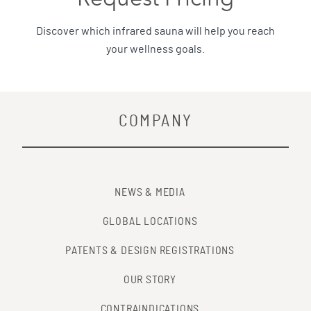
Discover which infrared sauna will help you reach
your wellness goals.
COMPANY
NEWS & MEDIA
GLOBAL LOCATIONS
PATENTS & DESIGN REGISTRATIONS
OUR STORY
CONTRAINDICATIONS