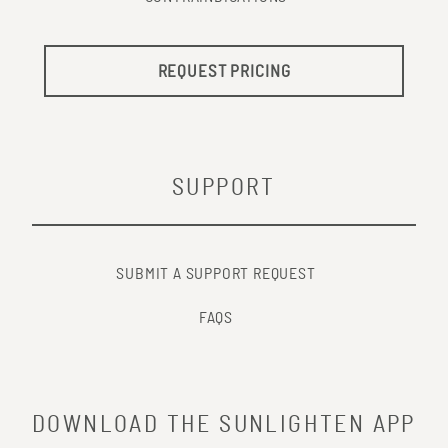
REQUEST PRICING
SUPPORT
SUBMIT A SUPPORT REQUEST
FAQS
DOWNLOAD THE SUNLIGHTEN APP