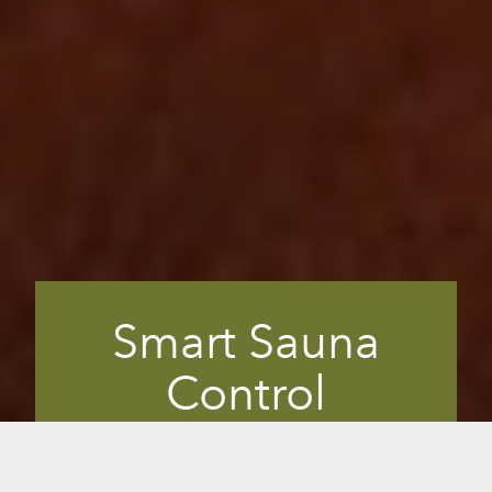
Smart Sauna
Control
This is what makes the mPulse a Smart