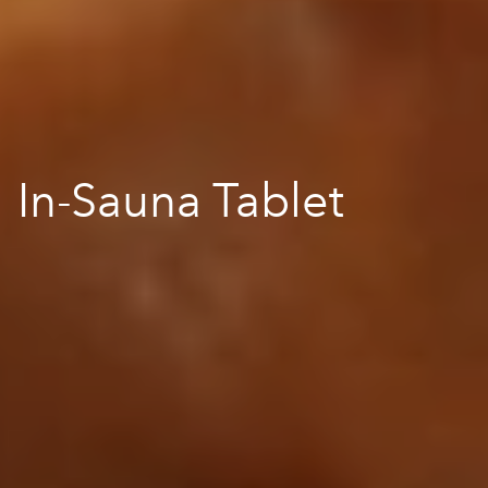
In-Sauna Tablet