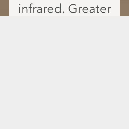
infrared. Greater
absorption. More
feel-good days.
Recover faster, relax deeper and feel
better daily with PulseIQ, the only
intelligent infrared platform that delivers
red light, near-, mid- and far-infrared
wavelengths separately for greater
absorption and more personalized
results.
14 million