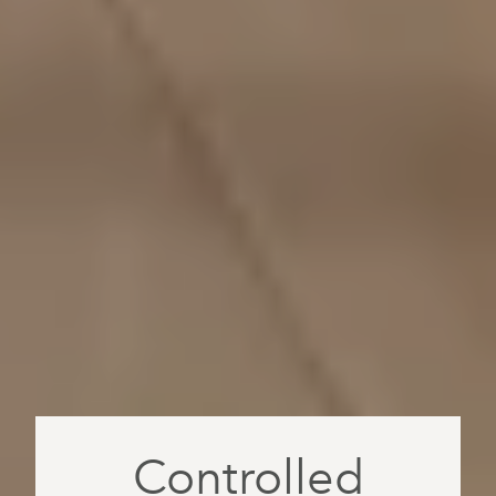
Controlled