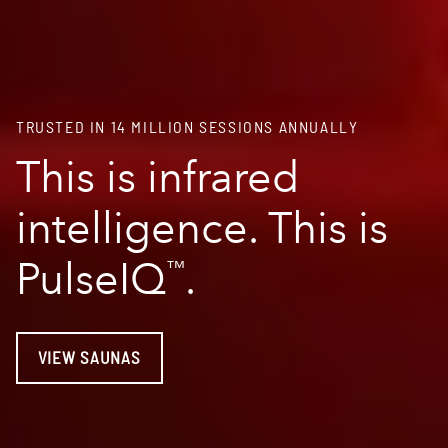
TRUSTED IN 14 MILLION SESSIONS ANNUALLY
This is infrared
intelligence. This is
PulseIQ
.
™
VIEW SAUNAS