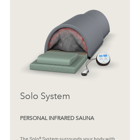
Solo System
PERSONAL INFRARED SAUNA
The Solo® System surrounds your body with