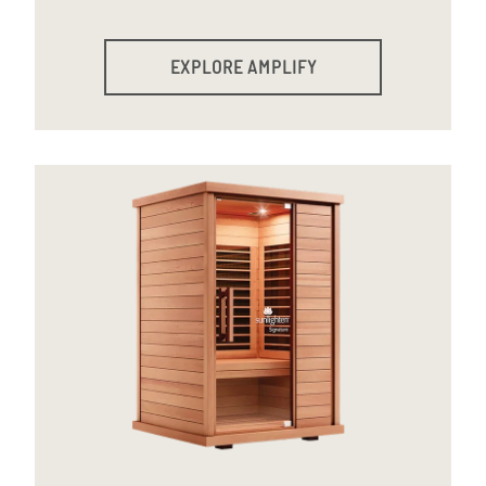
EXPLORE AMPLIFY