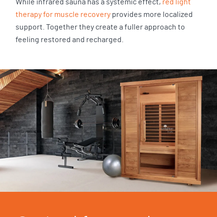
While infrared sauna has a systemic effect,
red light
therapy for muscle recovery
provides more localized
support. Together they create a fuller approach to
feeling restored and recharged.