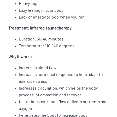
Heavy legs
Lazy feeling in your body
Lack of energy or ‘pop’ when you run
Treatment: Infrared sauna therapy
Duration: 30-40 minutes
Temperature: 110-140 degrees
Why it works
Increases blood flow
Increases hormonal response to help adapt to
exercise stress
Increases circulation, which helps the body
process inflammation and recover
faster because blood flow delivers nutrients and
oxygen
Penetrates the body to increase body