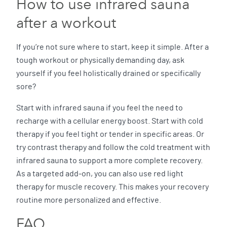
How to use infrared sauna
after a workout
If you’re not sure where to start, keep it simple. After a
tough workout or physically demanding day, ask
yourself if you feel holistically drained or specifically
sore?
Start with infrared sauna if you feel the need to
recharge with a cellular energy boost. Start with cold
therapy if you feel tight or tender in specific areas. Or
try contrast therapy and follow the cold treatment with
infrared sauna to support a more complete recovery.
As a targeted add-on, you can also use red light
therapy for muscle recovery. This makes your recovery
routine more personalized and effective.
FAQ