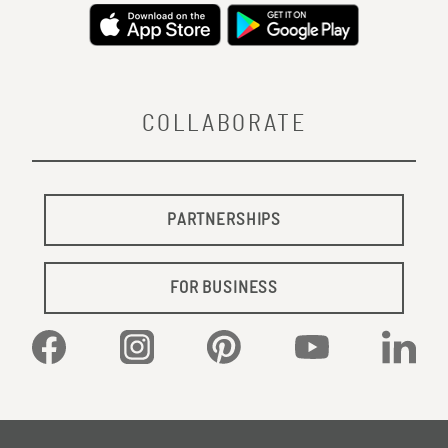
COLLABORATE
PARTNERSHIPS
FOR BUSINESS
Facebook
Instagram
Pinterest
YouTube
Linked