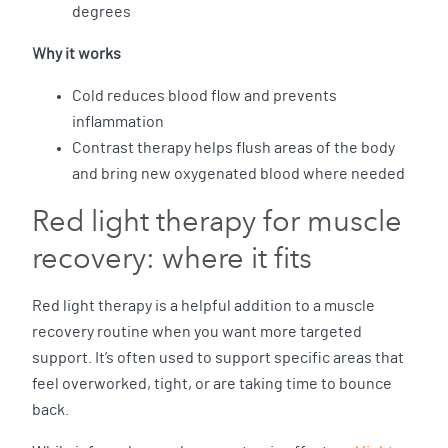
degrees
Why it works
Cold reduces blood flow and prevents
inflammation
Contrast therapy helps flush areas of the body
and bring new oxygenated blood where needed
Red light therapy for muscle
recovery: where it fits
Red light therapy is a helpful addition to a muscle
recovery routine when you want more targeted
support. It’s often used to support specific areas that
feel overworked, tight, or are taking time to bounce
back.