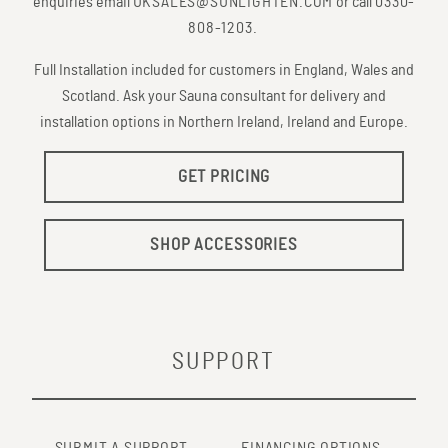
enquiries email
UKSALES@SUNLIGHTEN.COM
or call
0330-
808-1203
.
Full Installation included for customers in England, Wales and
Scotland. Ask your Sauna consultant for delivery and
installation options in Northern Ireland, Ireland and Europe.
GET PRICING
SHOP ACCESSORIES
SUPPORT
SUBMIT A SUPPORT
FINANCING OPTIONS