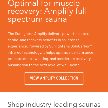
Optimal for muscle
recovery: Amplify full
spectrum sauna
The Sunlighten Amplify delivers powerful detox,
cardio, and recovery benefits in an intense
experience. Powered by Sunlighten’s SoloCarbon®
infrared technology, it helps optimize performance,
promote deep sweating, and accelerate recovery,
pushing you to the next level of well-being.
VIEW AMPLIFY COLLECTION
Shop industry-leading saunas