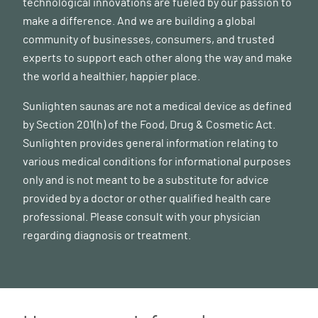
technological innovations are fueled by our passion to
make a difference. And we are building a global
community of businesses, consumers, and trusted
experts to support each other along the way and make
the world a healthier, happier place.
Sunlighten saunas are not a medical device as defined
by Section 201(h) of the Food, Drug & Cosmetic Act.
Sunlighten provides general information relating to
various medical conditions for informational purposes
only and is not meant to be a substitute for advice
provided by a doctor or other qualified health care
professional. Please consult with your physician
regarding diagnosis or treatment.