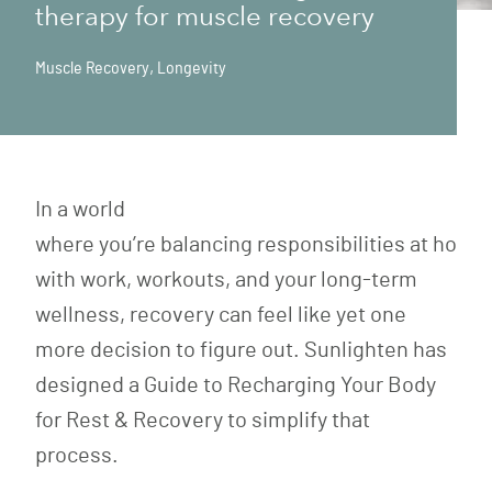
therapy for muscle recovery
Muscle Recovery
,
Longevity
In a world
where you’re balancing responsibilities at home
with work, workouts, and your long-term
wellness, recovery can feel like yet one
more decision to figure out. Sunlighten has
designed a Guide to Recharging Your Body
for Rest & Recovery to simplify that
process.