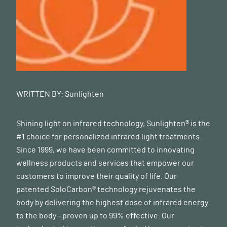
WRITTEN BY:
Sunlighten
Shining light on infrared technology, Sunlighten® is the
#1 choice for personalized infrared light treatments.
Since 1999, we have been committed to innovating
wellness products and services that empower our
customers to improve their quality of life. Our
patented SoloCarbon® technology rejuvenates the
body by delivering the highest dose of infrared energy
to the body - proven up to 99% effective. Our