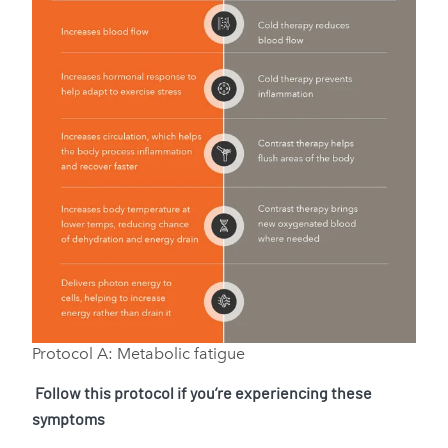
Protocol A: Metabolic fatigue
Follow this protocol if you’re experiencing these
symptoms