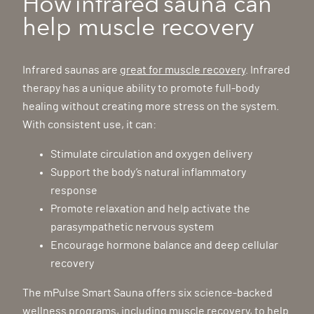
How infrared sauna can
help muscle recovery
Infrared saunas are
great for muscle recovery
. Infrared
therapy has a unique ability to promote full-body
healing without creating more stress on the system.
With consistent use, it can:
Stimulate circulation and oxygen delivery
Support the body’s natural inflammatory
response
Promote relaxation and help activate the
parasympathetic nervous system
Encourage hormone balance and deep cellular
recovery
The mPulse Smart Sauna offers six science-backed
wellness programs, including muscle recovery, to help