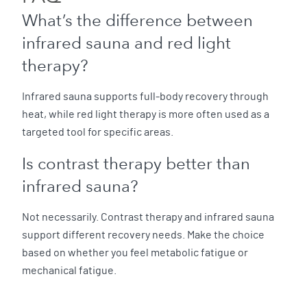
What’s the difference between
infrared sauna and red light
therapy?
Infrared sauna supports full-body recovery through
heat, while red light therapy is more often used as a
targeted tool for specific areas.
Is contrast therapy better than
infrared sauna?
Not necessarily. Contrast therapy and infrared sauna
support different recovery needs. Make the choice
based on whether you feel metabolic fatigue or
mechanical fatigue.