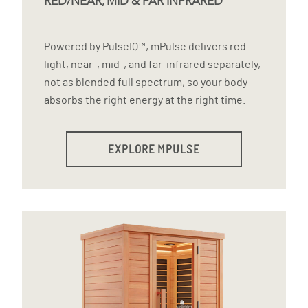
RED/NEAR, MID & FAR INFRARED
Powered by PulseIQ™, mPulse delivers red
light, near-, mid-, and far-infrared separately,
not as blended full spectrum, so your body
absorbs the right energy at the right time.
EXPLORE MPULSE