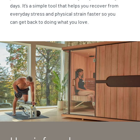
days. It’s a simple tool that helps you recover from
everyday stress and physical strain faster so you
can get back to doing what you love.