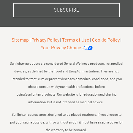
SUBSCRIBE
Sitemap
|
Privacy Policy
|
Terms of Use
|
Cookie Policy
|
Your Privacy Choices
Sunlighten products are considered General Wellness products, not medical
devices, as defined by the Food and Drug Administration. They are not
intended to treat, cure or prevent diseases or medical conditions, and you
should consult with your health professional before
using Sunlighten products. Our website is for education and sharing
information, but is not intended as medical advice.
Sunlighten saunas aren’t designed to be placed outdoors. If you choose to
put your sauna outside, with or without a roof, it must have a sauna cover for
the warranty to be honored.