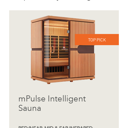
TOP PICK
mPulse Intelligent
Sauna