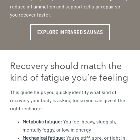
reduce inflammation and support cellular repair so
you recover faster.
EXPLORE INFRARED SAUNAS
Recovery should match the
kind of fatigue you’re feeling
This guide helps you quickly identify what kind of
recovery your body is asking for so you can give it the
right recharge:
Metabolic fatigue:
You feel heavy, sluggish,
mentally foggy, or low in energy
Mechanical fatigue:
You’re stiff, sore, or tight in