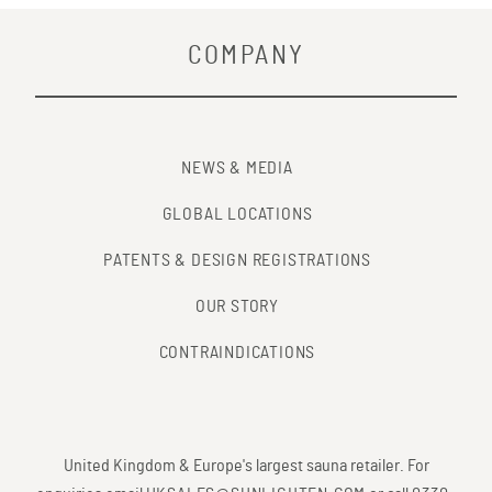
COMPANY
NEWS & MEDIA
GLOBAL LOCATIONS
PATENTS & DESIGN REGISTRATIONS
OUR STORY
CONTRAINDICATIONS
United Kingdom & Europe's largest sauna retailer. For