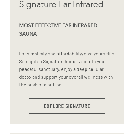
Signature Far Infrared
MOST EFFECTIVE FAR INFRARED
SAUNA
For simplicity and affordability, give yourself a
Sunlighten Signature home sauna. In your
peaceful sanctuary, enjoy a deep cellular
detox and support your overall wellness with
the push of a button.
EXPLORE SIGNATURE