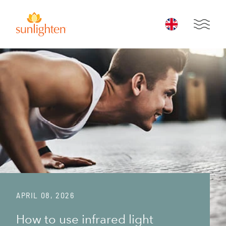
Skip to main content
Open 
APRIL 08, 2026
How to use infrared light