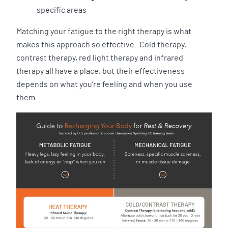
specific areas
Matching your fatigue to the right therapy is what
makes this approach so effective. Cold therapy,
contrast therapy, red light therapy and infrared
therapy all have a place, but their effectiveness
depends on what you’re feeling and when you use
them.