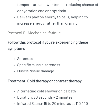
temperature at lower temps, reducing chance of
dehydration and energy drain
Delivers photon energy to cells, helping to
increase energy rather than drain it
Protocol B: Mechanical fatigue
Follow this protocol if you’re experiencing these
symptoms
Soreness
Specific muscle soreness
Muscle tissue damage
Treatment: Cold therapy or contrast therapy
Alternating cold shower or ice bath
Duration: 30 seconds – 2 minutes
Infrared Sauna: 15 to 20 minutes at 110-140