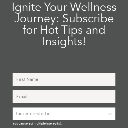
Ignite Your Wellness
Journey: Subscribe
for Hot Tips and
Insights!
First Name
Email Address
I am interested in...
You can select multiple interest(s).