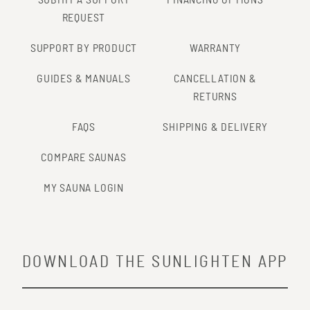
REQUEST
SUPPORT BY PRODUCT
WARRANTY
GUIDES & MANUALS
CANCELLATION &
RETURNS
FAQS
SHIPPING & DELIVERY
COMPARE SAUNAS
MY SAUNA LOGIN
DOWNLOAD THE SUNLIGHTEN APP