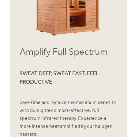
Amplify Full Spectrum
SWEAT DEEP, SWEAT FAST, FEEL
PRODUCTIVE
Save time and receive the maximum benefits
with Sunlighten's most-effective, full
spectrum infrared therapy. Experience a
more intense heat amplified by our halogen
heaters.