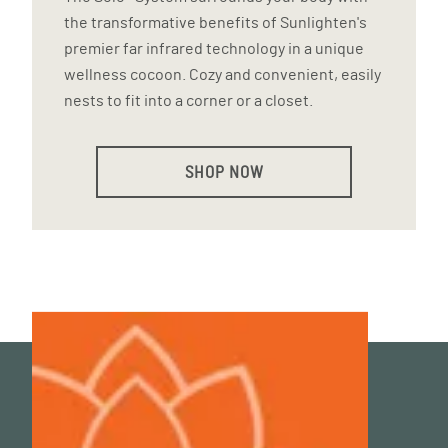
the transformative benefits of Sunlighten's
premier far infrared technology in a unique
wellness cocoon. Cozy and convenient, easily
nests to fit into a corner or a closet.
SHOP NOW