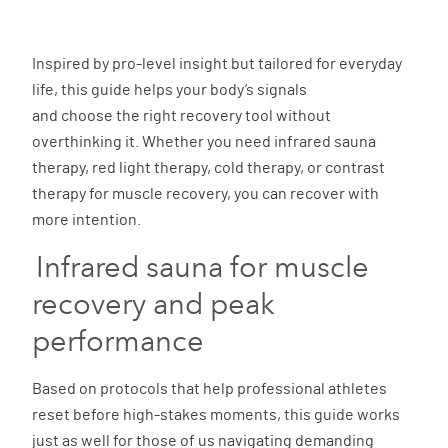
Inspired by pro-level insight but tailored for everyday
life, this guide helps your body’s signals
and choose the right recovery tool without
overthinking it. Whether you need infrared sauna
therapy, red light therapy, cold therapy, or contrast
therapy for muscle recovery, you can recover with
more intention.
Infrared sauna for muscle
recovery and peak
performance
Based on protocols that help professional athletes
reset before high-stakes moments, this guide works
just as well for those of us navigating demanding