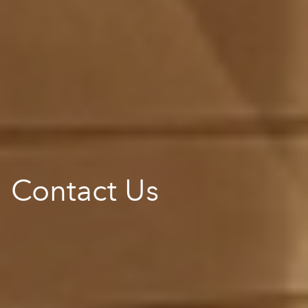
Contact Us