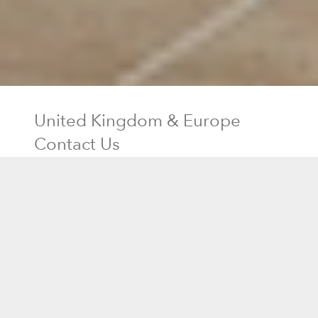
United Kingdom & Europe
Contact Us
Residential Sales
0330-808-1203
Send Email
Shipping
0330-808-1203
Customer Service
0330-808-1203