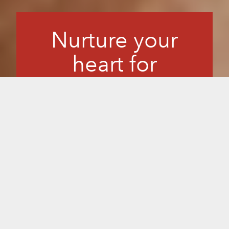
Nurture your
heart for
longevity.
You want to take care of your heart. Good
circulation is critical for overall health,
especially since heart disease is a
leading age-related condition. We
understand how challenging lifestyle
changes can be. Sunlighten makes it
pleasant and effective, and science
supports that regular use of a Sunlighten