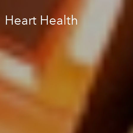
Heart Health