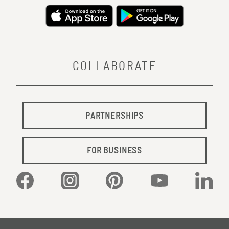
COLLABORATE
PARTNERSHIPS
FOR BUSINESS
Facebook
Instagram
Pinterest
YouTube
Linked