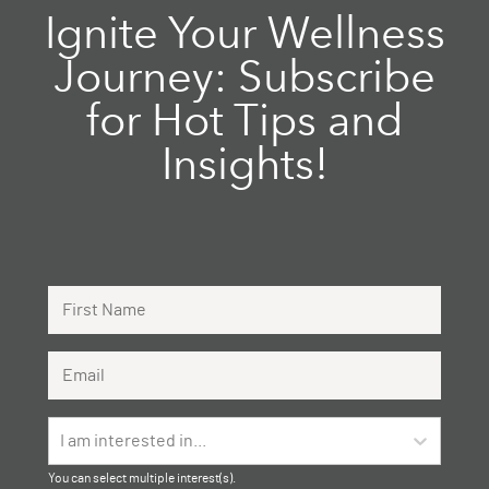
Ignite Your Wellness
Journey: Subscribe
for Hot Tips and
Insights!
First Name
Email Address
I am interested in...
You can select multiple interest(s).