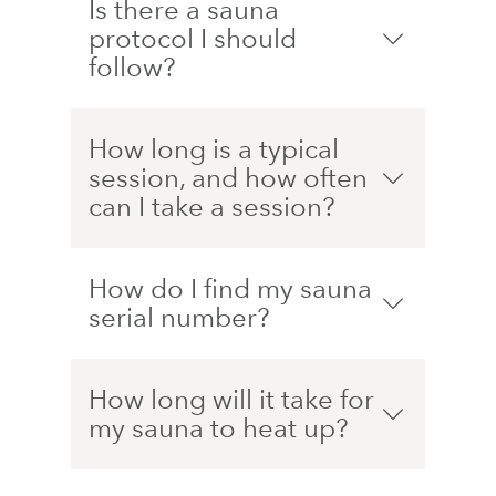
Is there a sauna
protocol I should
follow?
How long is a typical
session, and how often
can I take a session?
How do I find my sauna
serial number?
How long will it take for
my sauna to heat up?