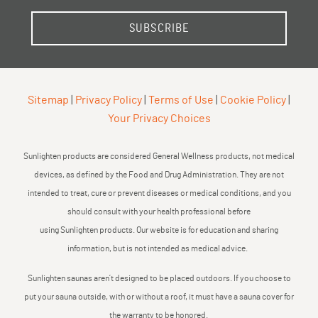
SUBSCRIBE
Sitemap
|
Privacy Policy
|
Terms of Use
|
Cookie Policy
|
Your Privacy Choices
Sunlighten products are considered General Wellness products, not medical
devices, as defined by the Food and Drug Administration. They are not
intended to treat, cure or prevent diseases or medical conditions, and you
should consult with your health professional before
using Sunlighten products. Our website is for education and sharing
information, but is not intended as medical advice.
Sunlighten saunas aren’t designed to be placed outdoors. If you choose to
put your sauna outside, with or without a roof, it must have a sauna cover for
the warranty to be honored.