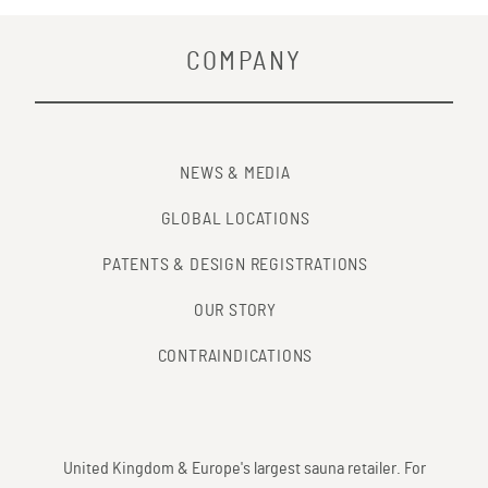
COMPANY
NEWS & MEDIA
GLOBAL LOCATIONS
PATENTS & DESIGN REGISTRATIONS
OUR STORY
CONTRAINDICATIONS
United Kingdom & Europe's largest sauna retailer. For