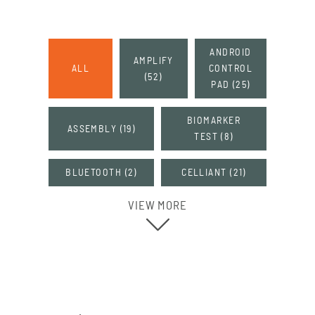
ANDROID
AMPLIFY
ALL
CONTROL
(
52
)
PAD
(
25
)
BIOMARKER
ASSEMBLY
(
19
)
TEST
(
8
)
BLUETOOTH
(
2
)
CELLIANT
(
21
)
VIEW MORE