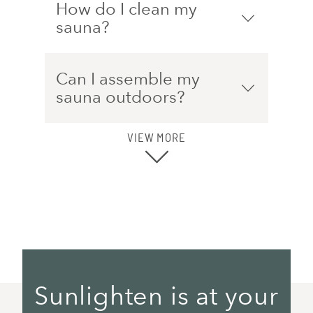
How do I clean my
sauna?
Can I assemble my
sauna outdoors?
VIEW MORE
Sunlighten is at your