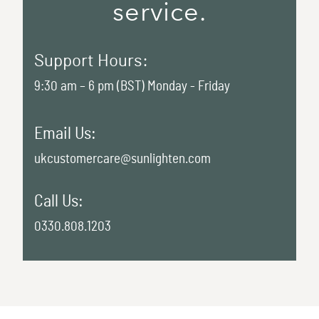
service.
Support Hours:
9:30 am – 6 pm (BST) Monday - Friday
Email Us:
ukcustomercare@sunlighten.com
Call Us:
0330.808.1203