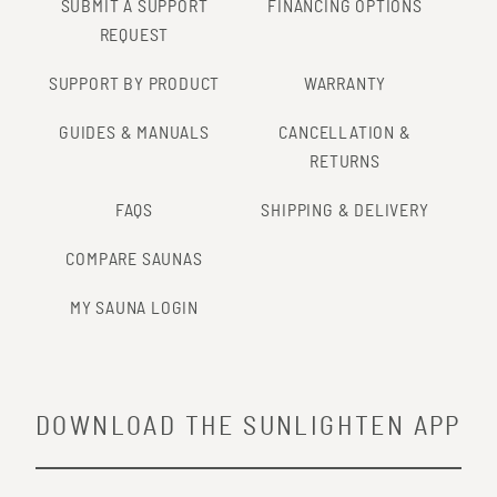
SUBMIT A SUPPORT
FINANCING OPTIONS
REQUEST
SUPPORT BY PRODUCT
WARRANTY
GUIDES & MANUALS
CANCELLATION &
RETURNS
FAQS
SHIPPING & DELIVERY
COMPARE SAUNAS
MY SAUNA LOGIN
DOWNLOAD THE SUNLIGHTEN APP