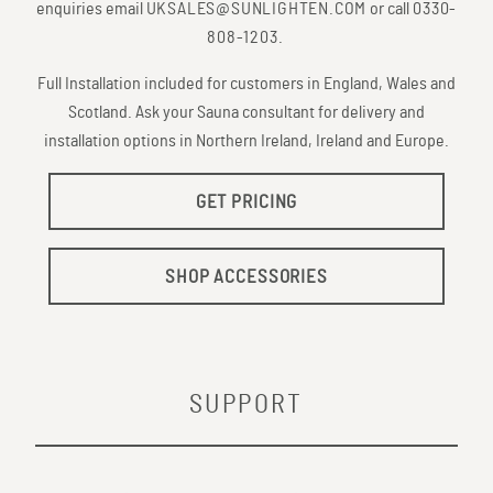
enquiries email
UKSALES@SUNLIGHTEN.COM
or call
0330-
808-1203
.
Full Installation included for customers in England, Wales and
Scotland. Ask your Sauna consultant for delivery and
installation options in Northern Ireland, Ireland and Europe.
GET PRICING
SHOP ACCESSORIES
SUPPORT