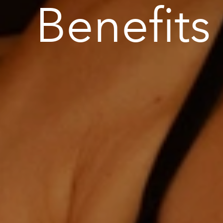
Benefits