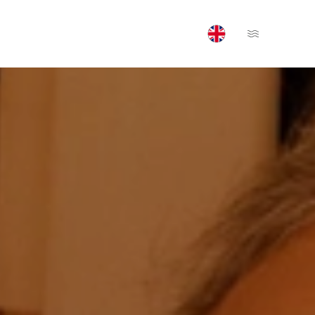
Open Menu