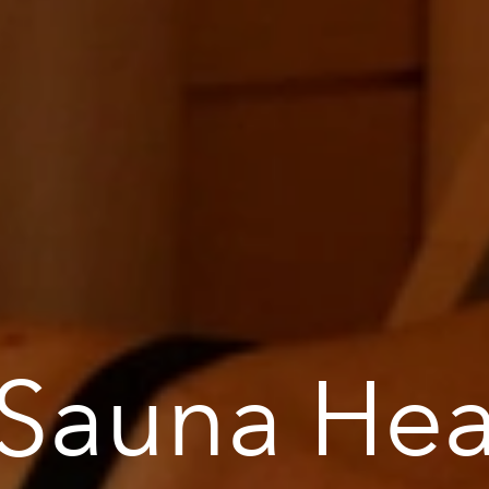
 Sauna Hea