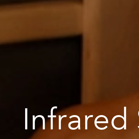
Infrared