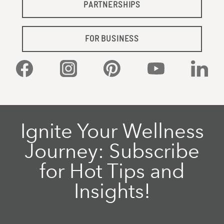
PARTNERSHIPS
FOR BUSINESS
Facebook
Instagram
Pinterest
YouTube
Linked
Ignite Your Wellness
Journey: Subscribe
for Hot Tips and
Insights!