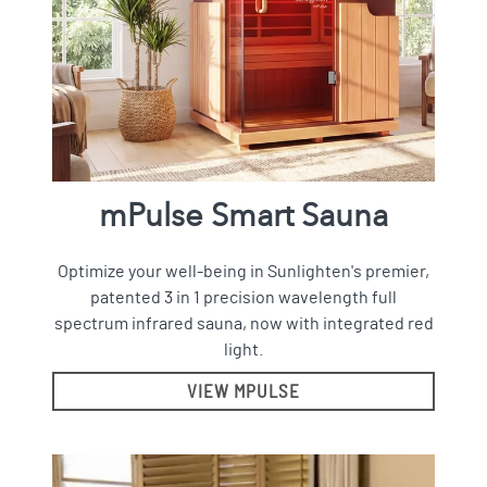
mPulse Smart Sauna
Optimize your well-being in Sunlighten's premier,
patented 3 in 1 precision wavelength full
spectrum infrared sauna, now with integrated red
light.
VIEW MPULSE