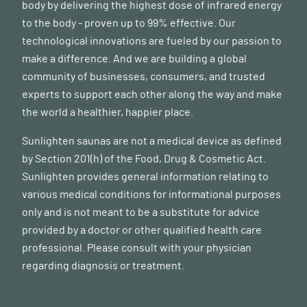
body by delivering the highest dose of infrared energy
to the body - proven up to 99% effective. Our
technological innovations are fueled by our passion to
make a difference. And we are building a global
community of businesses, consumers, and trusted
experts to support each other along the way and make
the world a healthier, happier place.
Sunlighten saunas are not a medical device as defined
by Section 201(h) of the Food, Drug & Cosmetic Act.
Sunlighten provides general information relating to
various medical conditions for informational purposes
only and is not meant to be a substitute for advice
provided by a doctor or other qualified health care
professional. Please consult with your physician
regarding diagnosis or treatment.