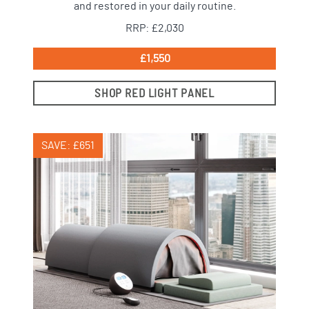
and restored in your daily routine.
RRP: £2,030
£1,550
SHOP RED LIGHT PANEL
SAVE: £651