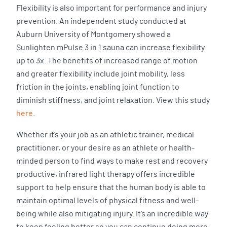
Flexibility is also important for performance and injury
prevention. An independent study conducted at
Auburn University of Montgomery showed a
Sunlighten mPulse 3 in 1 sauna can increase flexibility
up to 3x. The benefits of increased range of motion
and greater flexibility include joint mobility, less
friction in the joints, enabling joint function to
diminish stiffness, and joint relaxation. View this study
here
.
Whether it’s your job as an athletic trainer, medical
practitioner, or your desire as an athlete or health-
minded person to find ways to make rest and recovery
productive, infrared light therapy offers incredible
support to help ensure that the human body is able to
maintain optimal levels of physical fitness and well-
being while also mitigating injury. It’s an incredible way