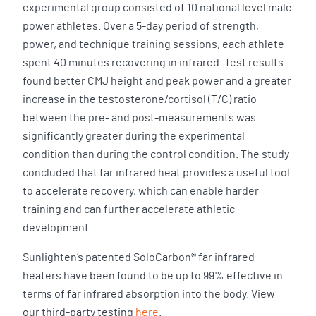
experimental group consisted of 10 national level male
power athletes. Over a 5-day period of strength,
power, and technique training sessions, each athlete
spent 40 minutes recovering in infrared. Test results
found better CMJ height and peak power and a greater
increase in the testosterone/cortisol (T/C) ratio
between the pre- and post-measurements was
significantly greater during the experimental
condition than during the control condition. The study
concluded that far infrared heat provides a useful tool
to accelerate recovery, which can enable harder
training and can further accelerate athletic
development.
Sunlighten’s patented SoloCarbon® far infrared
heaters have been found to be up to 99% effective in
terms of far infrared absorption into the body. View
our third-party testing
here
.