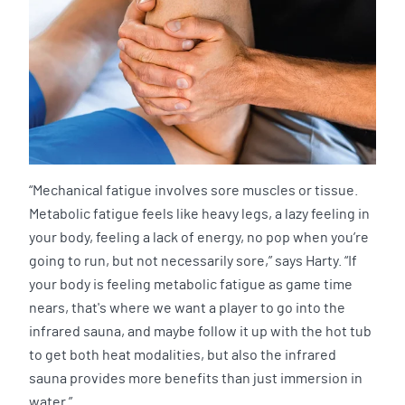
“Mechanical fatigue involves sore muscles or tissue.
Metabolic fatigue feels like heavy legs, a lazy feeling in
your body, feeling a lack of energy, no pop when you’re
going to run, but not necessarily sore,” says Harty. “If
your body is feeling metabolic fatigue as game time
nears, that's where we want a player to go into the
infrared sauna, and maybe follow it up with the hot tub
to get both heat modalities, but also the infrared
sauna provides more benefits than just immersion in
water.”