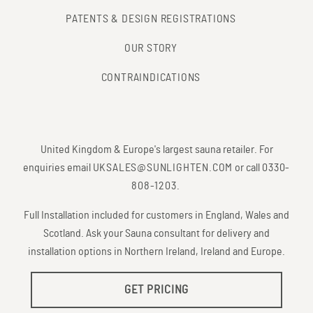
PATENTS & DESIGN REGISTRATIONS
OUR STORY
CONTRAINDICATIONS
United Kingdom & Europe's largest sauna retailer. For
enquiries email
UKSALES@SUNLIGHTEN.COM
or call
0330-
808-1203
.
Full Installation included for customers in England, Wales and
Scotland. Ask your Sauna consultant for delivery and
installation options in Northern Ireland, Ireland and Europe.
GET PRICING