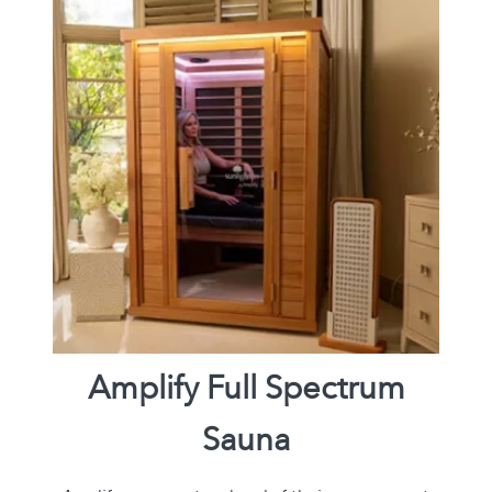
Amplify Full Spectrum
Sauna