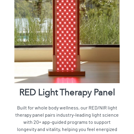
RED Light Therapy Panel
Built for whole body wellness, our RED/NIR light
therapy panel pairs industry-leading light science
with 20+ app-guided programs to support
longevity and vitality, helping you feel energized