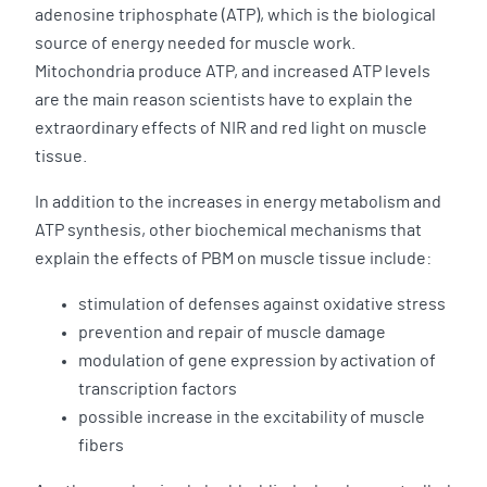
adenosine triphosphate (ATP), which is the biological
source of energy needed for muscle work.
Mitochondria produce ATP, and increased ATP levels
are the main reason scientists have to explain the
extraordinary effects of NIR and red light on muscle
tissue.
In addition to the increases in energy metabolism and
ATP synthesis, other biochemical mechanisms that
explain the effects of PBM on muscle tissue include:
stimulation of defenses against oxidative stress
prevention and repair of muscle damage
modulation of gene expression by activation of
transcription factors
possible increase in the excitability of muscle
fibers