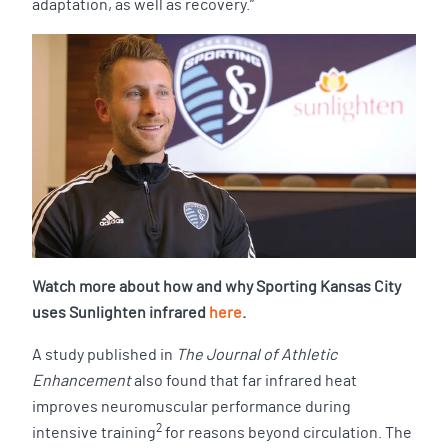
adaptation, as well as recovery.”
Watch more about how and why Sporting Kansas City
uses Sunlighten infrared
here
.
A study published in
The Journal of Athletic
Enhancement
also found that far infrared heat
improves neuromuscular performance during
2
intensive training
for reasons beyond circulation. The