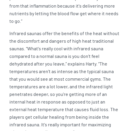
from that inflammation because it's delivering more
nutrients by letting the blood flow get where it needs
to go.”
Infrared saunas offer the benefits of the heat without
the discomfort and dangers of high heat traditional
saunas. “What's really cool with infrared sauna
compared to a normal sauna is you don't feel
dehydrated after you leave,” explains Harty. “The
temperatures aren't as intense as the typical sauna
that you would see at most commercial gyms. The
temperatures are a lot lower, and the infrared light
penetrates deeper, so you're getting more of an
internal heat in response as opposed to just an
external heat temperature that causes fluid loss. The
players get cellular healing from being inside the
infrared sauna. It's really important for maximizing