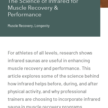
The Science of Infrared for
Muscle Recovery &
Performance
Muscle Recovery
,
Longevity
For athletes of all levels, research shows
infrared saunas are useful in enhancing
muscle recovery and performance. This
article explores some of the science behind
how infrared helps before, during, and after
physical activity, and why professional
trainers are choosing to incorporate infrared
sauna in muscle recovery programs.