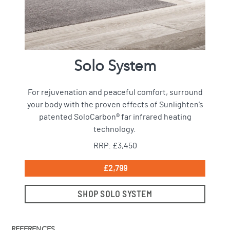
Solo System
For rejuvenation and peaceful comfort, surround
your body with the proven effects of Sunlighten’s
patented SoloCarbon® far infrared heating
technology.
RRP: £3,450
£2,799
SHOP SOLO SYSTEM
REFERENCES