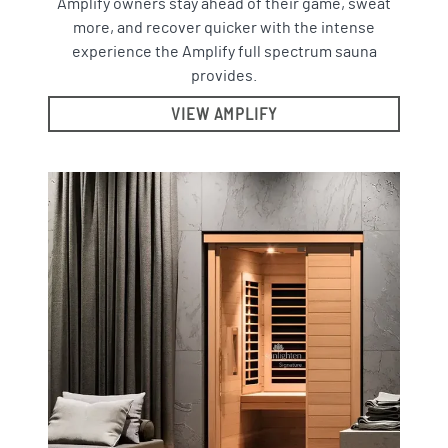
Amplify owners stay ahead of their game, sweat
more, and recover quicker with the intense
experience the Amplify full spectrum sauna
provides.
VIEW AMPLIFY