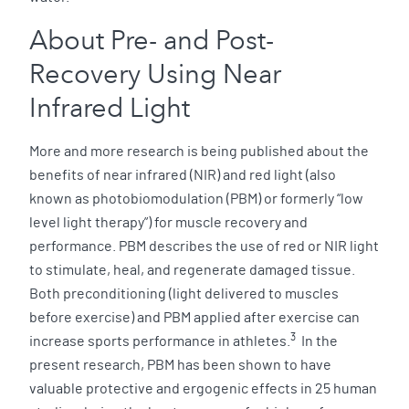
About Pre- and Post-
Recovery Using Near
Infrared Light
More and more research is being published about the
benefits of near infrared (NIR) and red light (also
known as photobiomodulation (PBM) or formerly “low
level light therapy”) for muscle recovery and
performance. PBM describes the use of red or NIR light
to stimulate, heal, and regenerate damaged tissue.
Both preconditioning (light delivered to muscles
before exercise) and PBM applied after exercise can
3
increase sports performance in athletes.
In the
present research, PBM has been shown to have
valuable protective and ergogenic effects in 25 human