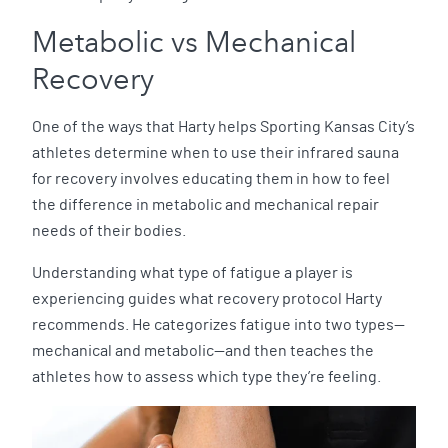
Metabolic vs Mechanical
Recovery
One of the ways that Harty helps Sporting Kansas City’s
athletes determine when to use their infrared sauna
for recovery involves educating them in how to feel
the difference in metabolic and mechanical repair
needs of their bodies.
Understanding what type of fatigue a player is
experiencing guides what recovery protocol Harty
recommends. He categorizes fatigue into two types—
mechanical and metabolic—and then teaches the
athletes how to assess which type they’re feeling.