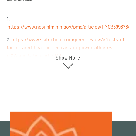
1.
https://www.ncbi.nlm.nih.gov/pmc/articles/PMC3699878/
2.
https://www.scitechnol.com/peer-review/effects-of-
far-infrared-heat-on-recovery-in-power-athletes-
iTXW.php?article_id=3736
Show More
3.
https://pubmed.ncbi.nlm.nih.gov/27874264/
4.
https://pubmed.ncbi.nlm.nih.gov/34947870/
5.
https://www.ncbi.nlm.nih.gov/pmc/articles/PMC5167494/
6.
https://pubmed.ncbi.nlm.nih.gov/27575834/