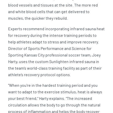
blood vessels and tissues at the site. The more red
and white blood cells that can get delivered to
muscles, the quicker they rebuild.
Experts recommend incorporating infrared sauna heat
for recovery during the intense training periods to
help athletes adapt to stress and improve recovery.
Director of Sports Performance and Science for
Sporting Kansas City professional soccer team, Joey
Harty, uses the custom Sunlighten infrared sauna in
the team’s world-class training facility as part of their
athlete’s recovery protocol options.
“When you're in the hardest training period and you
want to adapt to the exercise stimulus, heat is always
your best friend,” Harty explains. “The increased
circulation allows the body to go through the natural
process of inflammation and helps the body recover