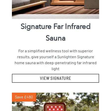
Signature Far Infrared
Sauna
For a simplified wellness tool with superior
results, give yourself a Sunlighten Signature
home sauna with deep-penetrating far infrared
light
VIEW SIGNATURE
Save £480