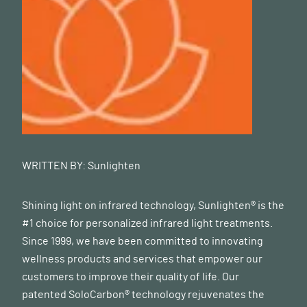
WRITTEN BY:
Sunlighten
Shining light on infrared technology, Sunlighten® is the
#1 choice for personalized infrared light treatments.
Since 1999, we have been committed to innovating
wellness products and services that empower our
customers to improve their quality of life. Our
patented SoloCarbon® technology rejuvenates the