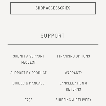
SHOP ACCESSORIES
SUPPORT
SUBMIT A SUPPORT
FINANCING OPTIONS
REQUEST
SUPPORT BY PRODUCT
WARRANTY
GUIDES & MANUALS
CANCELLATION &
RETURNS
FAQS
SHIPPING & DELIVERY