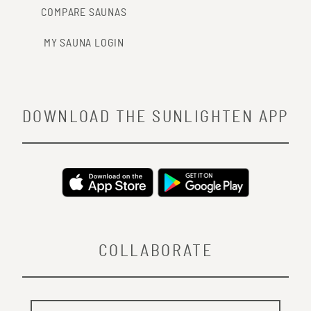
COMPARE SAUNAS
MY SAUNA LOGIN
DOWNLOAD THE SUNLIGHTEN APP
COLLABORATE