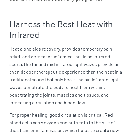
Harness the Best Heat with
Infrared
Heat alone aids recovery, provides temporary pain
relief, and decreases inflammation. In an infrared
sauna, the far and mid infrared light waves provide an
even deeper therapeutic experience than the heat in a
traditional sauna that only heats the air. Infrared light
waves penetrate the body to heat from within,
penetrating the joints, muscles and tissues, and
1
increasing circulation and blood flow.
For proper healing, good circulation is critical. Red
blood cells carry oxygen and nutrients to the site of
the strain or inflammation, which helps to create new