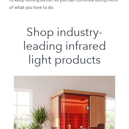
to keep feeling better so you can continue doing more
of what you love to do.
Shop industry-
leading infrared
light products