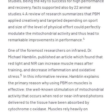
studies, being the key to success for high performance
and recovery, facts supported also by 22 animal
studies.4 A review of research summarizes that PBM
applied creatively and targeted depending on sport
and size of the level of physical effort could perfectly
modulate the mitochondrial activity and thus lead to
4
remarkable improvements in performance.
One of the foremost researchers on infrared, Dr.
Michael Hamblin, published an article which found that
red light and NIR can increase muscle mass after
training, and decrease inflammation and oxidative
5
stress.
In this informative review, Hamblin explains
the primary reason why using PBM on muscles is
effective: the well-known stimulation of mitochondrial
activity that occurs when red or near-infrared photons
delivered to the tissue have been absorbed by
cytochrome c oxidase. Muscles rely heavily on