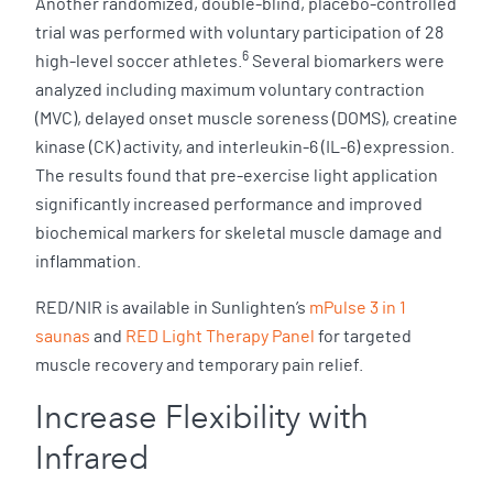
Another randomized, double-blind, placebo-controlled
trial was performed with voluntary participation of 28
6
high-level soccer athletes.
Several biomarkers were
analyzed including maximum voluntary contraction
(MVC), delayed onset muscle soreness (DOMS), creatine
kinase (CK) activity, and interleukin-6 (IL-6) expression.
The results found that pre-exercise light application
significantly increased performance and improved
biochemical markers for skeletal muscle damage and
inflammation.
RED/NIR is available in Sunlighten’s
mPulse 3 in 1
saunas
and
RED Light Therapy Panel
for targeted
muscle recovery and temporary pain relief.
Increase Flexibility with
Infrared