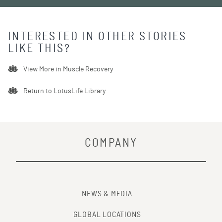
INTERESTED IN OTHER STORIES
LIKE THIS?
View More in
Muscle Recovery
Return to LotusLife Library
COMPANY
NEWS & MEDIA
GLOBAL LOCATIONS