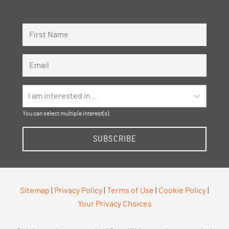
First Name
Email Address
I am interested in...
You can select multiple interest(s).
SUBSCRIBE
Sitemap
|
Privacy Policy
|
Terms of Use
|
Cookie Policy
|
Your Privacy Choices