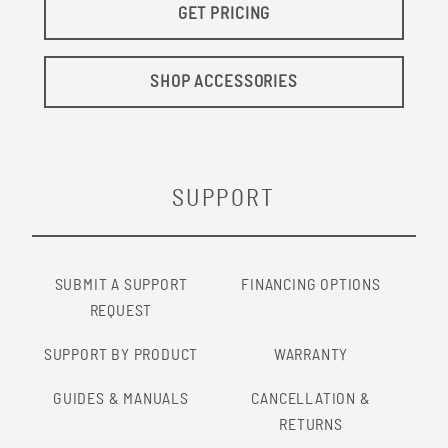
GET PRICING
SHOP ACCESSORIES
SUPPORT
SUBMIT A SUPPORT
FINANCING OPTIONS
REQUEST
SUPPORT BY PRODUCT
WARRANTY
GUIDES & MANUALS
CANCELLATION &
RETURNS