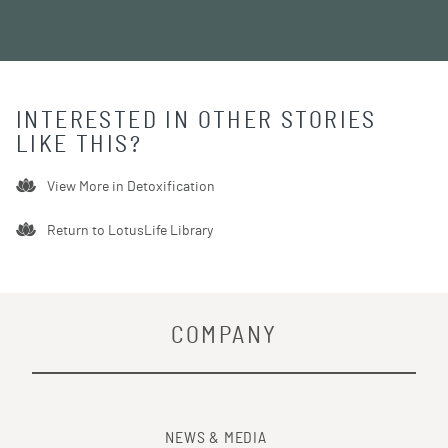
INTERESTED IN OTHER STORIES
LIKE THIS?
View More in
Detoxification
Return to LotusLife Library
COMPANY
NEWS & MEDIA