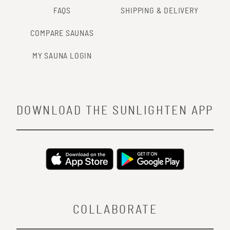
FAQS
SHIPPING & DELIVERY
COMPARE SAUNAS
MY SAUNA LOGIN
DOWNLOAD THE SUNLIGHTEN APP
COLLABORATE