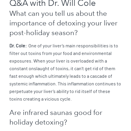
Q&A with Dr. Will Cole
What can you tell us about the
importance of detoxing your liver
post-holiday season?
Dr. Cole:
One of your liver’s main responsibilities is to
filter out toxins from your food and environmental
exposures. When your liver is overloaded with a
constant onslaught of toxins, it can’t get rid of them
fast enough which ultimately leads to a cascade of
systemic inflammation. This inflammation continues to
perpetuate your liver’s ability to rid itself of these
toxins creating a vicious cycle.
Are infrared saunas good for
holiday detoxing?