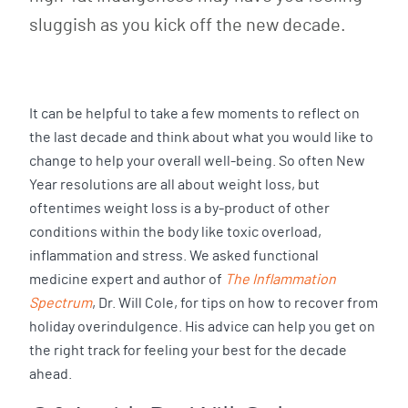
sluggish as you kick off the new decade.
It can be helpful to take a few moments to reflect on
the last decade and think about what you would like to
change to help your overall well-being. So often New
Year resolutions are all about weight loss, but
oftentimes weight loss is a by-product of other
conditions within the body like toxic overload,
inflammation and stress. We asked functional
medicine expert and author of
The Inflammation
Spectrum
, Dr. Will Cole, for tips on how to recover from
holiday overindulgence. His advice can help you get on
the right track for feeling your best for the decade
ahead.