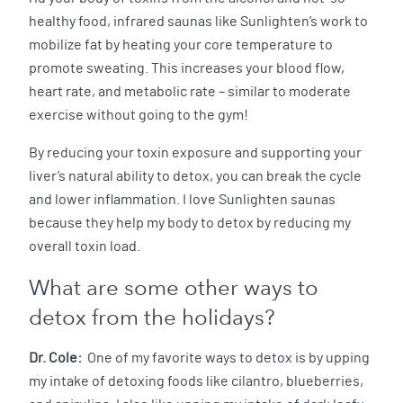
healthy food, infrared saunas like Sunlighten’s work to
mobilize fat by heating your core temperature to
promote sweating. This increases your blood flow,
heart rate, and metabolic rate – similar to moderate
exercise without going to the gym!
By reducing your toxin exposure and supporting your
liver’s natural ability to detox, you can break the cycle
and lower inflammation. I love Sunlighten saunas
because they help my body to detox by reducing my
overall toxin load.
What are some other ways to
detox from the holidays?
Dr. Cole:
One of my favorite ways to detox is by upping
my intake of detoxing foods like cilantro, blueberries,