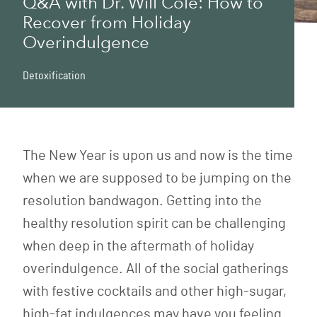
Q&A with Dr. Will Cole: How to
Recover from Holiday
Overindulgence
Detoxification
The New Year is upon us and now is the time
when we are supposed to be jumping on the
resolution bandwagon. Getting into the
healthy resolution spirit can be challenging
when deep in the aftermath of holiday
overindulgence. All of the social gatherings
with festive cocktails and other high-sugar,
high-fat indulgences may have you feeling