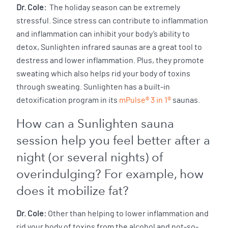
Dr. Cole:
The holiday season can be extremely
stressful. Since stress can contribute to inflammation
and inflammation can inhibit your body’s ability to
detox, Sunlighten infrared saunas are a great tool to
destress and lower inflammation. Plus, they promote
sweating which also helps rid your body of toxins
through sweating. Sunlighten has a built-in
detoxification program in its
mPulse® 3 in 1®
saunas.
How can a Sunlighten sauna
session help you feel better after a
night (or several nights) of
overindulging? For example, how
does it mobilize fat?
Dr. Cole:
Other than helping to lower inflammation and
rid your body of toxins from the alcohol and not-so-