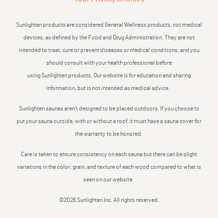
Sunlighten products are considered General Wellness products, not medical
devices, as defined by the Food and Drug Administration. They are not
intended to treat, cure or prevent diseases or medical conditions, and you
should consult with your health professional before
using Sunlighten products. Our website is for education and sharing
information, but is not intended as medical advice.
Sunlighten saunas aren’t designed to be placed outdoors. If you choose to
put your sauna outside, with or without a roof, it must have a sauna cover for
the warranty to be honored.
Care is taken to ensure consistency on each sauna but there can be slight
variations in the color, grain, and texture of each wood compared to what is
seen on our website.
©2026 Sunlighten Inc. All rights reserved.