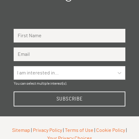
First Name
Email Address
I am interested in...
You can select multiple interest(s).
SUBSCRIBE
Sitemap
|
Privacy Policy
|
Terms of Use
|
Cookie Policy
|
Your Privacy Choices