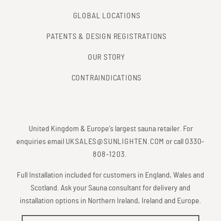
GLOBAL LOCATIONS
PATENTS & DESIGN REGISTRATIONS
OUR STORY
CONTRAINDICATIONS
United Kingdom & Europe's largest sauna retailer. For
enquiries email
UKSALES@SUNLIGHTEN.COM
or call
0330-
808-1203
.
Full Installation included for customers in England, Wales and
Scotland. Ask your Sauna consultant for delivery and
installation options in Northern Ireland, Ireland and Europe.