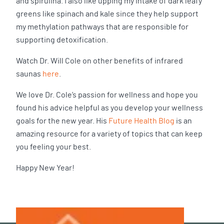
and spirulina. I also like upping my intake of dark leafy
greens like spinach and kale since they help support
my methylation pathways that are responsible for
supporting detoxification.
Watch Dr. Will Cole on other benefits of infrared
saunas
here
.
We love Dr. Cole’s passion for wellness and hope you
found his advice helpful as you develop your wellness
goals for the new year. His
Future Health Blog
is an
amazing resource for a variety of topics that can keep
you feeling your best.
Happy New Year!