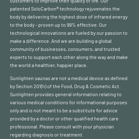
customers to improve their quality of life. Our
patented SoloCarbon® technology rejuvenates the
body by delivering the highest dose of infrared energy
to the body - proven up to 99% effective. Our
technological innovations are fueled by our passion to
make a difference. And we are building a global
community of businesses, consumers, and trusted
experts to support each other along the way and make
the world a healthier, happier place.
Sunlighten saunas are not a medical device as defined
by Section 201(h) of the Food, Drug & Cosmetic Act.
Sunlighten provides general information relating to
various medical conditions for informational purposes
only and is not meant to be a substitute for advice
provided by a doctor or other qualified health care
professional. Please consult with your physician
regarding diagnosis or treatment.