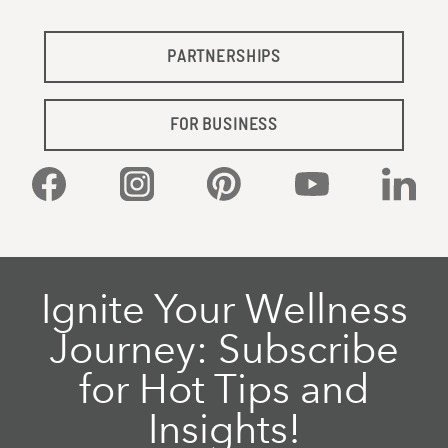
PARTNERSHIPS
FOR BUSINESS
Facebook
Instagram
Pinterest
YouTube
Linked
Ignite Your Wellness
Journey: Subscribe
for Hot Tips and
Insights!