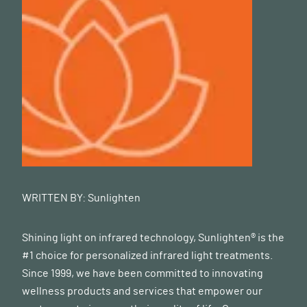
WRITTEN BY:
Sunlighten
Shining light on infrared technology, Sunlighten® is the
#1 choice for personalized infrared light treatments.
Since 1999, we have been committed to innovating
wellness products and services that empower our