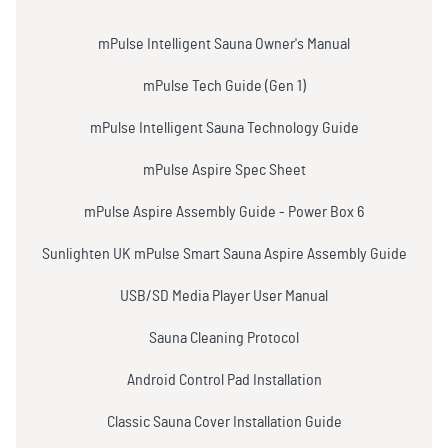
mPulse Intelligent Sauna Owner's Manual
mPulse Tech Guide (Gen 1)
mPulse Intelligent Sauna Technology Guide
mPulse Aspire Spec Sheet
mPulse Aspire Assembly Guide - Power Box 6
Sunlighten UK mPulse Smart Sauna Aspire Assembly Guide
USB/SD Media Player User Manual
Sauna Cleaning Protocol
Android Control Pad Installation
Classic Sauna Cover Installation Guide