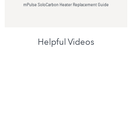
mPulse SoloCarbon Heater Replacement Guide
Helpful Videos