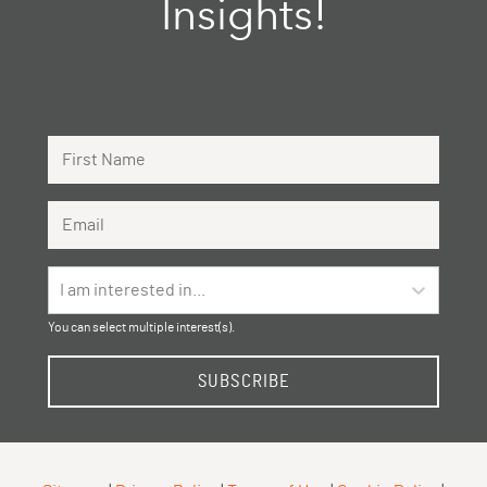
Insights!
First Name
Email Address
I am interested in...
You can select multiple interest(s).
SUBSCRIBE