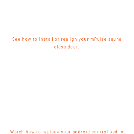
See how to install or realign your mPulse sauna
glass door.
Watch how to replace your android control pad in