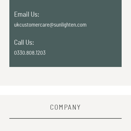
Email Us:
ukcustomercare@sunlighten.com
Call Us:
0330.808.1203
COMPANY