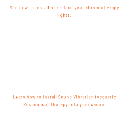
See how to install or replace your chromotherapy
lights.
Learn how to install Sound Vibration (Acoustic
Resonance) Therapy into your sauna.