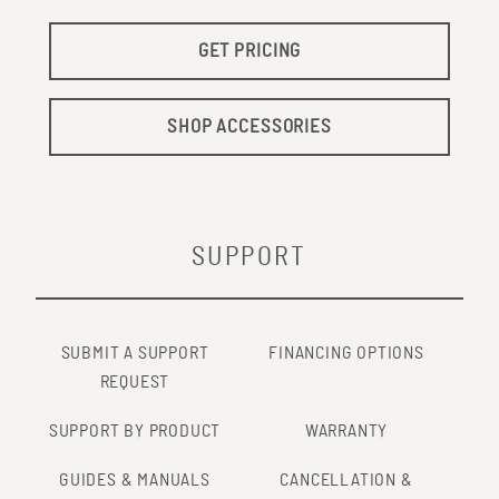
GET PRICING
SHOP ACCESSORIES
SUPPORT
SUBMIT A SUPPORT
FINANCING OPTIONS
REQUEST
SUPPORT BY PRODUCT
WARRANTY
GUIDES & MANUALS
CANCELLATION &