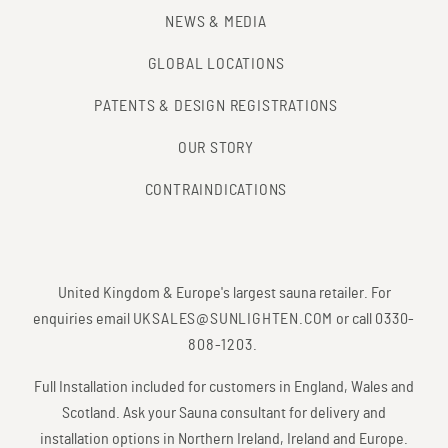
NEWS & MEDIA
GLOBAL LOCATIONS
PATENTS & DESIGN REGISTRATIONS
OUR STORY
CONTRAINDICATIONS
United Kingdom & Europe's largest sauna retailer. For
enquiries email
UKSALES@SUNLIGHTEN.COM
or call
0330-
808-1203
.
Full Installation included for customers in England, Wales and
Scotland. Ask your Sauna consultant for delivery and
installation options in Northern Ireland, Ireland and Europe.