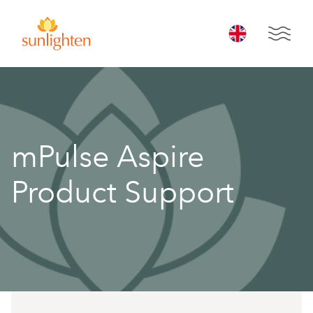
Skip to main content
Open 
mPulse Aspire
Product Support