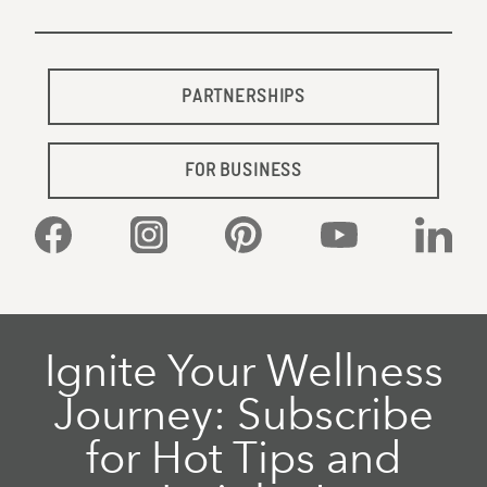
PARTNERSHIPS
FOR BUSINESS
Facebook
Instagram
Pinterest
YouTube
Linked
Ignite Your Wellness
Journey: Subscribe
for Hot Tips and