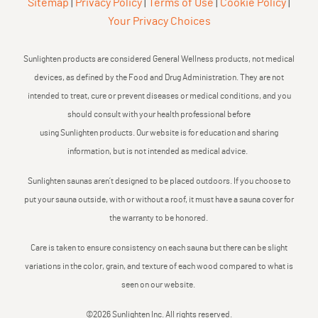
Sitemap
|
Privacy Policy
|
Terms of Use
|
Cookie Policy
|
Your Privacy Choices
Sunlighten products are considered General Wellness products, not medical
devices, as defined by the Food and Drug Administration. They are not
intended to treat, cure or prevent diseases or medical conditions, and you
should consult with your health professional before
using Sunlighten products. Our website is for education and sharing
information, but is not intended as medical advice.
Sunlighten saunas aren’t designed to be placed outdoors. If you choose to
put your sauna outside, with or without a roof, it must have a sauna cover for
the warranty to be honored.
Care is taken to ensure consistency on each sauna but there can be slight
variations in the color, grain, and texture of each wood compared to what is
seen on our website.
©2026 Sunlighten Inc. All rights reserved.