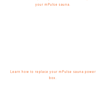
your mPulse sauna.
Learn how to replace your mPulse sauna power
box.