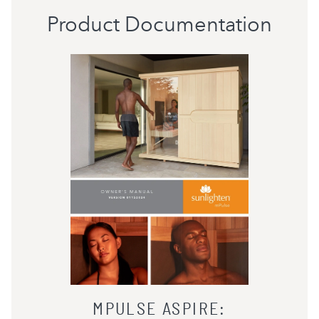
Product Documentation
MPULSE ASPIRE
: