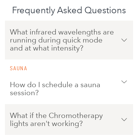
Frequently Asked Questions
What infrared wavelengths are
running during quick mode
and at what intensity?
SAUNA
How do I schedule a sauna
session?
What if the Chromotherapy
lights aren't working?