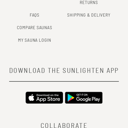
RETURNS
FAQS
SHIPPING & DELIVERY
COMPARE SAUNAS
MY SAUNA LOGIN
DOWNLOAD THE SUNLIGHTEN APP
COLLABORATE