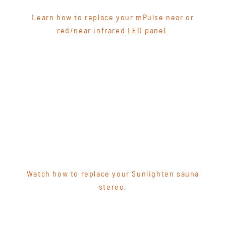
Learn how to replace your mPulse near or
red/near infrared LED panel.
Watch how to replace your Sunlighten sauna
stereo.