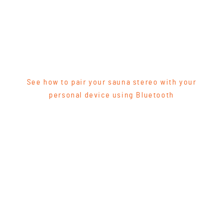
See how to pair your sauna stereo with your
personal device using Bluetooth