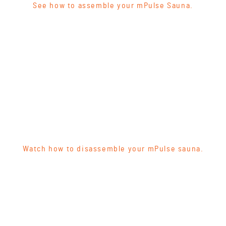
See how to assemble your mPulse Sauna.
Watch how to disassemble your mPulse sauna.