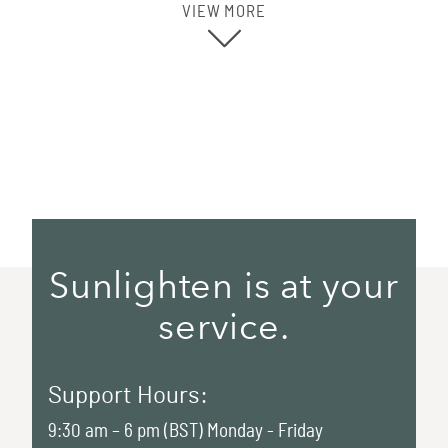
VIEW MORE
Sunlighten is at your
service.
Support Hours:
9:30 am – 6 pm (BST) Monday - Friday