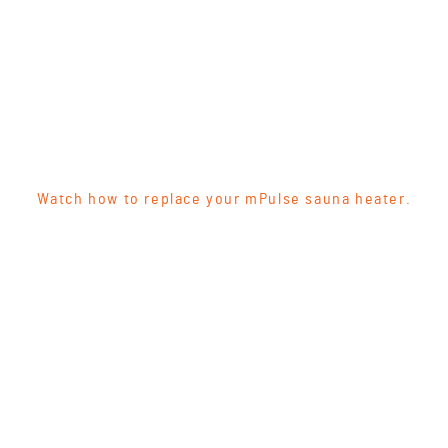
Watch how to replace your mPulse sauna heater.