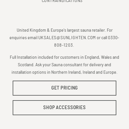
CONTRAINDICATIONS
United Kingdom & Europe's largest sauna retailer. For
enquiries email
UKSALES@SUNLIGHTEN.COM
or call
0330-
808-1203
.
Full Installation included for customers in England, Wales and
Scotland. Ask your Sauna consultant for delivery and
installation options in Northern Ireland, Ireland and Europe.
GET PRICING
SHOP ACCESSORIES