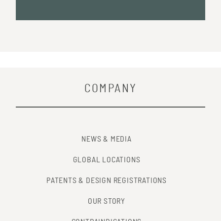
COMPANY
NEWS & MEDIA
GLOBAL LOCATIONS
PATENTS & DESIGN REGISTRATIONS
OUR STORY