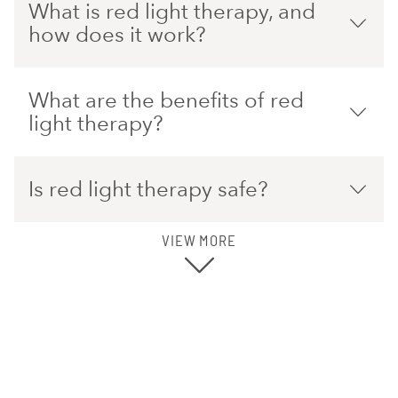
What is red light therapy, and
how does it work?
What are the benefits of red
light therapy?
Is red light therapy safe?
VIEW MORE