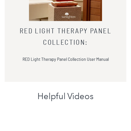
RED LIGHT THERAPY PANEL
COLLECTION
:
RED Light Therapy Panel Collection User Manual
Helpful Videos