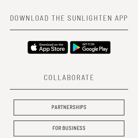
DOWNLOAD THE SUNLIGHTEN APP
COLLABORATE
PARTNERSHIPS
FOR BUSINESS