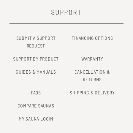
SUPPORT
SUBMIT A SUPPORT
FINANCING OPTIONS
REQUEST
SUPPORT BY PRODUCT
WARRANTY
GUIDES & MANUALS
CANCELLATION &
RETURNS
FAQS
SHIPPING & DELIVERY
COMPARE SAUNAS
MY SAUNA LOGIN