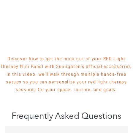
Discover how to get the most out of your RED Light
Therapy Mini Panel with Sunlighten’s official accessories.
In this video, we’ll walk through multiple hands-free
setups so you can personalize your red light therapy
sessions for your space, routine, and goals.
Frequently Asked Questions