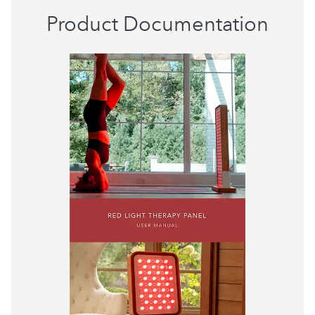
Product Documentation