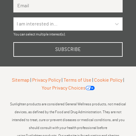
Email Address
I am interested in...
You can select multiple interest(s).
SUBSCRIBE
Sitemap
|
Privacy Policy
|
Terms of Use
|
Cookie Policy
|
Your Privacy Choices
Sunlighten products are considered General Wellness products, not medical
devices, as defined by the Food and Drug Administration. They are not
intended to treat, cure or prevent diseases or medical conditions, and you
should consult with your health professional before
using Sunlighten products. Our website is for education and sharing