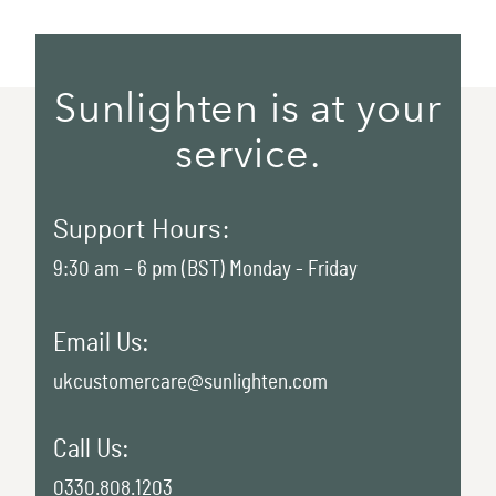
Sunlighten is at your
service.
Support Hours:
9:30 am – 6 pm (BST) Monday - Friday
Email Us:
ukcustomercare@sunlighten.com
Call Us:
0330.808.1203