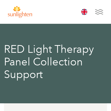
Skip to main content
Open 
Open 
RED Light Therapy
Panel Collection
Support