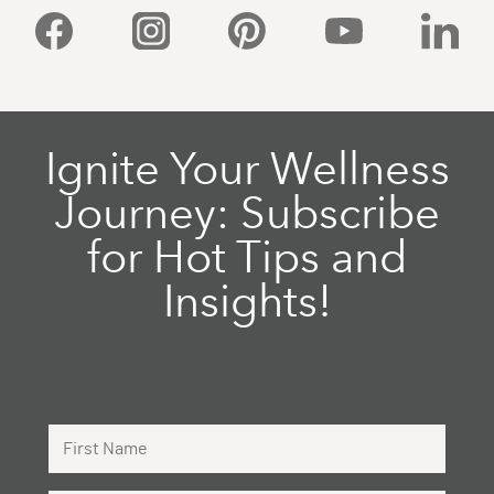
Facebook
Instagram
Pinterest
YouTube
Linked
Ignite Your Wellness
Journey: Subscribe
for Hot Tips and
Insights!
First Name