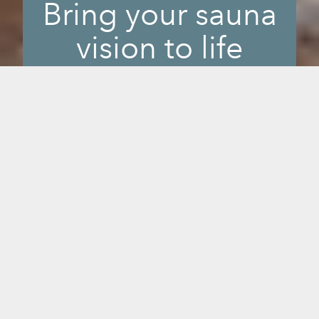
Bring your sauna
vision to life
The decision to invest in a sauna is a big
one. Literally. We want to take out the
guesswork for you. Using augmented
reality, our product visualizer allows you
to see what a sauna will look like in any
room in your home or business. You can
also view every aspect of a high quality,
3-D sauna image to appreciate the
design, craftsmanship, and wood colors.
Look for the button to view models in
your space on any of the sauna product