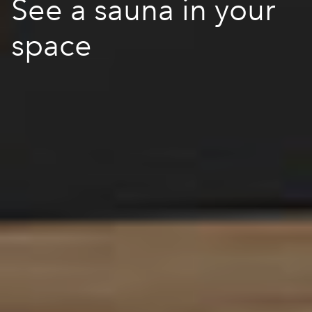
See a sauna in your
space